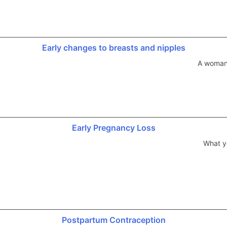
Early changes to breasts and nipples
A woman’
Early Pregnancy Loss
What y
Postpartum Contraception