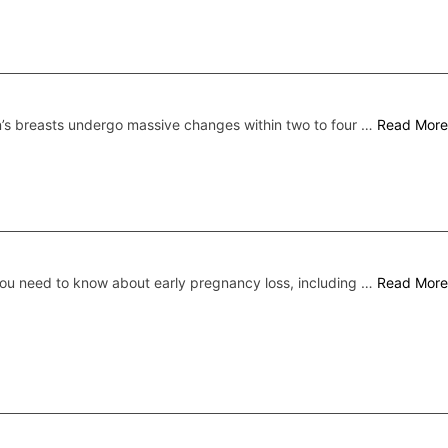
s breasts undergo massive changes within two to four …
Read More
ou need to know about early pregnancy loss, including …
Read More