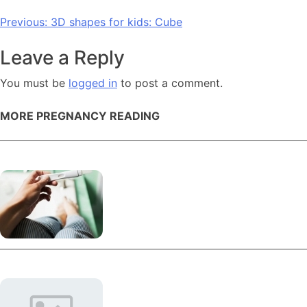
Post
Previous:
3D shapes for kids: Cube
navigation
Leave a Reply
You must be
logged in
to post a comment.
MORE PREGNANCY READING