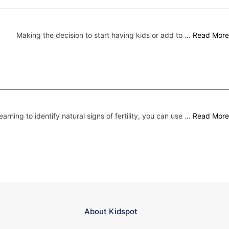
Making the decision to start having kids or add to …
Read More
earning to identify natural signs of fertility, you can use …
Read More
About Kidspot