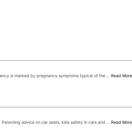
nancy is marked by pregnancy symptoms typical of the …
Read More
Parenting advice on car seats, kids safety in cars and …
Read More