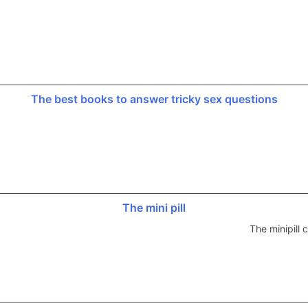
The best books to answer tricky sex questions
The mini pill
The minipill