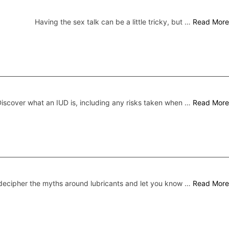
Having the sex talk can be a little tricky, but …
Read More
iscover what an IUD is, including any risks taken when …
Read More
ecipher the myths around lubricants and let you know …
Read More