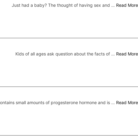
Just had a baby? The thought of having sex and …
Read More
Kids of all ages ask question about the facts of …
Read More
 contains small amounts of progesterone hormone and is …
Read More