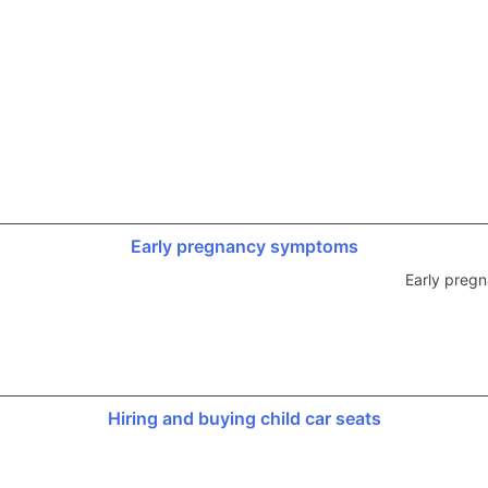
Early pregnancy symptoms
Early preg
Hiring and buying child car seats