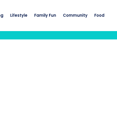
ng
Lifestyle
Family Fun
Community
Food