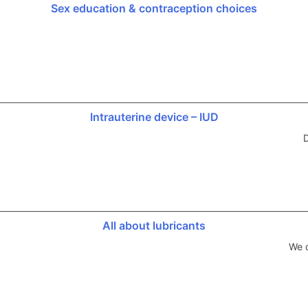
Sex education & contraception choices
Intrauterine device – IUD
D
All about lubricants
We d