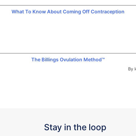
What To Know About Coming Off Contraception
The Billings Ovulation Method™
By l
Stay in the loop