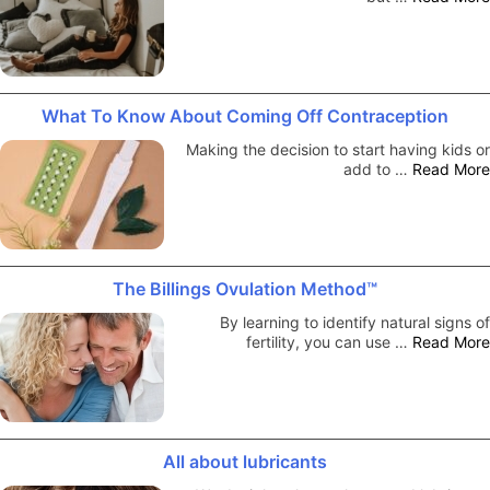
What To Know About Coming Off Contraception
Making the decision to start having kids or
add to …
Read More
The Billings Ovulation Method™
By learning to identify natural signs of
fertility, you can use …
Read More
All about lubricants