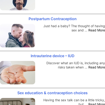
Postpartum Contraception
Just had a baby? The thought of having
sex and …
Read More
Intrauterine device – IUD
Discover what an IUD is, including any
risks taken when …
Read More
Sex education & contraception choices
Having the sex talk can be a little tricky,
but …
Read More