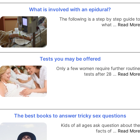
What is involved with an epidural?
The following is a step by step guide to
what …
Read More
Tests you may be offered
Only a few women require further routine
tests after 28 …
Read More
The best books to answer tricky sex questions
Kids of all ages ask question about the
facts of …
Read More