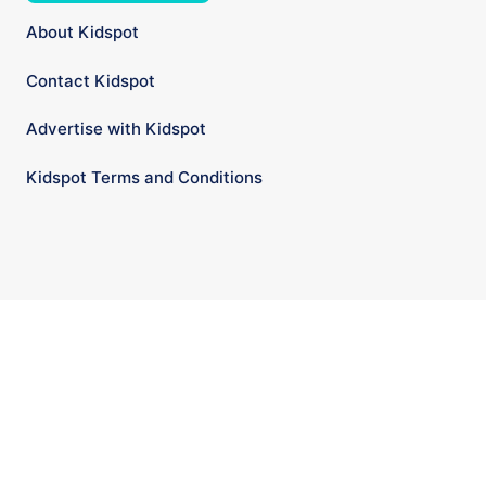
About Kidspot
Contact Kidspot
Advertise with Kidspot
Kidspot Terms and Conditions