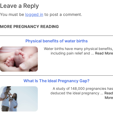
navigation
Leave a Reply
You must be
logged in
to post a comment.
MORE PREGNANCY READING
Physical benefits of water births
Water births have many physical benefits,
including pain relief and …
Read More
What Is The Ideal Pregnancy Gap?
A study of 148,000 pregnancies has
deduced the ideal pregnancy …
Read
More