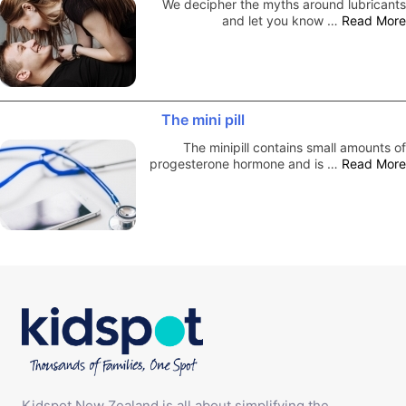
We decipher the myths around lubricants
and let you know …
Read More
The mini pill
The minipill contains small amounts of
progesterone hormone and is …
Read More
Kidspot New Zealand is all about simplifying the