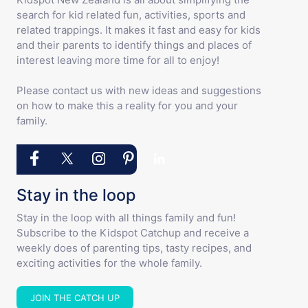
search for kid related fun, activities, sports and
related trappings. It makes it fast and easy for kids
and their parents to identify things and places of
interest leaving more time for all to enjoy!
Please contact us with new ideas and suggestions
on how to make this a reality for you and your
family.
Stay in the loop
Stay in the loop with all things family and fun!
Subscribe to the Kidspot Catchup and receive a
weekly does of parenting tips, tasty recipes, and
exciting activities for the whole family.
JOIN THE CATCH UP