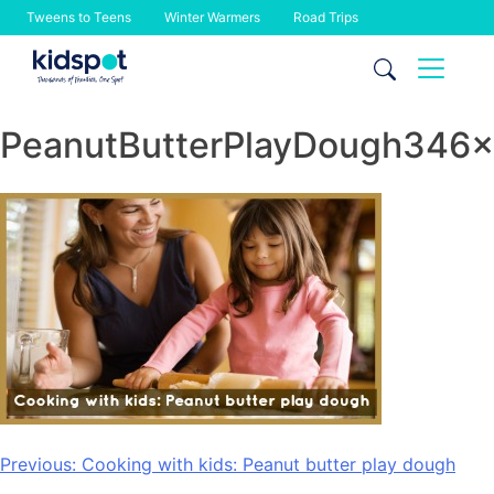
Tweens to Teens
Winter Warmers
Road Trips
Skip
to
content
PeanutButterPlayDough346
Post
Previous:
Cooking with kids: Peanut butter play dough