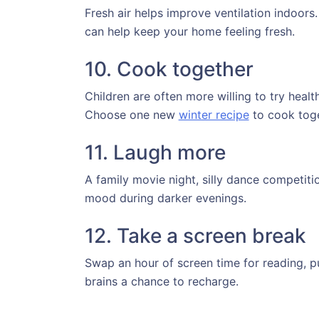
Fresh air helps improve ventilation indoor
can help keep your home feeling fresh.
10. Cook together
Children are often more willing to try hea
Choose one new
winter recipe
to cook tog
11. Laugh more
A family movie night, silly dance competiti
mood during darker evenings.
12. Take a screen break
Swap an hour of screen time for reading, pu
brains a chance to recharge.