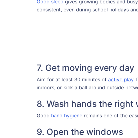
Good sleep
gives growing bodies and busy 
consistent, even during school holidays a
7. Get moving every day
Aim for at least 30 minutes of
active play
. 
indoors, or kick a ball around outside bet
8. Wash hands the right
Good
hand hygiene
remains one of the easi
9. Open the windows