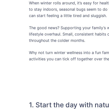
When winter rolls around, it’s easy for heal
to stay indoors, seasonal bugs seem to do
can start feeling a little tired and sluggish.
The good news? Supporting your family’s w
lifestyle overhaul. Small, consistent habit
throughout the colder months.
Why not turn winter wellness into a fun fa
activities you can tick off together over t
1. Start the day with natu