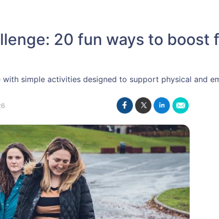
lenge: 20 fun ways to boost f
e with simple activities designed to support physical and e
26