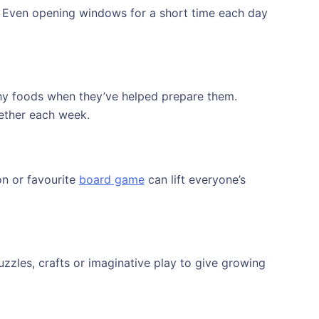
s. Even opening windows for a short time each day
lthy foods when they’ve helped prepare them.
ether each week.
on or favourite
board game
can lift everyone’s
zzles, crafts or imaginative play to give growing