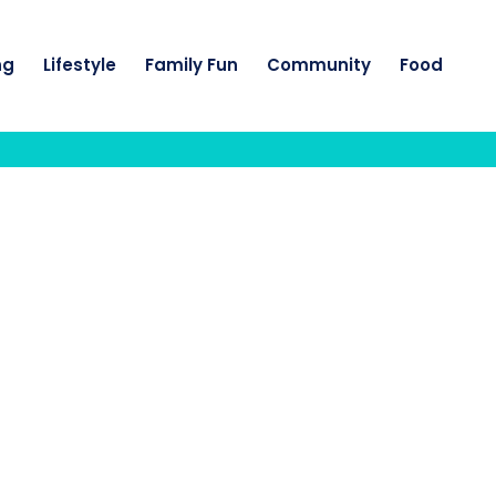
ng
Lifestyle
Family Fun
Community
Food