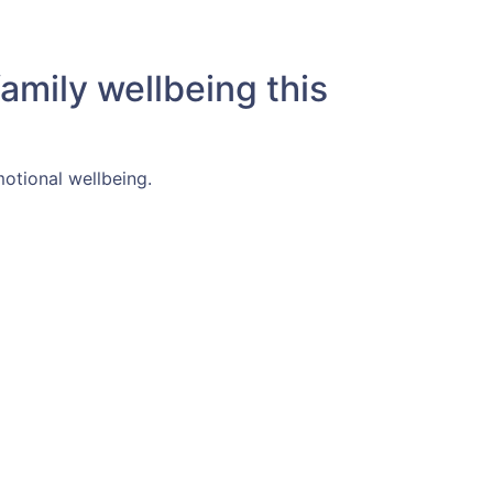
amily wellbeing this
motional wellbeing.