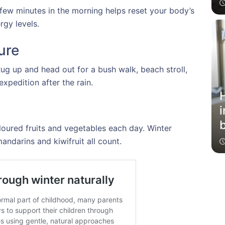
 few minutes in the morning helps reset your body’s
gy levels.
ure
Rug up and head out for a bush walk, beach stroll,
xpedition after the rain.
i
loured fruits and vegetables each day. Winter
b
mandarins and kiwifruit all count.