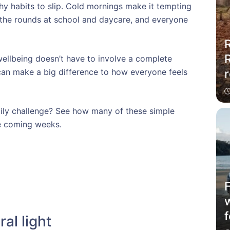
thy habits to slip. Cold mornings make it tempting
 the rounds at school and daycare, and everyone
R
ellbeing doesn’t have to involve a complete
r
s can make a big difference to how everyone feels
mily challenge? See how many of these simple
he coming weeks.
f
ral light