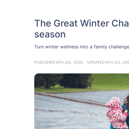
The Great Winter Chal
season
Turn winter wellness into a family challeng
PUBLISHED 8TH JUL, 2026
UPDATED 9TH JUL, 20