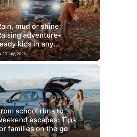
ain, mud or shine:
Raising adventure-
eady kids in any
weather
29 July, 2026
From school runs to
weekend escapes: Tips
or families on the go