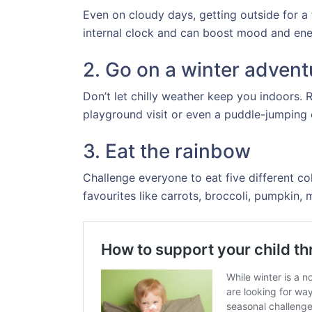
Even on cloudy days, getting outside for a
internal clock and can boost mood and ener
2. Go on a winter advent
Don’t let chilly weather keep you indoors. 
playground visit or even a puddle-jumping e
3. Eat the rainbow
Challenge everyone to eat five different co
favourites like carrots, broccoli, pumpkin, 