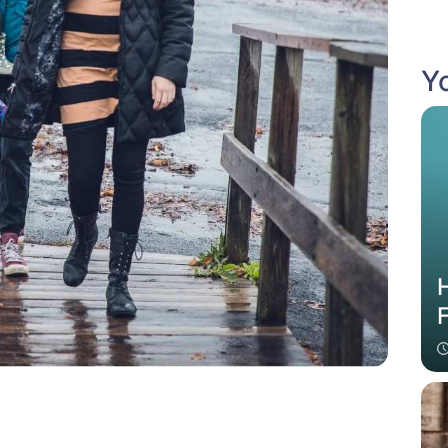
Yo
H
F