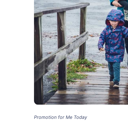
Promotion for Me Today