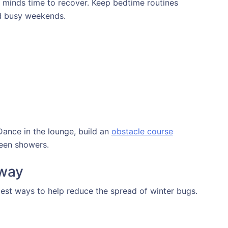
minds time to recover. Keep bedtime routines
nd busy weekends.
Dance in the lounge, build an
obstacle course
ween showers.
 way
est ways to help reduce the spread of winter bugs.