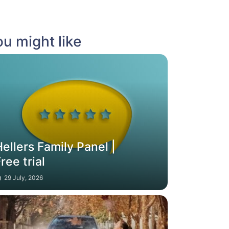
u might like
ellers Family Panel |
ree trial
29 July, 2026