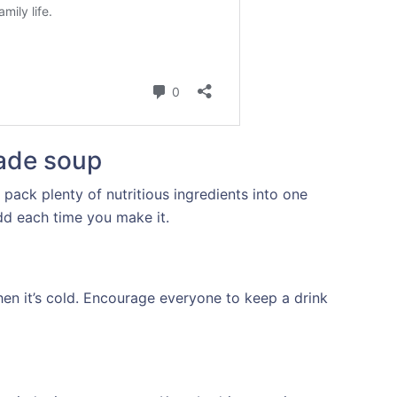
ade soup
 pack plenty of nutritious ingredients into one
dd each time you make it.
en it’s cold. Encourage everyone to keep a drink