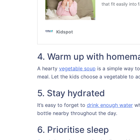
4. Warm up with homem
A hearty
vegetable soup
is a simple way to
meal. Let the kids choose a vegetable to a
5. Stay hydrated
It’s easy to forget to
drink enough water
wh
bottle nearby throughout the day.
6. Prioritise sleep