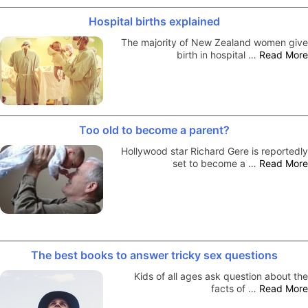
Hospital births explained
The majority of New Zealand women give
birth in hospital …
Read More
Too old to become a parent?
Hollywood star Richard Gere is reportedly
set to become a …
Read More
The best books to answer tricky sex questions
Kids of all ages ask question about the
facts of …
Read More