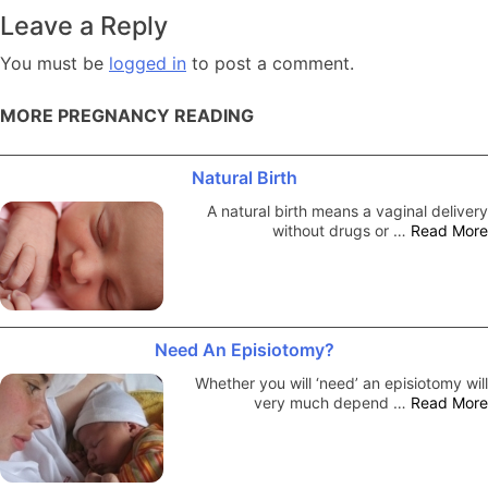
navigation
Leave a Reply
You must be
logged in
to post a comment.
MORE PREGNANCY READING
Natural Birth
A natural birth means a vaginal delivery
without drugs or …
Read More
Need An Episiotomy?
Whether you will ‘need’ an episiotomy will
very much depend …
Read More