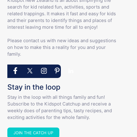
Kidspot New Zealand is all about simplifying the
search for kid related fun, activities, sports and
related trappings. It makes it fast and easy for kids
and their parents to identify things and places of
interest leaving more time for all to enjoy!
Please contact us with new ideas and suggestions
on how to make this a reality for you and your
family.
Stay in the loop
Stay in the loop with all things family and fun!
Subscribe to the Kidspot Catchup and receive a
weekly does of parenting tips, tasty recipes, and
exciting activities for the whole family.
JOIN THE CATCH UP