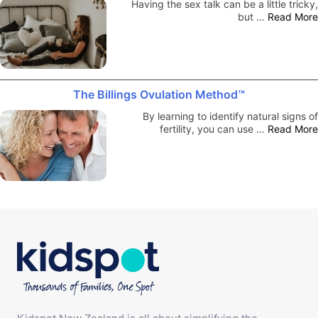
Having the sex talk can be a little tricky,
but …
Read More
The Billings Ovulation Method™
By learning to identify natural signs of
fertility, you can use …
Read More