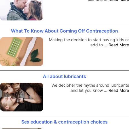
What To Know About Coming Off Contraception
Making the decision to start having kids or
add to …
Read More
All about lubricants
We decipher the myths around lubricants
and let you know …
Read More
Sex education & contraception choices