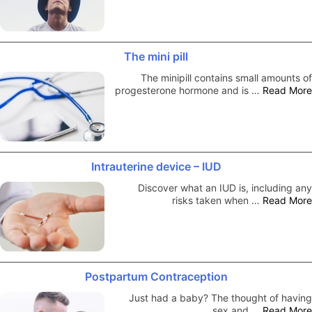
The mini pill
The minipill contains small amounts of
progesterone hormone and is …
Read More
Intrauterine device – IUD
Discover what an IUD is, including any
risks taken when …
Read More
Postpartum Contraception
Just had a baby? The thought of having
sex and …
Read More