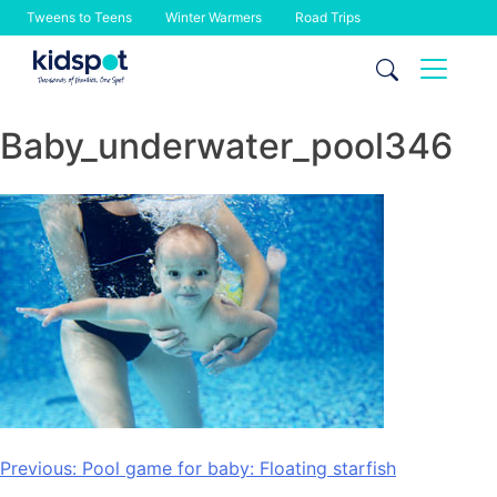
Tweens to Teens
Winter Warmers
Road Trips
Skip
to
content
Baby_underwater_pool346
Post
Previous:
Pool game for baby: Floating starfish