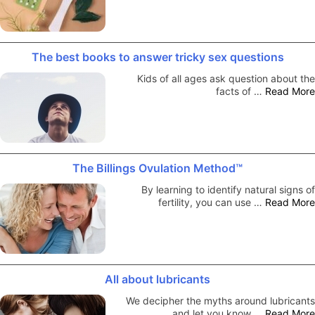
The best books to answer tricky sex questions
Kids of all ages ask question about the
facts of …
Read More
The Billings Ovulation Method™
By learning to identify natural signs of
fertility, you can use …
Read More
All about lubricants
We decipher the myths around lubricants
and let you know …
Read More