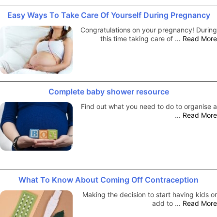
Easy Ways To Take Care Of Yourself During Pregnancy
Congratulations on your pregnancy! During
this time taking care of …
Read More
Complete baby shower resource
Find out what you need to do to organise a
…
Read More
What To Know About Coming Off Contraception
Making the decision to start having kids or
add to …
Read More