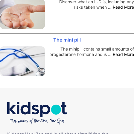
Discover what an IUD is, including any
risks taken when …
Read More
The mini pill
The minipill contains small amounts of
progesterone hormone and is …
Read More