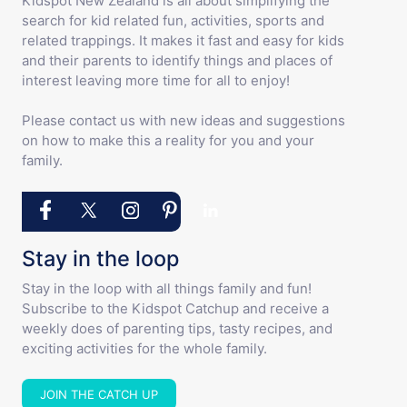
Kidspot New Zealand is all about simplifying the
search for kid related fun, activities, sports and
related trappings. It makes it fast and easy for kids
and their parents to identify things and places of
interest leaving more time for all to enjoy!
Please contact us with new ideas and suggestions
on how to make this a reality for you and your
family.
Stay in the loop
Stay in the loop with all things family and fun!
Subscribe to the Kidspot Catchup and receive a
weekly does of parenting tips, tasty recipes, and
exciting activities for the whole family.
JOIN THE CATCH UP