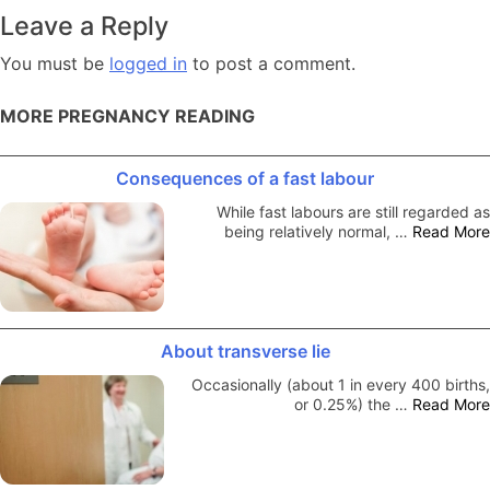
navigation
Leave a Reply
You must be
logged in
to post a comment.
MORE PREGNANCY READING
Consequences of a fast labour
While fast labours are still regarded as
being relatively normal, …
Read More
About transverse lie
Occasionally (about 1 in every 400 births,
or 0.25%) the …
Read More