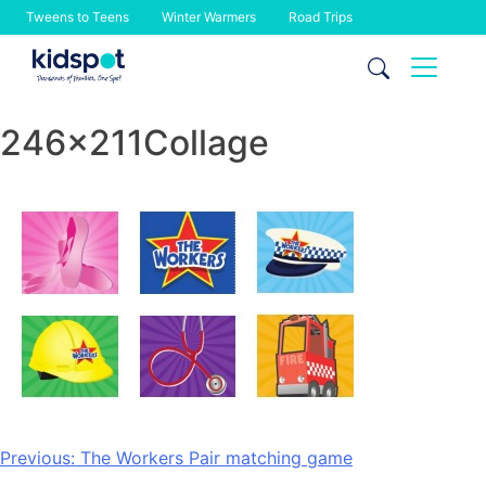
Tweens to Teens
Winter Warmers
Road Trips
Skip
to
content
246x211Collage
Post
Previous:
The Workers Pair matching game