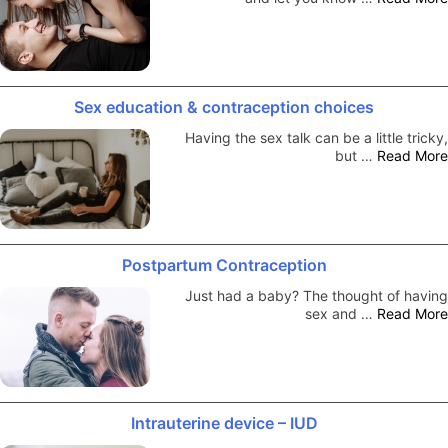
Sex education & contraception choices
Having the sex talk can be a little tricky,
but …
Read More
Postpartum Contraception
Just had a baby? The thought of having
sex and …
Read More
Intrauterine device – IUD