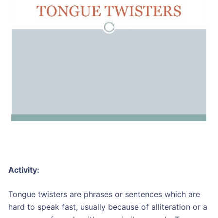
Activity:
Tongue twisters are phrases or sentences which are
hard to speak fast, usually because of alliteration or a