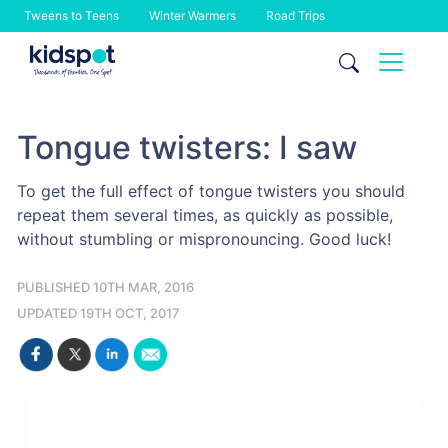
Tweens to Teens
Winter Warmers
Road Trips
Skip
to
content
Tongue twisters: I saw
To get the full effect of tongue twisters you should
repeat them several times, as quickly as possible,
without stumbling or mispronouncing. Good luck!
PUBLISHED 10TH MAR, 2016
UPDATED 19TH OCT, 2017