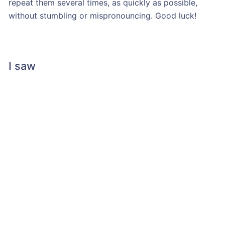
repeat them several times, as quickly as possible,
without stumbling or mispronouncing. Good luck!
I saw