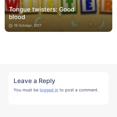
Tongue twisters: Good
blood
19 October, 2017
Leave a Reply
You must be
logged in
to post a comment.