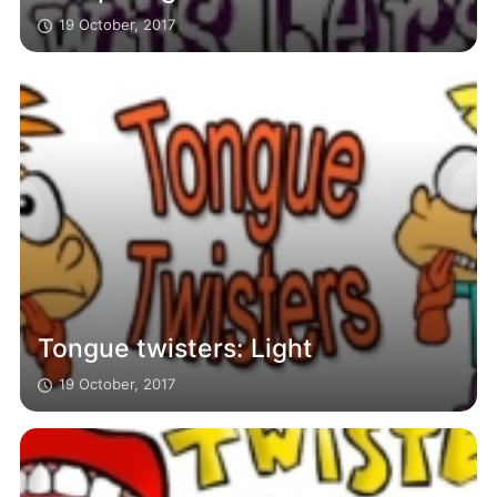
19 October, 2017
Tongue twisters: Light
19 October, 2017