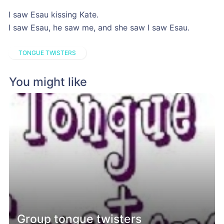
I saw Esau kissing Kate.
I saw Esau, he saw me, and she saw I saw Esau.
TONGUE TWISTERS
You might like
Group tongue twisters