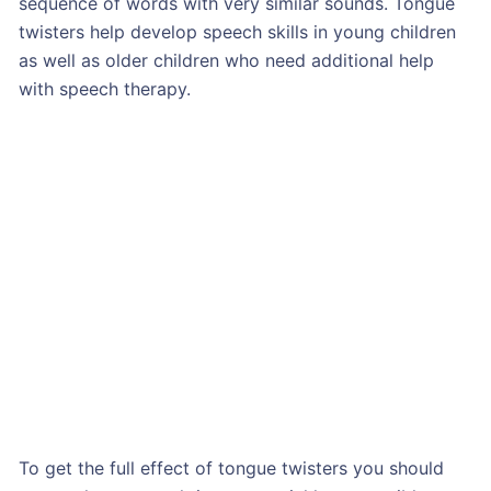
sequence of words with very similar sounds. Tongue
twisters help develop speech skills in young children
as well as older children who need additional help
with speech therapy.
To get the full effect of tongue twisters you should