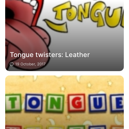
Tongue twisters: Leather
19 October, 2017