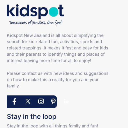
Kidspot New Zealand is all about simplifying the
search for kid related fun, activities, sports and
related trappings. It makes it fast and easy for kids
and their parents to identify things and places of
interest leaving more time for all to enjoy!
Please contact us with new ideas and suggestions
on how to make this a reality for you and your
family.
Stay in the loop
Stay in the loop with all things family and fun!