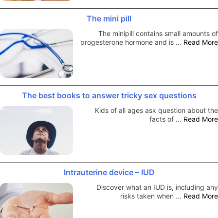
The mini pill
The minipill contains small amounts of
progesterone hormone and is …
Read More
The best books to answer tricky sex questions
Kids of all ages ask question about the
facts of …
Read More
Intrauterine device – IUD
Discover what an IUD is, including any
risks taken when …
Read More