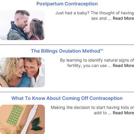
Postpartum Contraception
Just had a baby? The thought of having
sex and …
Read More
The Billings Ovulation Method™
By learning to identify natural signs of
fertility, you can use …
Read More
What To Know About Coming Off Contraception
Making the decision to start having kids or
add to …
Read More