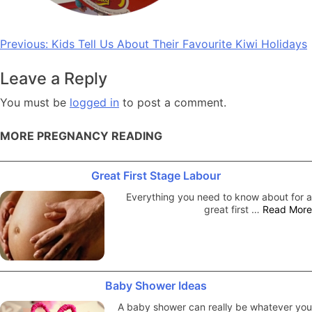
Post
Previous:
Kids Tell Us About Their Favourite Kiwi Holidays
navigation
Leave a Reply
You must be
logged in
to post a comment.
MORE PREGNANCY READING
Great First Stage Labour
Everything you need to know about for a
great first …
Read More
Baby Shower Ideas
A baby shower can really be whatever you