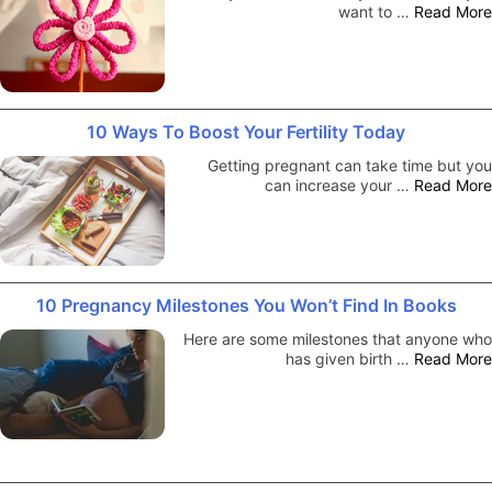
want to …
Read More
10 Ways To Boost Your Fertility Today
Getting pregnant can take time but you
can increase your …
Read More
10 Pregnancy Milestones You Won’t Find In Books
Here are some milestones that anyone who
has given birth …
Read More