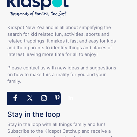
Kidspot New Zealand is all about simplifying the
search for kid related fun, activities, sports and
related trappings. It makes it fast and easy for kids
and their parents to identify things and places of
interest leaving more time for all to enjoy!
Please contact us with new ideas and suggestions
on how to make this a reality for you and your
family.
Stay in the loop
Stay in the loop with all things family and fun!
Subscribe to the Kidspot Catchup and receive a