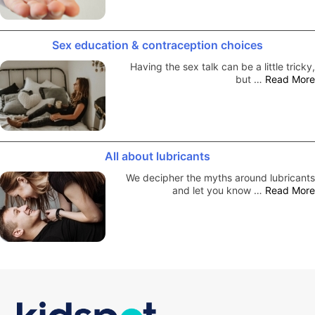
Sex education & contraception choices
Having the sex talk can be a little tricky,
but …
Read More
All about lubricants
We decipher the myths around lubricants
and let you know …
Read More