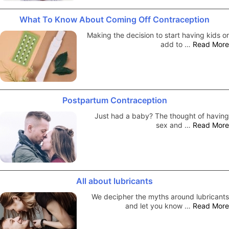
What To Know About Coming Off Contraception
Making the decision to start having kids or
add to …
Read More
Postpartum Contraception
Just had a baby? The thought of having
sex and …
Read More
All about lubricants
We decipher the myths around lubricants
and let you know …
Read More