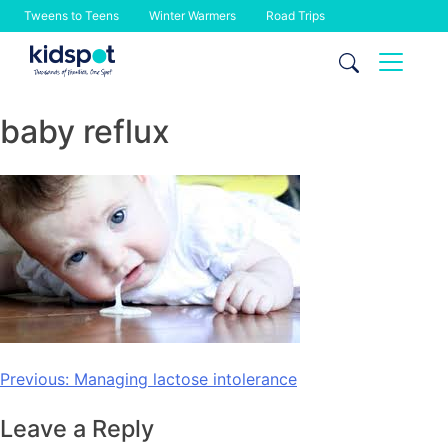
Tweens to Teens
Winter Warmers
Road Trips
Skip
to
content
baby reflux
Post
Previous:
Managing lactose intolerance
navigation
Leave a Reply