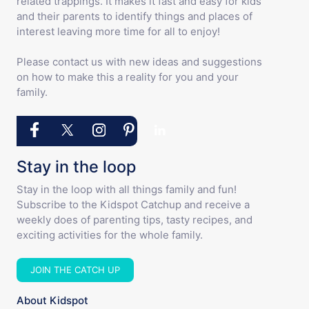
related trappings. It makes it fast and easy for kids
and their parents to identify things and places of
interest leaving more time for all to enjoy!
Please contact us with new ideas and suggestions
on how to make this a reality for you and your
family.
Stay in the loop
Stay in the loop with all things family and fun!
Subscribe to the Kidspot Catchup and receive a
weekly does of parenting tips, tasty recipes, and
exciting activities for the whole family.
JOIN THE CATCH UP
About Kidspot