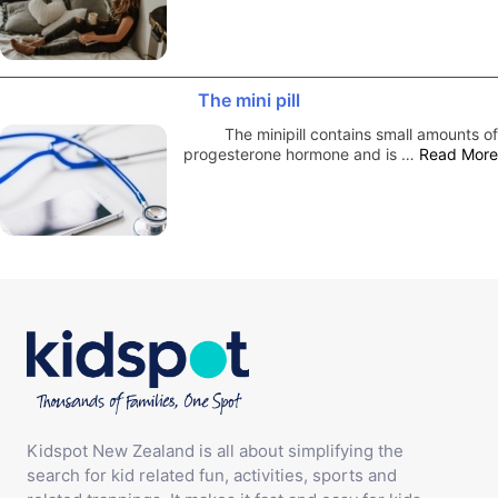
The mini pill
The minipill contains small amounts of
progesterone hormone and is …
Read More
Kidspot New Zealand is all about simplifying the
search for kid related fun, activities, sports and