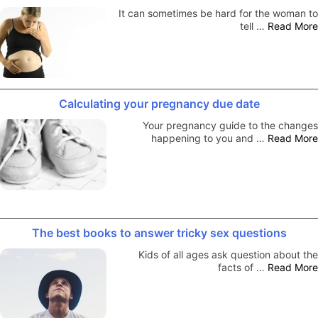
It can sometimes be hard for the woman to
tell …
Read More
Calculating your pregnancy due date
Your pregnancy guide to the changes
happening to you and …
Read More
The best books to answer tricky sex questions
Kids of all ages ask question about the
facts of …
Read More