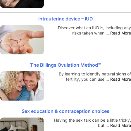
Intrauterine device – IUD
Discover what an IUD is, including any
risks taken when …
Read More
The Billings Ovulation Method™
By learning to identify natural signs of
fertility, you can use …
Read More
Sex education & contraception choices
Having the sex talk can be a little tricky,
but …
Read More