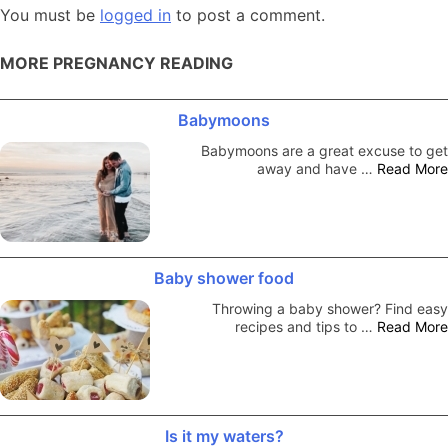
You must be
logged in
to post a comment.
MORE PREGNANCY READING
Babymoons
Babymoons are a great excuse to get
away and have …
Read More
Baby shower food
Throwing a baby shower? Find easy
recipes and tips to …
Read More
Is it my waters?