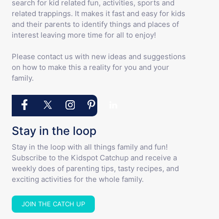
search for kid related fun, activities, sports and
related trappings. It makes it fast and easy for kids
and their parents to identify things and places of
interest leaving more time for all to enjoy!
Please contact us with new ideas and suggestions
on how to make this a reality for you and your
family.
Stay in the loop
Stay in the loop with all things family and fun!
Subscribe to the Kidspot Catchup and receive a
weekly does of parenting tips, tasty recipes, and
exciting activities for the whole family.
JOIN THE CATCH UP