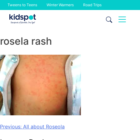
Tweens to Teens
Winter Warmers
Road Trips
Skip
to
content
rosela rash
Post
Previous:
All about Roseola
navigation