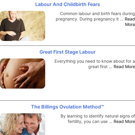
Labour And Childbirth Fears
Common labour and birth fears during
pregnancy. During pregnancy it …
Read
More
Great First Stage Labour
Everything you need to know about for a
great first …
Read More
The Billings Ovulation Method™
By learning to identify natural signs of
fertility, you can use …
Read More