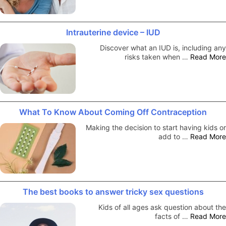
Intrauterine device – IUD
Discover what an IUD is, including any
risks taken when …
Read More
What To Know About Coming Off Contraception
Making the decision to start having kids or
add to …
Read More
The best books to answer tricky sex questions
Kids of all ages ask question about the
facts of …
Read More