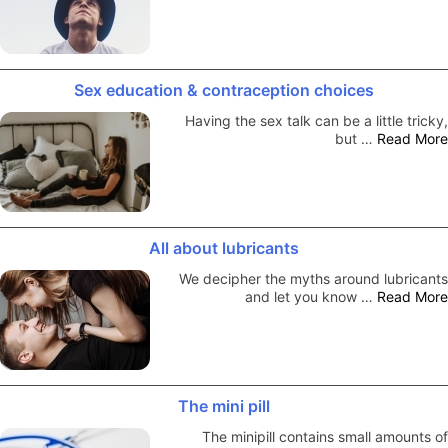
Sex education & contraception choices
Having the sex talk can be a little tricky,
but …
Read More
All about lubricants
We decipher the myths around lubricants
and let you know …
Read More
The mini pill
The minipill contains small amounts of