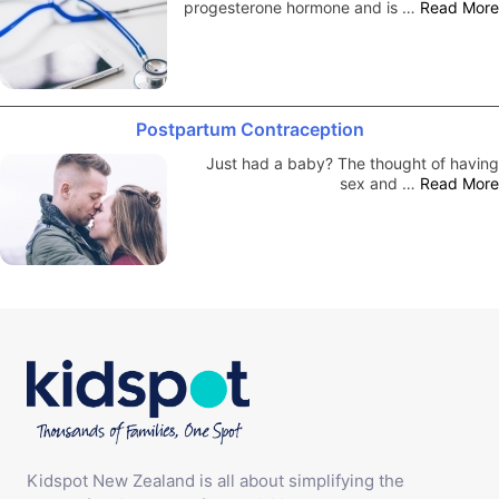
progesterone hormone and is …
Read More
Postpartum Contraception
Just had a baby? The thought of having
sex and …
Read More
Kidspot New Zealand is all about simplifying the