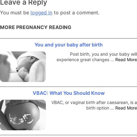
Leave a Reply
You must be
logged in
to post a comment.
MORE PREGNANCY READING
You and your baby after birth
Post birth, you and your baby will
experience great changes …
Read More
VBAC: What You Should Know
VBAC, or vaginal birth after caesarean, is a
birth option …
Read More