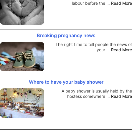
labour before the …
Read More
Breaking pregnancy news
The right time to tell people the news of
your …
Read More
Where to have your baby shower
A baby shower is usually held by the
hostess somewhere …
Read More