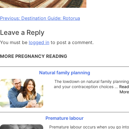
Post
Previous:
Destination Guide: Rotorua
navigation
Leave a Reply
You must be
logged in
to post a comment.
MORE PREGNANCY READING
Natural family planning
The lowdown on natural family planning
and your contraception choices …
Read
More
Premature labour
Premature labour occurs when you go into