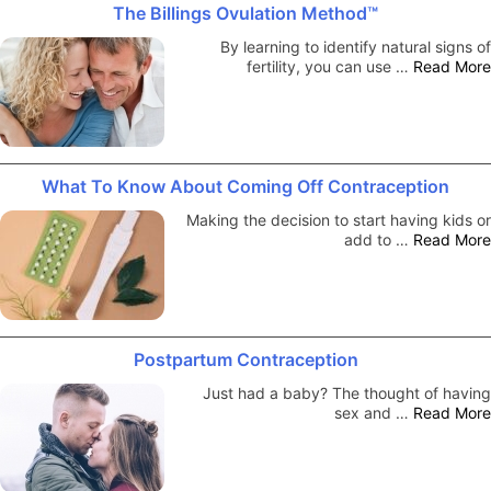
The Billings Ovulation Method™
By learning to identify natural signs of
fertility, you can use …
Read More
What To Know About Coming Off Contraception
Making the decision to start having kids or
add to …
Read More
Postpartum Contraception
Just had a baby? The thought of having
sex and …
Read More