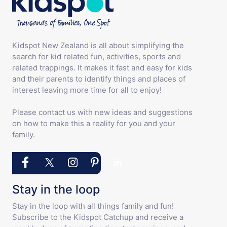
Kidspot New Zealand is all about simplifying the
search for kid related fun, activities, sports and
related trappings. It makes it fast and easy for kids
and their parents to identify things and places of
interest leaving more time for all to enjoy!
Please contact us with new ideas and suggestions
on how to make this a reality for you and your
family.
Stay in the loop
Stay in the loop with all things family and fun!
Subscribe to the Kidspot Catchup and receive a