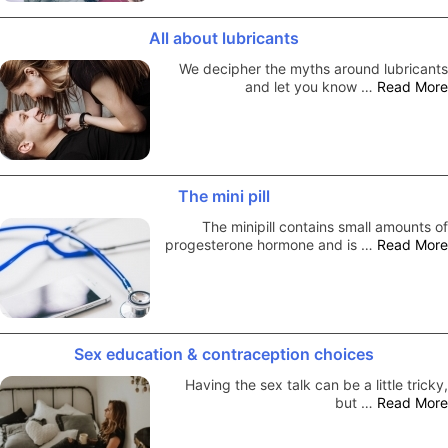
All about lubricants
We decipher the myths around lubricants
and let you know …
Read More
The mini pill
The minipill contains small amounts of
progesterone hormone and is …
Read More
Sex education & contraception choices
Having the sex talk can be a little tricky,
but …
Read More