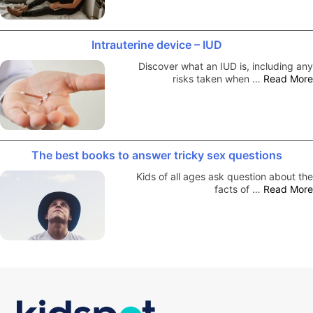
Intrauterine device – IUD
Discover what an IUD is, including any
risks taken when …
Read More
The best books to answer tricky sex questions
Kids of all ages ask question about the
facts of …
Read More