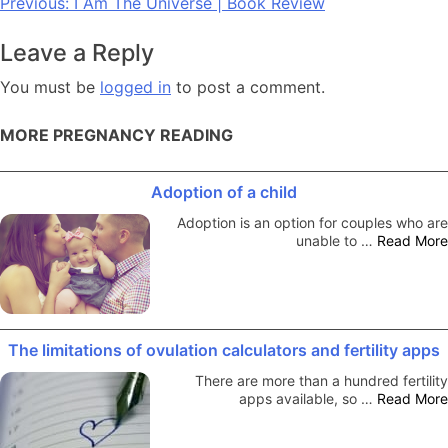
Post
Previous:
I Am The Universe | Book Review
navigation
Leave a Reply
You must be
logged in
to post a comment.
MORE PREGNANCY READING
Adoption of a child
Adoption is an option for couples who are
unable to …
Read More
The limitations of ovulation calculators and fertility apps
There are more than a hundred fertility
apps available, so …
Read More