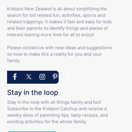
Kidspot New Zealand is all about simplifying the
search for kid related fun, activities, sports and
related trappings. It makes it fast and easy for kids
and their parents to identify things and places of
interest leaving more time for all to enjoy!
Please contact us with new ideas and suggestions
on how to make this a reality for you and your
family.
Stay in the loop
Stay in the loop with all things family and fun!
Subscribe to the Kidspot Catchup and receive a
weekly does of parenting tips, tasty recipes, and
exciting activities for the whole family.