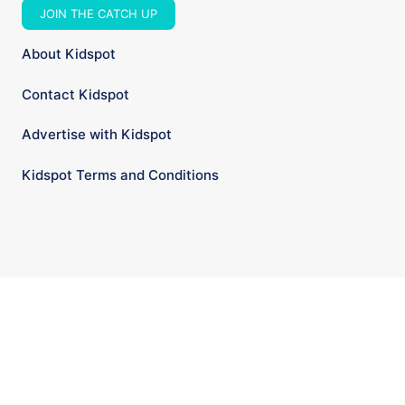
JOIN THE CATCH UP
About Kidspot
Contact Kidspot
Advertise with Kidspot
Kidspot Terms and Conditions