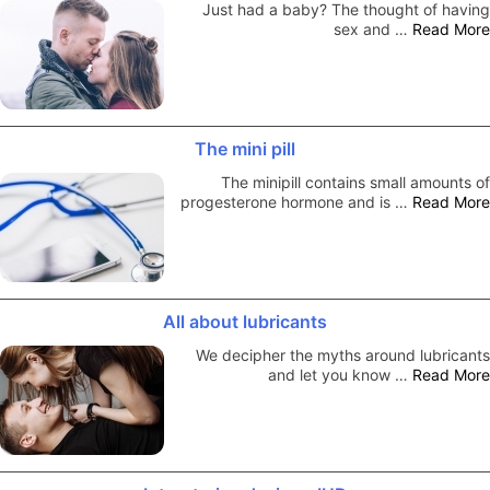
Just had a baby? The thought of having
sex and …
Read More
The mini pill
The minipill contains small amounts of
progesterone hormone and is …
Read More
All about lubricants
We decipher the myths around lubricants
and let you know …
Read More