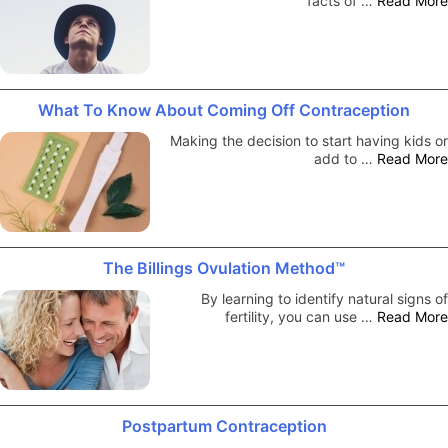
facts of …
Read More
What To Know About Coming Off Contraception
Making the decision to start having kids or
add to …
Read More
The Billings Ovulation Method™
By learning to identify natural signs of
fertility, you can use …
Read More
Postpartum Contraception