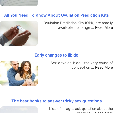
All You Need To Know About Ovulation Prediction Kits
Ovulation Prediction Kits (OPK) are readily
available in a range …
Read More
Early changes to libido
Sex drive or libido – the very cause of
conception …
Read More
The best books to answer tricky sex questions
Kids of all ages ask question about the