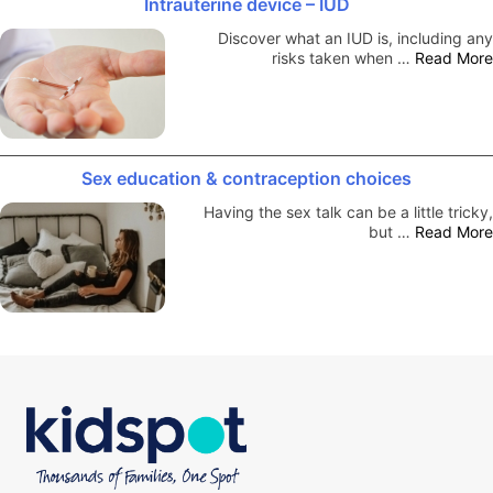
Intrauterine device – IUD
Discover what an IUD is, including any
risks taken when …
Read More
Sex education & contraception choices
Having the sex talk can be a little tricky,
but …
Read More