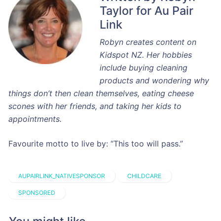
Taylor for Au Pair
Link
Robyn creates content on
Kidspot NZ. Her hobbies
include buying cleaning
products and wondering why
things don’t then clean themselves, eating cheese
scones with her friends, and taking her kids to
appointments.
Favourite motto to live by: “This too will pass.”
AUPAIRLINK_NATIVESPONSOR
CHILDCARE
SPONSORED