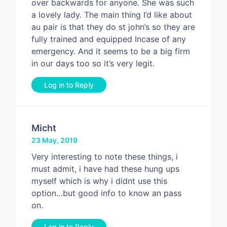
over backwards for anyone. She was such
a lovely lady. The main thing I’d like about
au pair is that they do st john’s so they are
fully trained and equipped Incase of any
emergency. And it seems to be a big firm
in our days too so it’s very legit.
Log in to Reply
Micht
23 May, 2019
Very interesting to note these things, i
must admit, i have had these hung ups
myself which is why i didnt use this
option…but good info to know an pass
on.
Log in to Reply