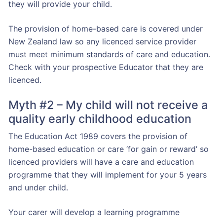
they will provide your child.
The provision of home-based care is covered under
New Zealand law so any licenced service provider
must meet minimum standards of care and education.
Check with your prospective Educator that they are
licenced.
Myth #2 – My child will not receive a
quality early childhood education
The Education Act 1989 covers the provision of
home-based education or care ‘for gain or reward’ so
licenced providers will have a care and education
programme that they will implement for your 5 years
and under child.
Your carer will develop a learning programme