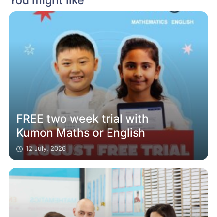
You might like
FREE two week trial with
Kumon Maths or English
12 July, 2026