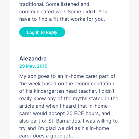
traditional. Some listened and
communicated well. Some didn’t. You
have to find a fit that works for you.
Log in to Reply
Alezandra
29 May, 2019
My son goes to an in-home carer part of
the week based on the recommendation
of his kindergarten head teacher. I didn’t
really knew any of the myths stated in the
article and when I heard that in-home
carer would accept 20 ECE hours, and
also part of St. Barnardos. I was willing to
try and I’m glad we did as his in-home
carer does a good job.