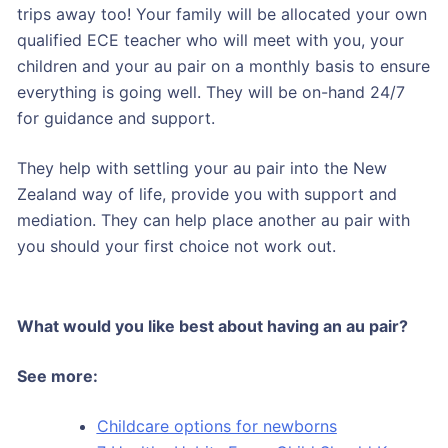
trips away too! Your family will be allocated your own
qualified ECE teacher who will meet with you, your
children and your au pair on a monthly basis to ensure
everything is going well. They will be on-hand 24/7
for guidance and support.
They help with settling your au pair into the New
Zealand way of life, provide you with support and
mediation. They can help place another au pair with
you should your first choice not work out.
What would you like best about having an au pair?
See more:
Childcare options for newborns