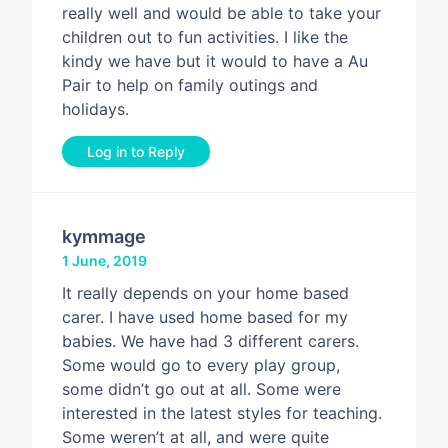
really well and would be able to take your
children out to fun activities. I like the
kindy we have but it would to have a Au
Pair to help on family outings and
holidays.
Log in to Reply
kymmage
1 June, 2019
It really depends on your home based
carer. I have used home based for my
babies. We have had 3 different carers.
Some would go to every play group,
some didn’t go out at all. Some were
interested in the latest styles for teaching.
Some weren’t at all, and were quite