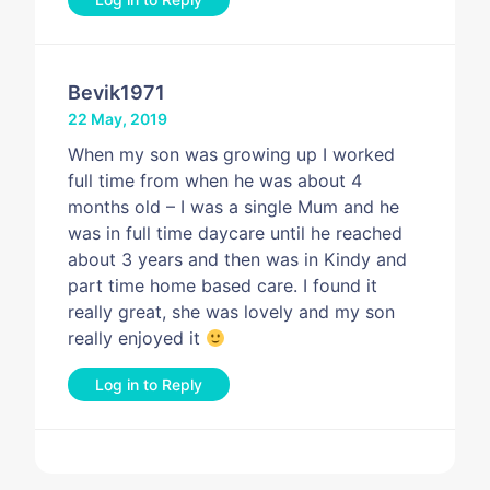
Bevik1971
22 May, 2019
When my son was growing up I worked
full time from when he was about 4
months old – I was a single Mum and he
was in full time daycare until he reached
about 3 years and then was in Kindy and
part time home based care. I found it
really great, she was lovely and my son
really enjoyed it
Log in to Reply