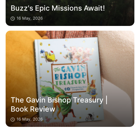
Buzz's Epic Missions Await!
16 May, 2026
The Gavin Bishop Treasury |
Book Review
16 May, 2026