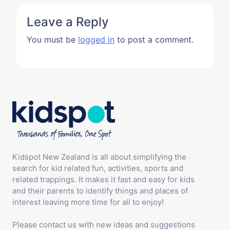
Leave a Reply
You must be
logged in
to post a comment.
Kidspot New Zealand is all about simplifying the
search for kid related fun, activities, sports and
related trappings. It makes it fast and easy for kids
and their parents to identify things and places of
interest leaving more time for all to enjoy!
Please contact us with new ideas and suggestions