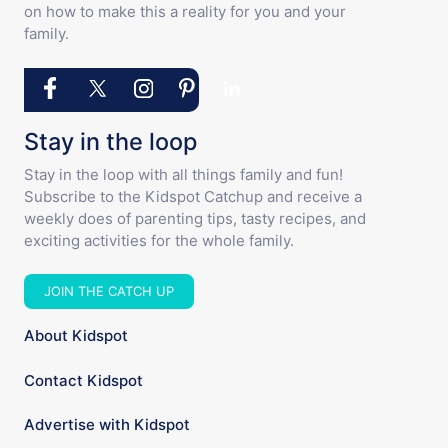
on how to make this a reality for you and your
family.
Stay in the loop
Stay in the loop with all things family and fun!
Subscribe to the Kidspot Catchup and receive a
weekly does of parenting tips, tasty recipes, and
exciting activities for the whole family.
JOIN THE CATCH UP
About Kidspot
Contact Kidspot
Advertise with Kidspot