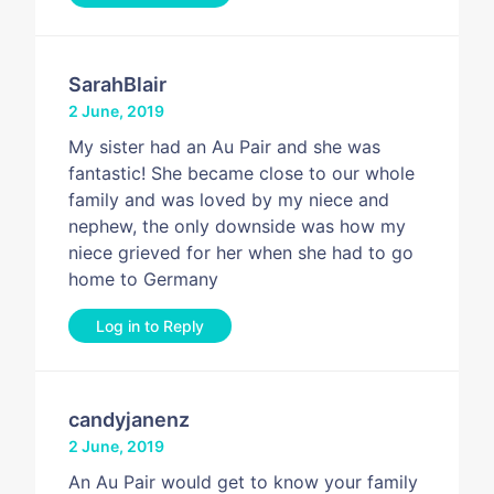
SarahBlair
2 June, 2019
My sister had an Au Pair and she was
fantastic! She became close to our whole
family and was loved by my niece and
nephew, the only downside was how my
niece grieved for her when she had to go
home to Germany
Log in to Reply
candyjanenz
2 June, 2019
An Au Pair would get to know your family