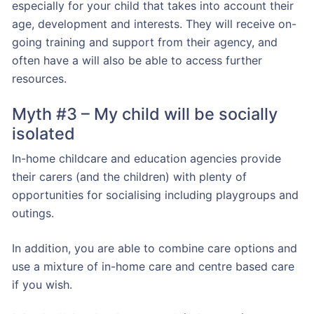
especially for your child that takes into account their
age, development and interests. They will receive on-
going training and support from their agency, and
often have a will also be able to access further
resources.
Myth #3 – My child will be socially
isolated
In-home childcare and education agencies provide
their carers (and the children) with plenty of
opportunities for socialising including playgroups and
outings.
In addition, you are able to combine care options and
use a mixture of in-home care and centre based care
if you wish.