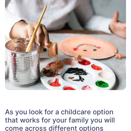
As you look for a childcare option
that works for your family you will
come across different options