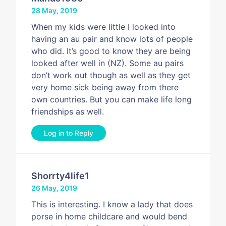
28 May, 2019
When my kids were little I looked into
having an au pair and know lots of people
who did. It’s good to know they are being
looked after well in (NZ). Some au pairs
don’t work out though as well as they get
very home sick being away from there
own countries. But you can make life long
friendships as well.
Log in to Reply
Shorrty4life1
26 May, 2019
This is interesting. I know a lady that does
porse in home childcare and would bend