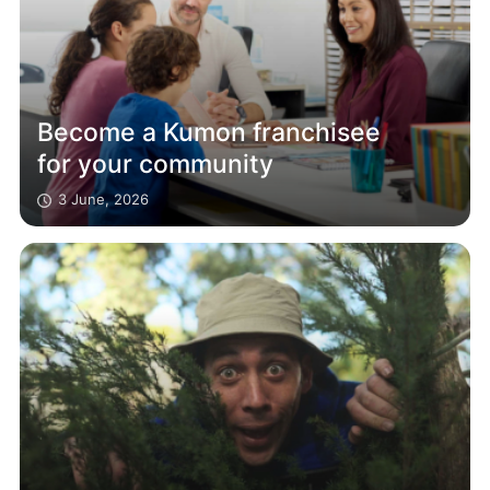
Become a Kumon franchisee
for your community
3 June, 2026