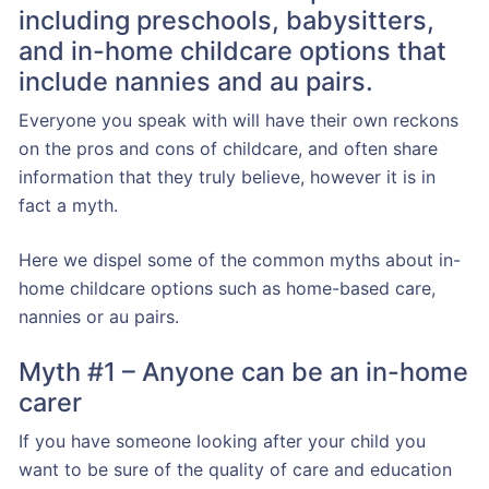
including preschools, babysitters,
and in-home childcare options that
include nannies and au pairs.
Everyone you speak with will have their own reckons
on the pros and cons of childcare, and often share
information that they truly believe, however it is in
fact a myth.
Here we dispel some of the common myths about in-
home childcare options such as home-based care,
nannies or au pairs.
Myth #1 – Anyone can be an in-home
carer
If you have someone looking after your child you
want to be sure of the quality of care and education