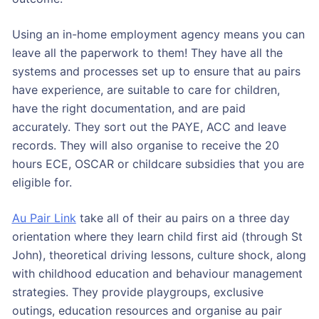
Using an in-home employment agency means you can
leave all the paperwork to them! They have all the
systems and processes set up to ensure that au pairs
have experience, are suitable to care for children,
have the right documentation, and are paid
accurately. They sort out the PAYE, ACC and leave
records. They will also organise to receive the 20
hours ECE, OSCAR or childcare subsidies that you are
eligible for.
Au Pair Link
take all of their au pairs on a three day
orientation where they learn child first aid (through St
John), theoretical driving lessons, culture shock, along
with childhood education and behaviour management
strategies. They provide playgroups, exclusive
outings, education resources and organise au pair