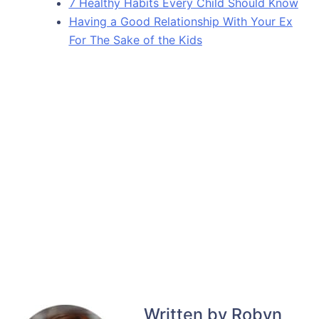
7 Healthy Habits Every Child Should Know
Having a Good Relationship With Your Ex
For The Sake of the Kids
Written by Robyn