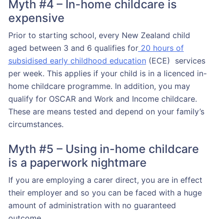
Myth #4 – In-home childcare is
expensive
Prior to starting school, every New Zealand child
aged between 3 and 6 qualifies for
20 hours of
subsidised early childhood education
(ECE) services
per week. This applies if your child is in a licenced in-
home childcare programme. In addition, you may
qualify for OSCAR and Work and Income childcare.
These are means tested and depend on your family’s
circumstances.
Myth #5 – Using in-home childcare
is a paperwork nightmare
If you are employing a carer direct, you are in effect
their employer and so you can be faced with a huge
amount of administration with no guaranteed
outcome.