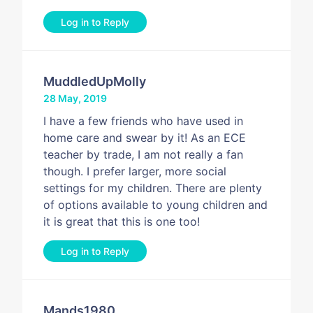
Log in to Reply
MuddledUpMolly
28 May, 2019
I have a few friends who have used in
home care and swear by it! As an ECE
teacher by trade, I am not really a fan
though. I prefer larger, more social
settings for my children. There are plenty
of options available to young children and
it is great that this is one too!
Log in to Reply
Mands1980