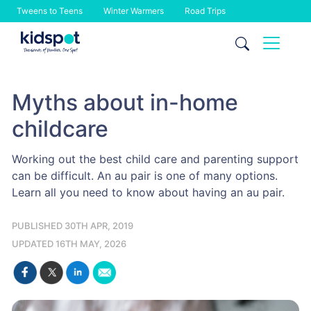
Tweens to Teens
Winter Warmers
Road Trips
Skip
to
content
Myths about in-home
childcare
Working out the best child care and parenting support
can be difficult. An au pair is one of many options.
Learn all you need to know about having an au pair.
PUBLISHED 30TH APR, 2019
UPDATED 16TH MAY, 2026