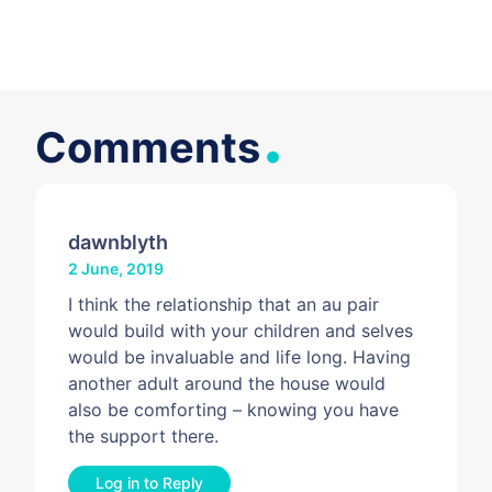
.
Comments
dawnblyth
2 June, 2019
I think the relationship that an au pair
would build with your children and selves
would be invaluable and life long. Having
another adult around the house would
also be comforting – knowing you have
the support there.
Log in to Reply