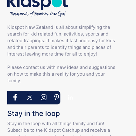
Kidspot New Zealand is all about simplifying the
search for kid related fun, activities, sports and
related trappings. It makes it fast and easy for kids
and their parents to identify things and places of
interest leaving more time for all to enjoy!
Please contact us with new ideas and suggestions
on how to make this a reality for you and your
family.
Stay in the loop
Stay in the loop with all things family and fun!
Subscribe to the Kidspot Catchup and receive a