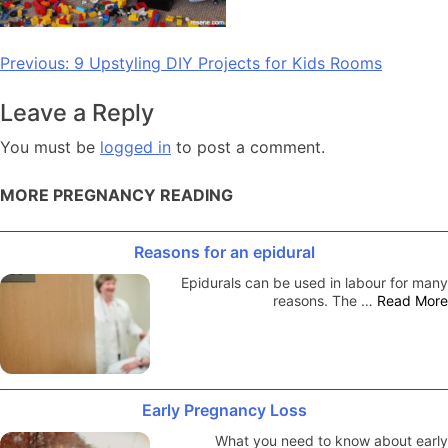
Post
Previous:
9 Upstyling DIY Projects for Kids Rooms
navigation
Leave a Reply
You must be
logged in
to post a comment.
MORE PREGNANCY READING
Reasons for an epidural
Epidurals can be used in labour for many
reasons. The …
Read More
Early Pregnancy Loss
What you need to know about early