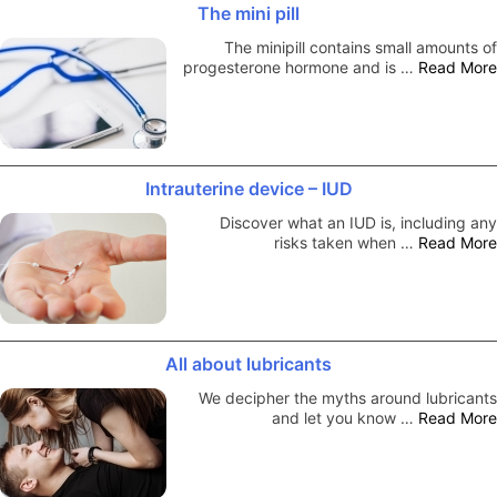
The mini pill
The minipill contains small amounts of
progesterone hormone and is …
Read More
Intrauterine device – IUD
Discover what an IUD is, including any
risks taken when …
Read More
All about lubricants
We decipher the myths around lubricants
and let you know …
Read More