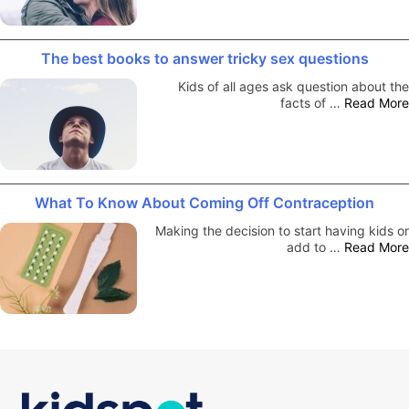
The best books to answer tricky sex questions
Kids of all ages ask question about the
facts of …
Read More
What To Know About Coming Off Contraception
Making the decision to start having kids or
add to …
Read More