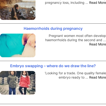
pregnancy loss, including …
Read More
Haemorrhoids during pregnancy
Pregnant women most often develop
haemorrhoids during the second and …
Read More
Embryo swapping – where do we draw the line?
‘Looking for a trade. One quality female
embryo ready to …
Read More