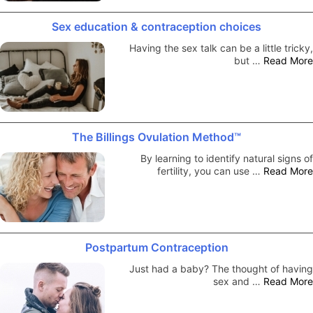
Sex education & contraception choices
Having the sex talk can be a little tricky,
but …
Read More
The Billings Ovulation Method™
By learning to identify natural signs of
fertility, you can use …
Read More
Postpartum Contraception
Just had a baby? The thought of having
sex and …
Read More