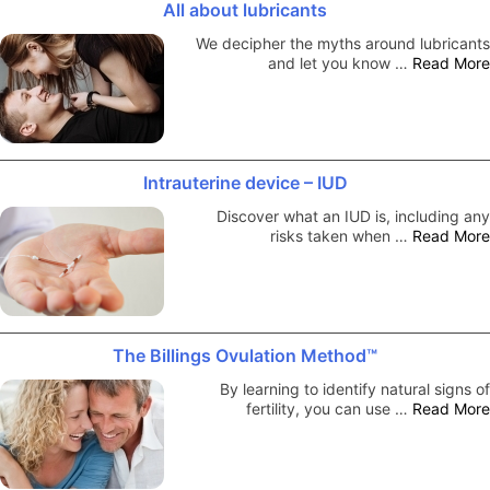
All about lubricants
We decipher the myths around lubricants
and let you know …
Read More
Intrauterine device – IUD
Discover what an IUD is, including any
risks taken when …
Read More
The Billings Ovulation Method™
By learning to identify natural signs of
fertility, you can use …
Read More