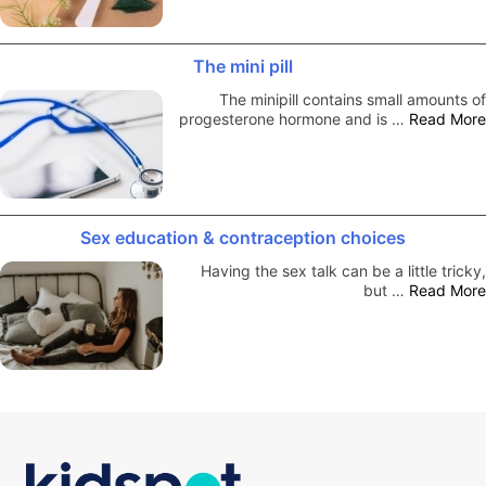
The mini pill
The minipill contains small amounts of
progesterone hormone and is …
Read More
Sex education & contraception choices
Having the sex talk can be a little tricky,
but …
Read More