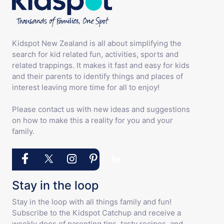
Kidspot New Zealand is all about simplifying the
search for kid related fun, activities, sports and
related trappings. It makes it fast and easy for kids
and their parents to identify things and places of
interest leaving more time for all to enjoy!
Please contact us with new ideas and suggestions
on how to make this a reality for you and your
family.
Stay in the loop
Stay in the loop with all things family and fun!
Subscribe to the Kidspot Catchup and receive a
weekly does of parenting tips, tasty recipes, and