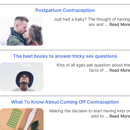
Postpartum Contraception
Just had a baby? The thought of having
sex and …
Read More
The best books to answer tricky sex questions
Kids of all ages ask question about the
facts of …
Read More
What To Know About Coming Off Contraception
Making the decision to start having kids or
add to …
Read More