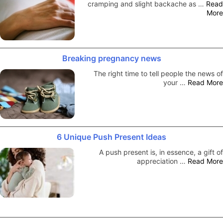
cramping and slight backache as …
Read
More
Breaking pregnancy news
The right time to tell people the news of
your …
Read More
6 Unique Push Present Ideas
A push present is, in essence, a gift of
appreciation …
Read More