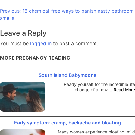
Post
Previous:
18 chemical-free ways to banish nasty bathroom
smells
navigation
Leave a Reply
You must be
logged in
to post a comment.
MORE PREGNANCY READING
South Island Babymoons
Ready yourself for the incredible life
change of a new …
Read More
Early symptom: cramp, backache and bloating
Many women experience bloating, mild