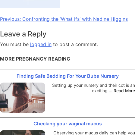
Post
Previous:
Confronting the ‘What ifs’ with Nadine Higgins
navigation
Leave a Reply
You must be
logged in
to post a comment.
MORE PREGNANCY READING
Finding Safe Bedding For Your Bubs Nursery
Setting up your nursery and their cot is an
exciting …
Read More
Checking your vaginal mucus
Observing your mucus daily can help you