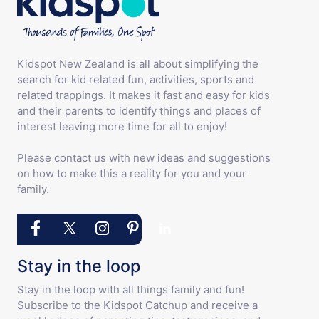
Kidspot New Zealand is all about simplifying the
search for kid related fun, activities, sports and
related trappings. It makes it fast and easy for kids
and their parents to identify things and places of
interest leaving more time for all to enjoy!
Please contact us with new ideas and suggestions
on how to make this a reality for you and your
family.
Stay in the loop
Stay in the loop with all things family and fun!
Subscribe to the Kidspot Catchup and receive a