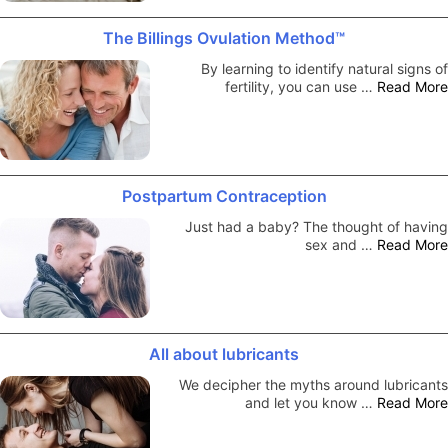
The Billings Ovulation Method™
By learning to identify natural signs of
fertility, you can use …
Read More
Postpartum Contraception
Just had a baby? The thought of having
sex and …
Read More
All about lubricants
We decipher the myths around lubricants
and let you know …
Read More