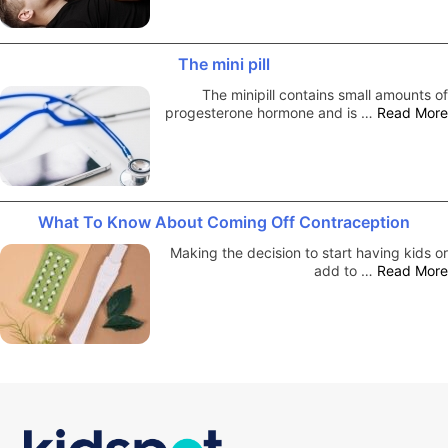
The mini pill
The minipill contains small amounts of
progesterone hormone and is …
Read More
What To Know About Coming Off Contraception
Making the decision to start having kids or
add to …
Read More