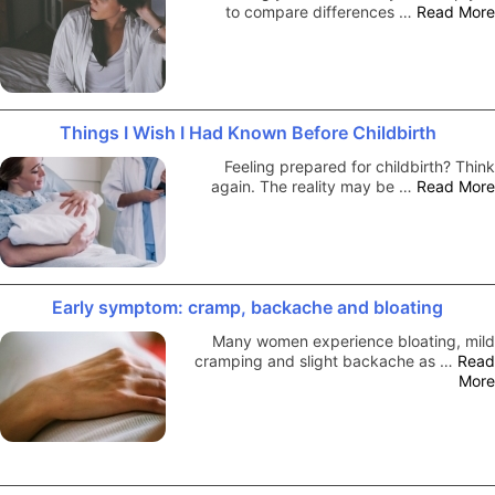
to compare differences …
Read More
Things I Wish I Had Known Before Childbirth
Feeling prepared for childbirth? Think
again. The reality may be …
Read More
Early symptom: cramp, backache and bloating
Many women experience bloating, mild
cramping and slight backache as …
Read
More