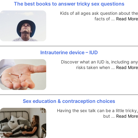
The best books to answer tricky sex questions
Kids of all ages ask question about the
facts of …
Read More
Intrauterine device – IUD
Discover what an IUD is, including any
risks taken when …
Read More
Sex education & contraception choices
Having the sex talk can be a little tricky,
but …
Read More