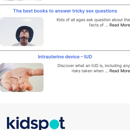
The best books to answer tricky sex questions
Kids of all ages ask question about the
facts of …
Read More
Intrauterine device – IUD
Discover what an IUD is, including any
risks taken when …
Read More