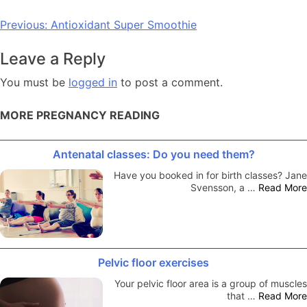
Post
Previous:
Antioxidant Super Smoothie
navigation
Leave a Reply
You must be
logged in
to post a comment.
MORE PREGNANCY READING
Antenatal classes: Do you need them?
Have you booked in for birth classes? Jane
Svensson, a …
Read More
Pelvic floor exercises
Your pelvic floor area is a group of muscles
that …
Read More