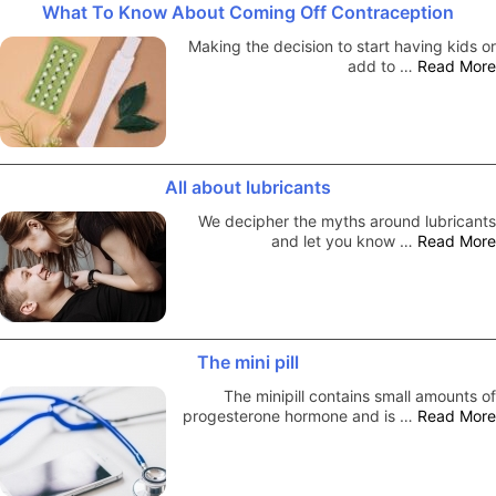
What To Know About Coming Off Contraception
Making the decision to start having kids or
add to …
Read More
All about lubricants
We decipher the myths around lubricants
and let you know …
Read More
The mini pill
The minipill contains small amounts of
progesterone hormone and is …
Read More