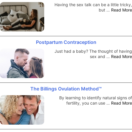
Having the sex talk can be a little tricky,
but …
Read More
Postpartum Contraception
Just had a baby? The thought of having
sex and …
Read More
The Billings Ovulation Method™
By learning to identify natural signs of
fertility, you can use …
Read More