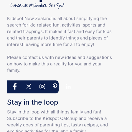
Kidspot New Zealand is all about simplifying the
search for kid related fun, activities, sports and
related trappings. It makes it fast and easy for kids
and their parents to identify things and places of
interest leaving more time for all to enjoy!
Please contact us with new ideas and suggestions
on how to make this a reality for you and your
family.
Stay in the loop
Stay in the loop with all things family and fun!
Subscribe to the Kidspot Catchup and receive a
weekly does of parenting tips, tasty recipes, and
exciting activities for the whole family.