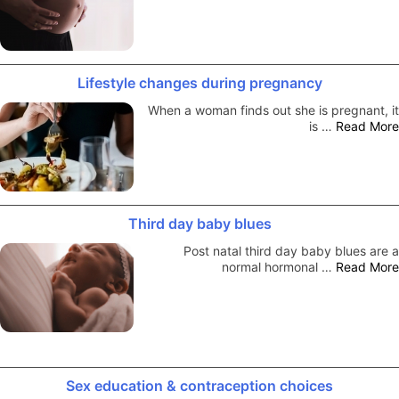
Lifestyle changes during pregnancy
When a woman finds out she is pregnant, it
is …
Read More
Third day baby blues
Post natal third day baby blues are a
normal hormonal …
Read More
Sex education & contraception choices