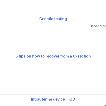
Genetic testing
Depending 
5 tips on how to recover from a C-section
Intrauterine device – IUD