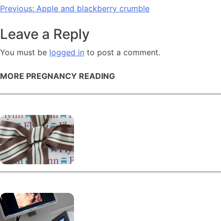
Post
Previous:
Apple and blackberry crumble
navigation
Leave a Reply
You must be
logged in
to post a comment.
MORE PREGNANCY READING