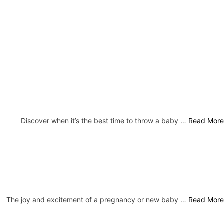
Discover when it’s the best time to throw a baby …
Read More
The joy and excitement of a pregnancy or new baby …
Read More