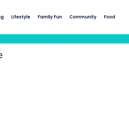
ng
Lifestyle
Family Fun
Community
Food
e