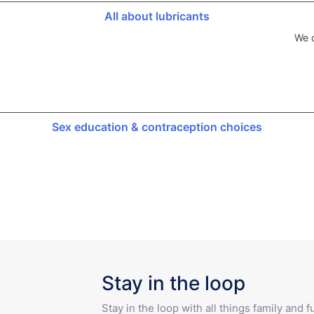
All about lubricants
We d
Sex education & contraception choices
Stay in the loop
Stay in the loop with all things family and 