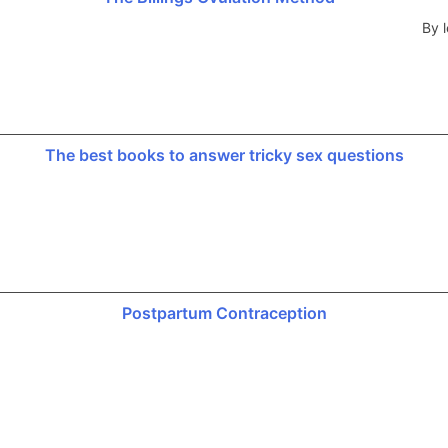
By l
The best books to answer tricky sex questions
Postpartum Contraception