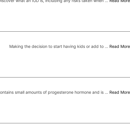
iscover what an IUD is, including any risks taken when …
Read More
Making the decision to start having kids or add to …
Read More
 contains small amounts of progesterone hormone and is …
Read More