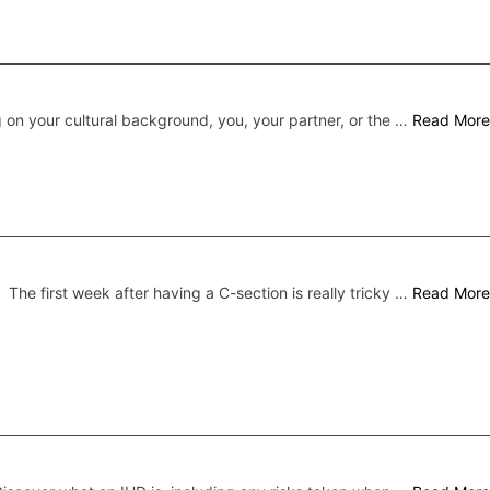
on your cultural background, you, your partner, or the …
Read More
The first week after having a C-section is really tricky …
Read More