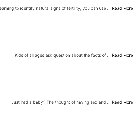
earning to identify natural signs of fertility, you can use …
Read More
Kids of all ages ask question about the facts of …
Read More
Just had a baby? The thought of having sex and …
Read More