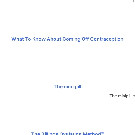
D
What To Know About Coming Off Contraception
The mini pill
The minipill
The Billings Ovulation Method™