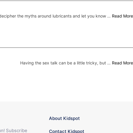
ecipher the myths around lubricants and let you know …
Read More
Having the sex talk can be a little tricky, but …
Read More
About Kidspot
fun! Subscribe
Contact Kidspot