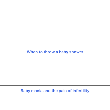
When to throw a baby shower
Baby mania and the pain of infertility