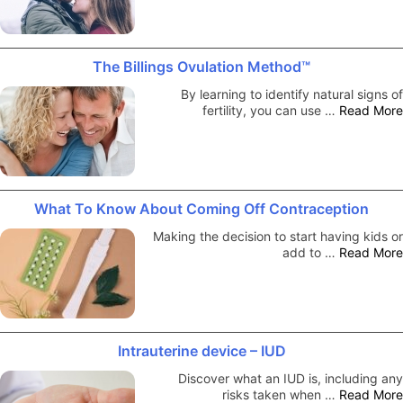
The Billings Ovulation Method™
By learning to identify natural signs of
fertility, you can use …
Read More
What To Know About Coming Off Contraception
Making the decision to start having kids or
add to …
Read More
Intrauterine device – IUD
Discover what an IUD is, including any
risks taken when …
Read More