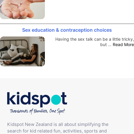
Sex education & contraception choices
Having the sex talk can be a little tricky,
but …
Read More
Kidspot New Zealand is all about simplifying the
search for kid related fun, activities, sports and