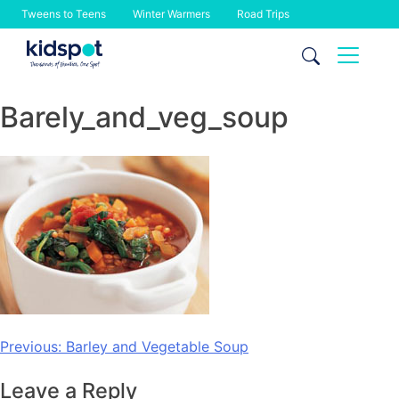
Tweens to Teens
Winter Warmers
Road Trips
Skip
to
content
Barely_and_veg_soup
Post
Previous:
Barley and Vegetable Soup
navigation
Leave a Reply