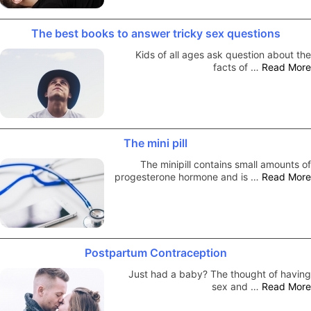
The best books to answer tricky sex questions
Kids of all ages ask question about the
facts of …
Read More
The mini pill
The minipill contains small amounts of
progesterone hormone and is …
Read More
Postpartum Contraception
Just had a baby? The thought of having
sex and …
Read More