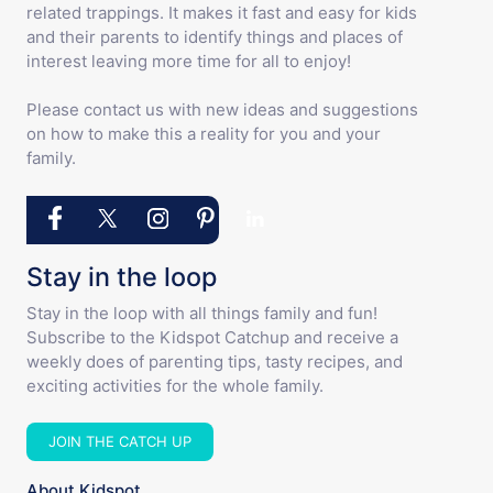
related trappings. It makes it fast and easy for kids
and their parents to identify things and places of
interest leaving more time for all to enjoy!
Please contact us with new ideas and suggestions
on how to make this a reality for you and your
family.
Stay in the loop
Stay in the loop with all things family and fun!
Subscribe to the Kidspot Catchup and receive a
weekly does of parenting tips, tasty recipes, and
exciting activities for the whole family.
JOIN THE CATCH UP
About Kidspot