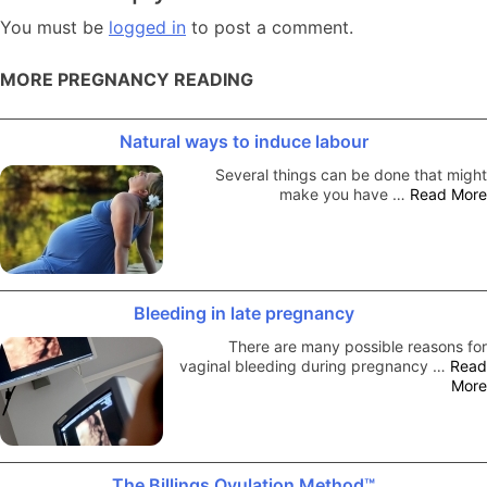
You must be
logged in
to post a comment.
MORE PREGNANCY READING
Natural ways to induce labour
Several things can be done that might
make you have …
Read More
Bleeding in late pregnancy
There are many possible reasons for
vaginal bleeding during pregnancy …
Read
More
The Billings Ovulation Method™