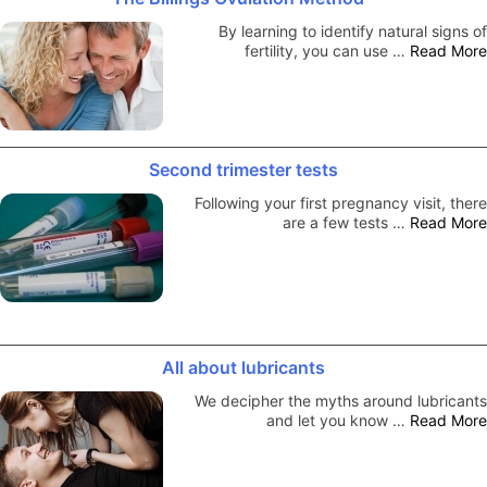
By learning to identify natural signs of
fertility, you can use …
Read More
Second trimester tests
Following your first pregnancy visit, there
are a few tests …
Read More
All about lubricants
We decipher the myths around lubricants
and let you know …
Read More