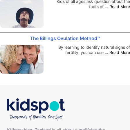
Kids of all ages ask question about the
facts of …
Read More
The Billings Ovulation Method™
By learning to identify natural signs of
fertility, you can use …
Read More
Kidspot New Zealand is all about simplifying the