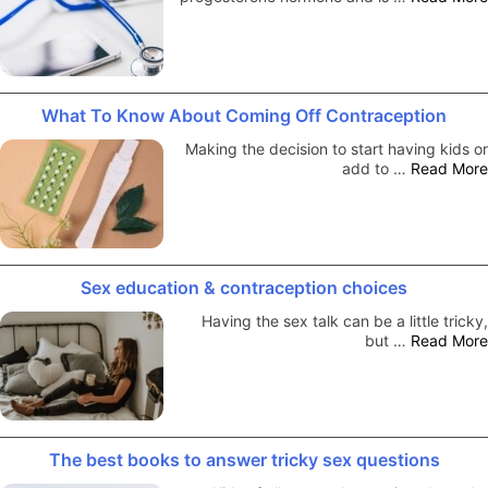
What To Know About Coming Off Contraception
Making the decision to start having kids or
add to …
Read More
Sex education & contraception choices
Having the sex talk can be a little tricky,
but …
Read More
The best books to answer tricky sex questions