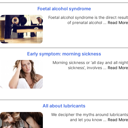
Foetal alcohol syndrome
Foetal alcohol syndrome is the direct result
of prenatal alcohol …
Read More
Early symptom: morning sickness
Morning sickness or ‘all day and all night
sickness’, involves …
Read More
All about lubricants
We decipher the myths around lubricants
and let you know …
Read More