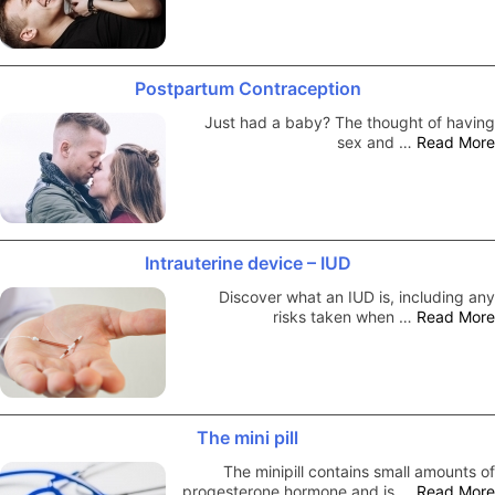
Postpartum Contraception
Just had a baby? The thought of having
sex and …
Read More
Intrauterine device – IUD
Discover what an IUD is, including any
risks taken when …
Read More
The mini pill
The minipill contains small amounts of
progesterone hormone and is …
Read More