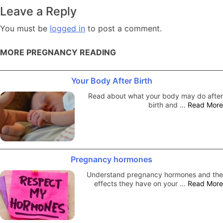
navigation
Leave a Reply
You must be
logged in
to post a comment.
MORE PREGNANCY READING
Your Body After Birth
Read about what your body may do after
birth and …
Read More
Pregnancy hormones
Understand pregnancy hormones and the
effects they have on your …
Read More