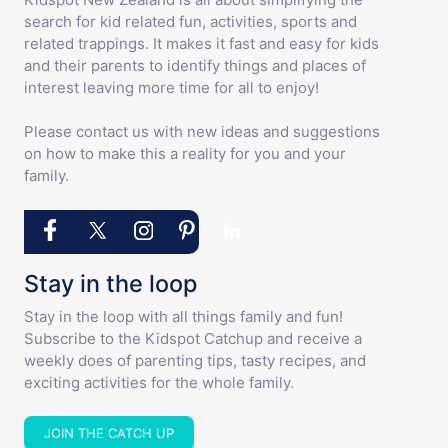
search for kid related fun, activities, sports and
related trappings. It makes it fast and easy for kids
and their parents to identify things and places of
interest leaving more time for all to enjoy!
Please contact us with new ideas and suggestions
on how to make this a reality for you and your
family.
Stay in the loop
Stay in the loop with all things family and fun!
Subscribe to the Kidspot Catchup and receive a
weekly does of parenting tips, tasty recipes, and
exciting activities for the whole family.
JOIN THE CATCH UP