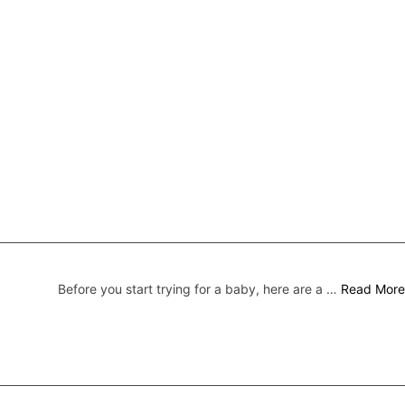
Before you start trying for a baby, here are a …
Read More