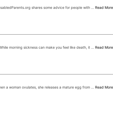
DisabledParents.org shares some advice for people with …
Read More
While morning sickness can make you feel like death, it …
Read More
en a woman ovulates, she releases a mature egg from …
Read More