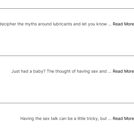
ecipher the myths around lubricants and let you know …
Read More
Just had a baby? The thought of having sex and …
Read More
Having the sex talk can be a little tricky, but …
Read More