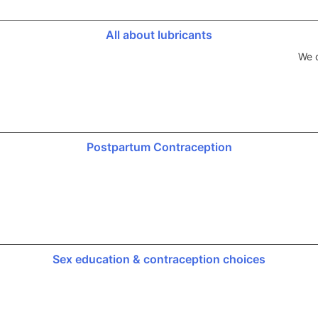
All about lubricants
We d
Postpartum Contraception
Sex education & contraception choices