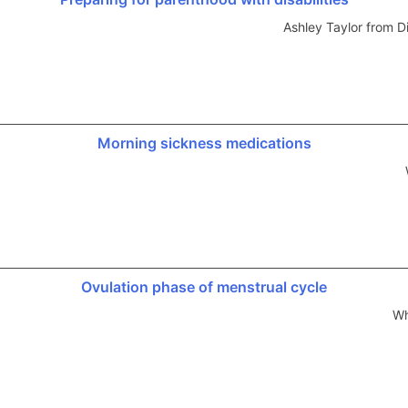
Ashley Taylor from 
Morning sickness medications
Ovulation phase of menstrual cycle
Wh