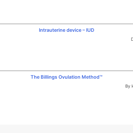
Intrauterine device – IUD
D
The Billings Ovulation Method™
By l