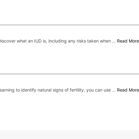
iscover what an IUD is, including any risks taken when …
Read More
earning to identify natural signs of fertility, you can use …
Read More