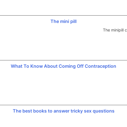
The mini pill
The minipill
What To Know About Coming Off Contraception
The best books to answer tricky sex questions