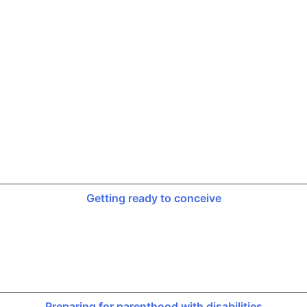
Getting ready to conceive
Preparing for parenthood with disabilities