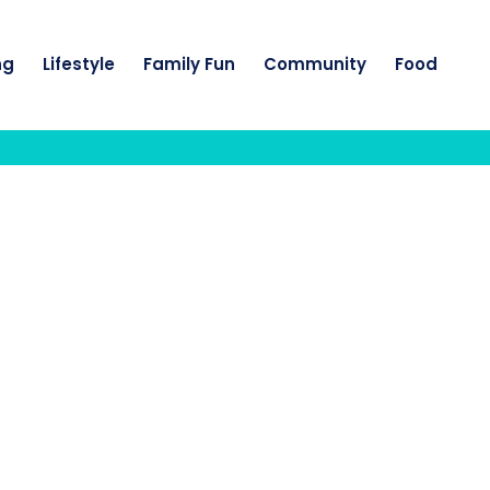
ng
Lifestyle
Family Fun
Community
Food