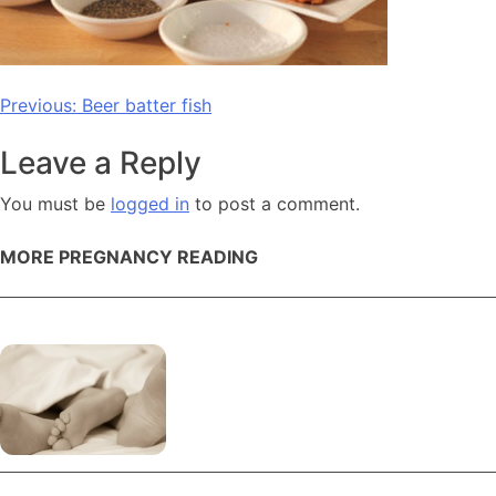
Post
Previous:
Beer batter fish
navigation
Leave a Reply
You must be
logged in
to post a comment.
MORE PREGNANCY READING