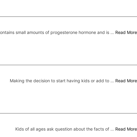
 contains small amounts of progesterone hormone and is …
Read More
Making the decision to start having kids or add to …
Read More
Kids of all ages ask question about the facts of …
Read More