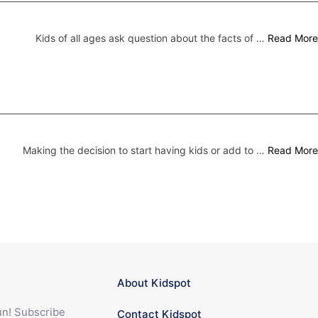
Kids of all ages ask question about the facts of …
Read More
Making the decision to start having kids or add to …
Read More
About Kidspot
fun! Subscribe
Contact Kidspot