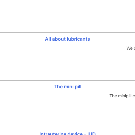
All about lubricants
We d
The mini pill
The minipill
Intrauterine device – IUD