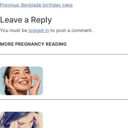
Post
Previous:
Beyblade birthday cake
navigation
Leave a Reply
You must be
logged in
to post a comment.
MORE PREGNANCY READING