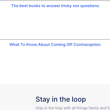
The best books to answer tricky sex questions
What To Know About Coming Off Contraception
Stay in the loop
Stay in the loop with all things family and 