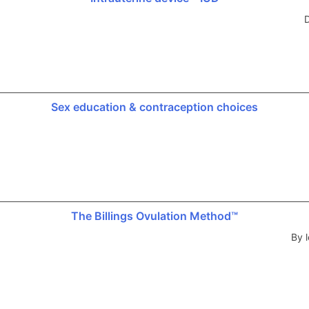
D
Sex education & contraception choices
The Billings Ovulation Method™
By l