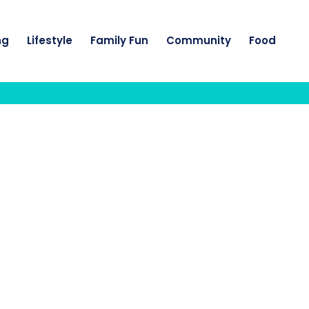
ng
Lifestyle
Family Fun
Community
Food