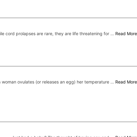
le cord prolapses are rare, they are life threatening for …
Read More
 woman ovulates (or releases an egg) her temperature …
Read More