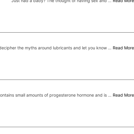
Just had a baby? The thought of having sex and …
Read More
ecipher the myths around lubricants and let you know …
Read More
 contains small amounts of progesterone hormone and is …
Read More