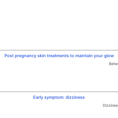
Post pregnancy skin treatments to maintain your glow
Betw
Early symptom: dizziness
Dizzines