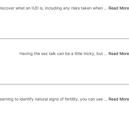
iscover what an IUD is, including any risks taken when …
Read More
Having the sex talk can be a little tricky, but …
Read More
earning to identify natural signs of fertility, you can use …
Read More