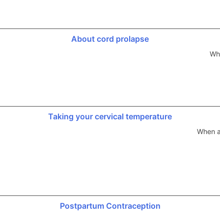
About cord prolapse
Whi
Taking your cervical temperature
When a
Postpartum Contraception