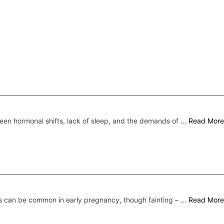
een hormonal shifts, lack of sleep, and the demands of …
Read More
s can be common in early pregnancy, though fainting – …
Read More