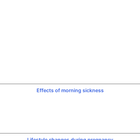
Effects of morning sickness
Lifestyle changes during pregnancy