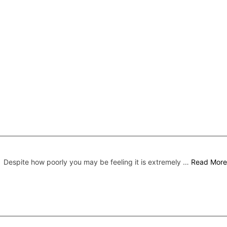
Despite how poorly you may be feeling it is extremely …
Read More