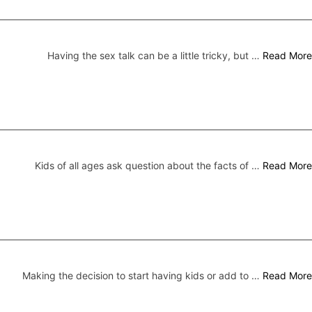
Having the sex talk can be a little tricky, but …
Read More
Kids of all ages ask question about the facts of …
Read More
Making the decision to start having kids or add to …
Read More