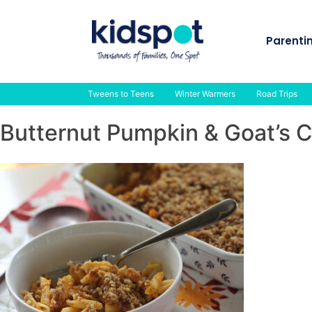
Skip
to
Parenti
content
Tweens to Teens
Winter Warmers
Road Trips
Butternut Pumpkin & Goat’s 