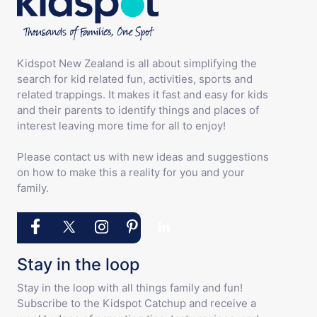
Kidspot New Zealand is all about simplifying the
search for kid related fun, activities, sports and
related trappings. It makes it fast and easy for kids
and their parents to identify things and places of
interest leaving more time for all to enjoy!
Please contact us with new ideas and suggestions
on how to make this a reality for you and your
family.
Stay in the loop
Stay in the loop with all things family and fun!
Subscribe to the Kidspot Catchup and receive a