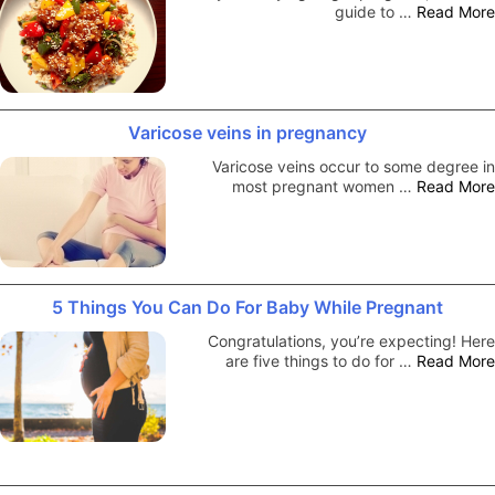
guide to …
Read More
Varicose veins in pregnancy
Varicose veins occur to some degree in
most pregnant women …
Read More
5 Things You Can Do For Baby While Pregnant
Congratulations, you’re expecting! Here
are five things to do for …
Read More