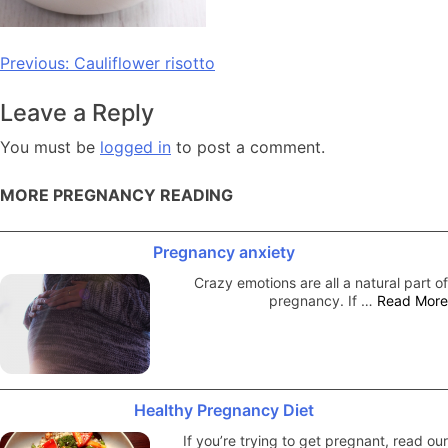
Post
Previous:
Cauliflower risotto
navigation
Leave a Reply
You must be
logged in
to post a comment.
MORE PREGNANCY READING
Pregnancy anxiety
Crazy emotions are all a natural part of
pregnancy. If …
Read More
Healthy Pregnancy Diet
If you’re trying to get pregnant, read our