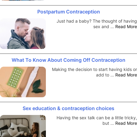
Postpartum Contraception
Just had a baby? The thought of having
sex and …
Read More
What To Know About Coming Off Contraception
Making the decision to start having kids or
add to …
Read More
Sex education & contraception choices
Having the sex talk can be a little tricky,
but …
Read More