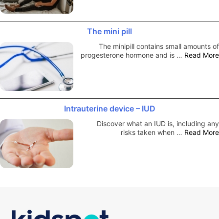
The mini pill
The minipill contains small amounts of
progesterone hormone and is …
Read More
Intrauterine device – IUD
Discover what an IUD is, including any
risks taken when …
Read More