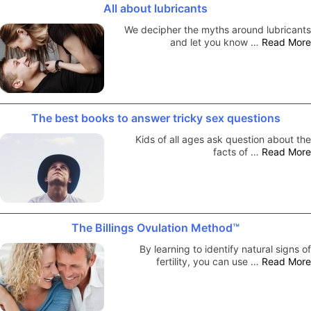
All about lubricants
We decipher the myths around lubricants
and let you know …
Read More
The best books to answer tricky sex questions
Kids of all ages ask question about the
facts of …
Read More
The Billings Ovulation Method™
By learning to identify natural signs of
fertility, you can use …
Read More