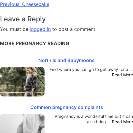
Post
Previous:
Cheesecake
navigation
Leave a Reply
You must be
logged in
to post a comment.
MORE PREGNANCY READING
North Island Babymoons
Find where you can go to get away for a …
Read More
Common pregnancy complaints
Pregnancy is a wonderful time but it can
also bring …
Read More