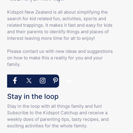
Kidspot New Zealand is all about simplifying the
search for kid related fun, activities, sports and
related trappings. It makes it fast and easy for kids
and their parents to identify things and places of
interest leaving more time for all to enjoy!
Please contact us with new ideas and suggestions
on how to make this a reality for you and your
family.
Stay in the loop
Stay in the loop with all things family and fun!
Subscribe to the Kidspot Catchup and receive a
weekly does of parenting tips, tasty recipes, and
exciting activities for the whole family.