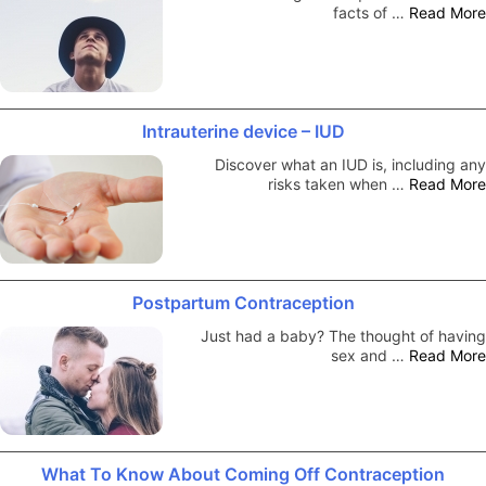
facts of …
Read More
Intrauterine device – IUD
Discover what an IUD is, including any
risks taken when …
Read More
Postpartum Contraception
Just had a baby? The thought of having
sex and …
Read More
What To Know About Coming Off Contraception