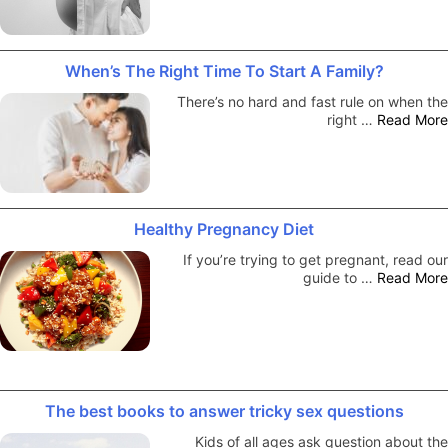
When’s The Right Time To Start A Family?
There’s no hard and fast rule on when the
right …
Read More
Healthy Pregnancy Diet
If you’re trying to get pregnant, read our
guide to …
Read More
The best books to answer tricky sex questions
Kids of all ages ask question about the