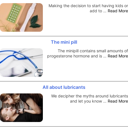
Making the decision to start having kids or
add to …
Read More
The mini pill
The minipill contains small amounts of
progesterone hormone and is …
Read More
All about lubricants
We decipher the myths around lubricants
and let you know …
Read More