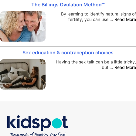
The Billings Ovulation Method™
By learning to identify natural signs of
fertility, you can use …
Read More
Sex education & contraception choices
Having the sex talk can be a little tricky,
but …
Read More