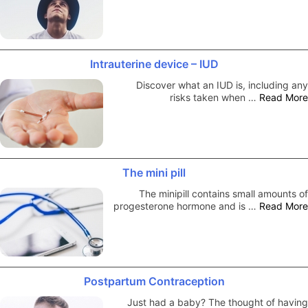
Intrauterine device – IUD
Discover what an IUD is, including any
risks taken when …
Read More
The mini pill
The minipill contains small amounts of
progesterone hormone and is …
Read More
Postpartum Contraception
Just had a baby? The thought of having