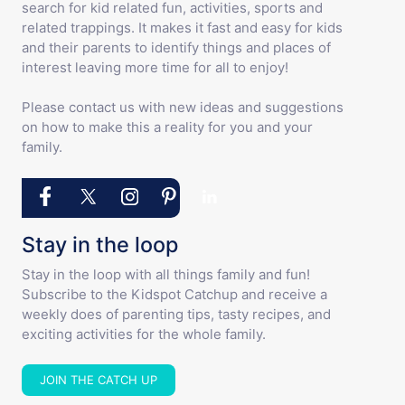
search for kid related fun, activities, sports and
related trappings. It makes it fast and easy for kids
and their parents to identify things and places of
interest leaving more time for all to enjoy!
Please contact us with new ideas and suggestions
on how to make this a reality for you and your
family.
Stay in the loop
Stay in the loop with all things family and fun!
Subscribe to the Kidspot Catchup and receive a
weekly does of parenting tips, tasty recipes, and
exciting activities for the whole family.
JOIN THE CATCH UP