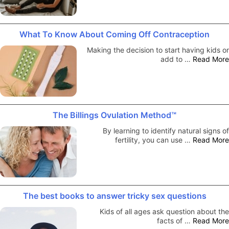
What To Know About Coming Off Contraception
Making the decision to start having kids or
add to …
Read More
The Billings Ovulation Method™
By learning to identify natural signs of
fertility, you can use …
Read More
The best books to answer tricky sex questions
Kids of all ages ask question about the
facts of …
Read More