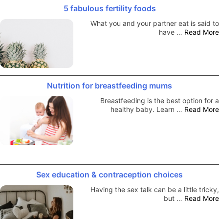
5 fabulous fertility foods
What you and your partner eat is said to
have …
Read More
Nutrition for breastfeeding mums
Breastfeeding is the best option for a
healthy baby. Learn …
Read More
Sex education & contraception choices
Having the sex talk can be a little tricky,
but …
Read More