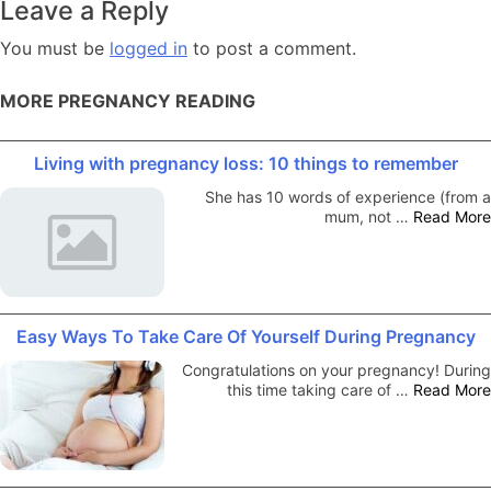
Leave a Reply
You must be
logged in
to post a comment.
MORE PREGNANCY READING
Living with pregnancy loss: 10 things to remember
She has 10 words of experience (from a
mum, not …
Read More
Easy Ways To Take Care Of Yourself During Pregnancy
Congratulations on your pregnancy! During
this time taking care of …
Read More