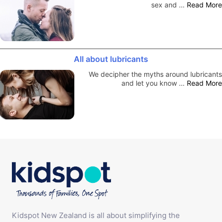
sex and …
Read More
All about lubricants
We decipher the myths around lubricants
and let you know …
Read More
Kidspot New Zealand is all about simplifying the