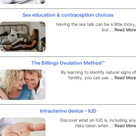
Sex education & contraception choices
Having the sex talk can be a little tricky,
but …
Read More
The Billings Ovulation Method™
By learning to identify natural signs of
fertility, you can use …
Read More
Intrauterine device – IUD
Discover what an IUD is, including any
risks taken when …
Read More