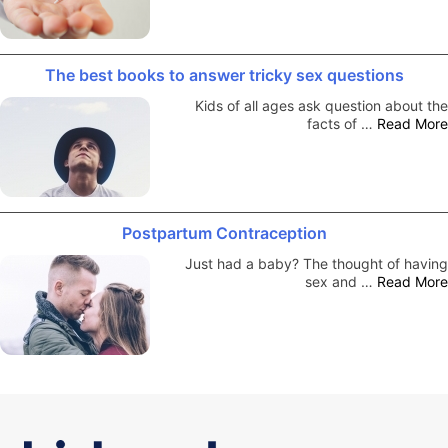
The best books to answer tricky sex questions
Kids of all ages ask question about the
facts of …
Read More
Postpartum Contraception
Just had a baby? The thought of having
sex and …
Read More