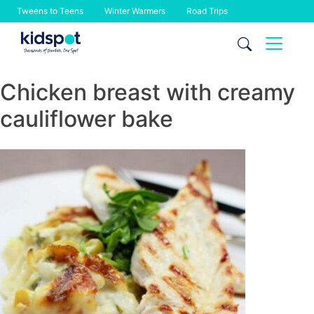
Tweens to Teens
Winter Warmers
Road Trips
Skip
to
content
Chicken breast with creamy
cauliflower bake