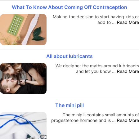
What To Know About Coming Off Contraception
Making the decision to start having kids or
add to …
Read More
All about lubricants
We decipher the myths around lubricants
and let you know …
Read More
The mini pill
The minipill contains small amounts of
progesterone hormone and is …
Read More