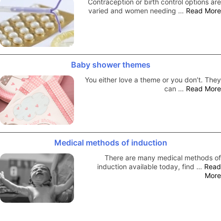
Contraception or birth control options are
varied and women needing …
Read More
Baby shower themes
You either love a theme or you don’t. They
can …
Read More
Medical methods of induction
There are many medical methods of
induction available today, find …
Read
More