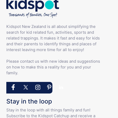
Kidspot New Zealand is all about simplifying the
search for kid related fun, activities, sports and
related trappings. It makes it fast and easy for kids
and their parents to identify things and places of
interest leaving more time for all to enjoy!
Please contact us with new ideas and suggestions
on how to make this a reality for you and your
family.
Stay in the loop
Stay in the loop with all things family and fun!
Subscribe to the Kidspot Catchup and receive a