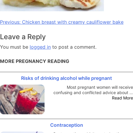
Post
Previous:
Chicken breast with creamy cauliflower bake
navigation
Leave a Reply
You must be
logged in
to post a comment.
MORE PREGNANCY READING
Risks of drinking alcohol while pregnant
Most pregnant women will receive
confusing and conflicted advice about …
Read More
Contraception