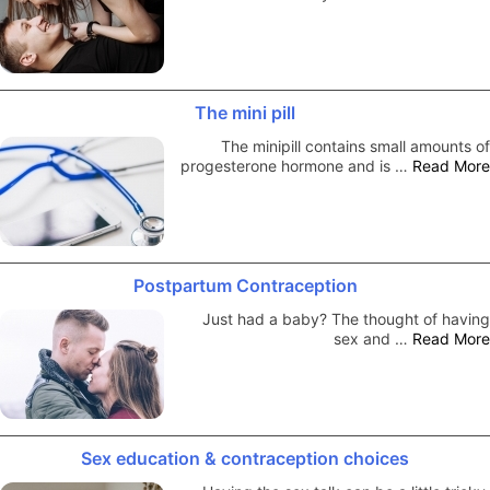
The mini pill
The minipill contains small amounts of
progesterone hormone and is …
Read More
Postpartum Contraception
Just had a baby? The thought of having
sex and …
Read More
Sex education & contraception choices