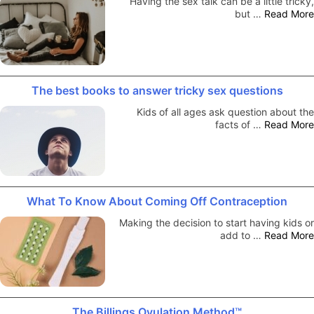
Having the sex talk can be a little tricky,
but …
Read More
The best books to answer tricky sex questions
Kids of all ages ask question about the
facts of …
Read More
What To Know About Coming Off Contraception
Making the decision to start having kids or
add to …
Read More
The Billings Ovulation Method™