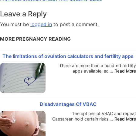
navigation
Leave a Reply
You must be
logged in
to post a comment.
MORE PREGNANCY READING
The limitations of ovulation calculators and fertility apps
There are more than a hundred fertility
apps available, so …
Read More
Disadvantages Of VBAC
The options of VBAC and repeat
Caesarean hold certain risks …
Read More