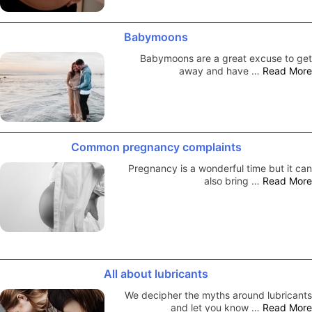
Babymoons
Babymoons are a great excuse to get
away and have …
Read More
Common pregnancy complaints
Pregnancy is a wonderful time but it can
also bring …
Read More
All about lubricants
We decipher the myths around lubricants
and let you know …
Read More