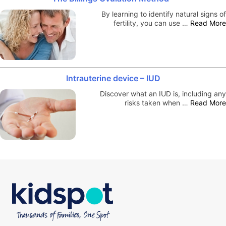
By learning to identify natural signs of
fertility, you can use …
Read More
Intrauterine device – IUD
Discover what an IUD is, including any
risks taken when …
Read More