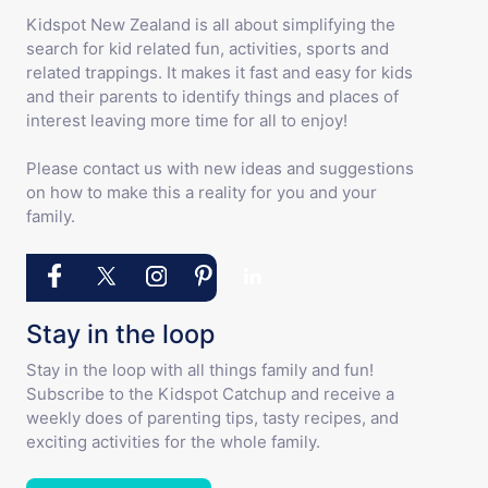
Kidspot New Zealand is all about simplifying the
search for kid related fun, activities, sports and
related trappings. It makes it fast and easy for kids
and their parents to identify things and places of
interest leaving more time for all to enjoy!
Please contact us with new ideas and suggestions
on how to make this a reality for you and your
family.
Stay in the loop
Stay in the loop with all things family and fun!
Subscribe to the Kidspot Catchup and receive a
weekly does of parenting tips, tasty recipes, and
exciting activities for the whole family.