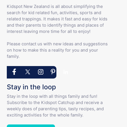
Kidspot New Zealand is all about simplifying the
search for kid related fun, activities, sports and
related trappings. It makes it fast and easy for kids
and their parents to identify things and places of
interest leaving more time for all to enjoy!
Please contact us with new ideas and suggestions
on how to make this a reality for you and your
family.
Stay in the loop
Stay in the loop with all things family and fun!
Subscribe to the Kidspot Catchup and receive a
weekly does of parenting tips, tasty recipes, and
exciting activities for the whole family.