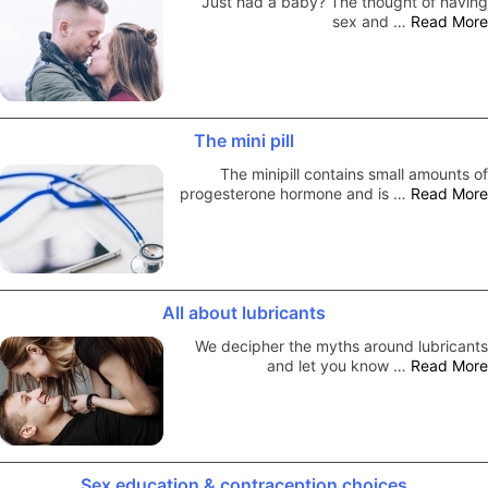
Just had a baby? The thought of having
sex and …
Read More
The mini pill
The minipill contains small amounts of
progesterone hormone and is …
Read More
All about lubricants
We decipher the myths around lubricants
and let you know …
Read More
Sex education & contraception choices