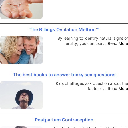
The Billings Ovulation Method™
By learning to identify natural signs of
fertility, you can use …
Read More
The best books to answer tricky sex questions
Kids of all ages ask question about the
facts of …
Read More
Postpartum Contraception