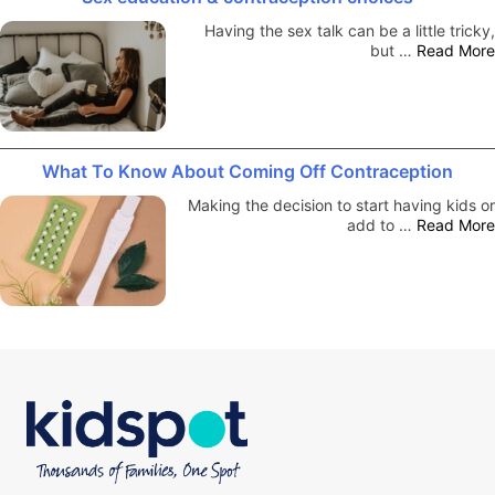
Having the sex talk can be a little tricky,
but …
Read More
What To Know About Coming Off Contraception
Making the decision to start having kids or
add to …
Read More