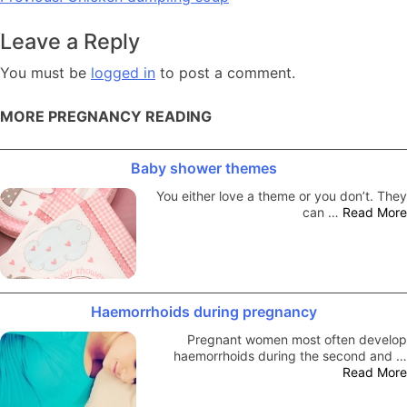
navigation
Leave a Reply
You must be
logged in
to post a comment.
MORE PREGNANCY READING
Baby shower themes
You either love a theme or you don’t. They
can …
Read More
Haemorrhoids during pregnancy
Pregnant women most often develop
haemorrhoids during the second and …
Read More