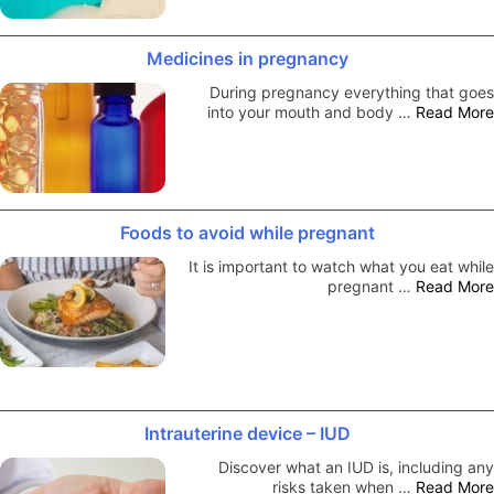
Medicines in pregnancy
During pregnancy everything that goes
into your mouth and body …
Read More
Foods to avoid while pregnant
It is important to watch what you eat while
pregnant …
Read More
Intrauterine device – IUD
Discover what an IUD is, including any
risks taken when …
Read More