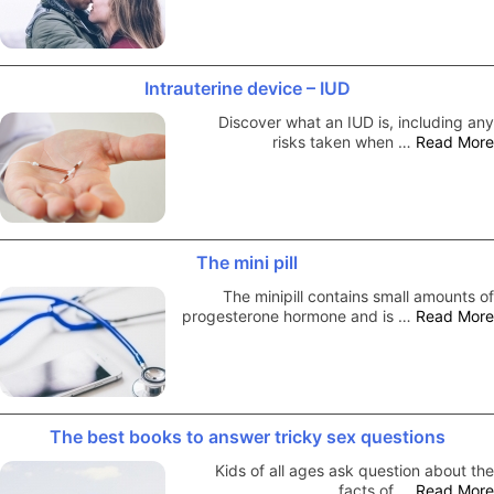
Intrauterine device – IUD
Discover what an IUD is, including any
risks taken when …
Read More
The mini pill
The minipill contains small amounts of
progesterone hormone and is …
Read More
The best books to answer tricky sex questions
Kids of all ages ask question about the
facts of …
Read More