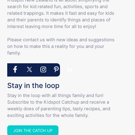
search for kid related fun, activities, sports and
related trappings. It makes it fast and easy for kids
and their parents to identify things and places of
interest leaving more time for all to enjoy!
Please contact us with new ideas and suggestions
on how to make this a reality for you and your
family.
Stay in the loop
Stay in the loop with all things family and fun!
Subscribe to the Kidspot Catchup and receive a
weekly does of parenting tips, tasty recipes, and
exciting activities for the whole family.
JOIN THE CATCH UP