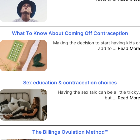
What To Know About Coming Off Contraception
Making the decision to start having kids or
add to …
Read More
Sex education & contraception choices
Having the sex talk can be a little tricky,
but …
Read More
The Billings Ovulation Method™