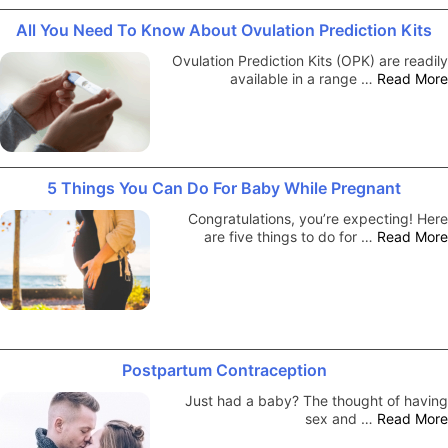
All You Need To Know About Ovulation Prediction Kits
Ovulation Prediction Kits (OPK) are readily
available in a range …
Read More
5 Things You Can Do For Baby While Pregnant
Congratulations, you’re expecting! Here
are five things to do for …
Read More
Postpartum Contraception
Just had a baby? The thought of having
sex and …
Read More