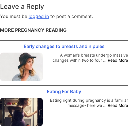
navigation
Leave a Reply
You must be
logged in
to post a comment.
MORE PREGNANCY READING
Early changes to breasts and nipples
A woman’s breasts undergo massive
changes within two to four …
Read More
Eating For Baby
Eating right during pregnancy is a familiar
message- here we …
Read More