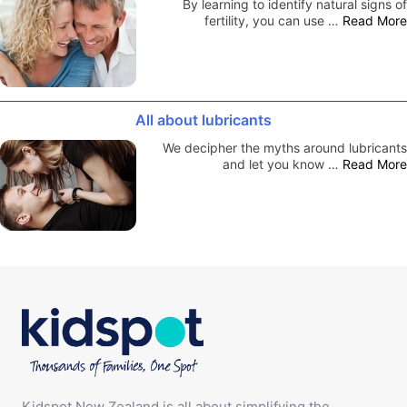
By learning to identify natural signs of
fertility, you can use …
Read More
All about lubricants
We decipher the myths around lubricants
and let you know …
Read More
Kidspot New Zealand is all about simplifying the