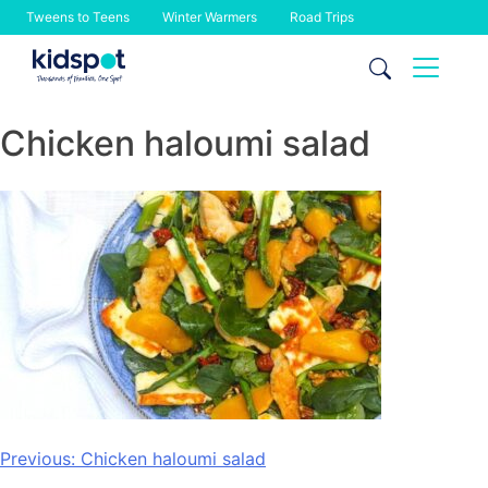
Tweens to Teens
Winter Warmers
Road Trips
Skip
to
content
Chicken haloumi salad
Post
Previous:
Chicken haloumi salad