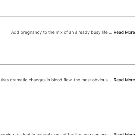
Add pregnancy to the mix of an already busy life …
Read More
ires dramatic changes in blood flow, the most obvious …
Read More
earning to identify natural signs of fertility, you can use …
Read More