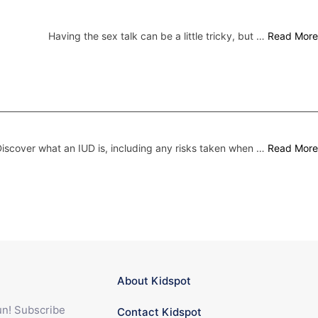
Having the sex talk can be a little tricky, but …
Read More
iscover what an IUD is, including any risks taken when …
Read More
About Kidspot
fun! Subscribe
Contact Kidspot