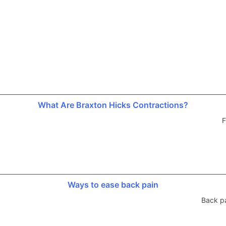
What Are Braxton Hicks Contractions?
F
Ways to ease back pain
Back p