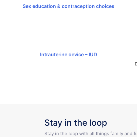
Sex education & contraception choices
Intrauterine device – IUD
D
Stay in the loop
Stay in the loop with all things family and 