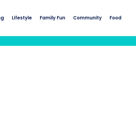
ng
Lifestyle
Family Fun
Community
Food