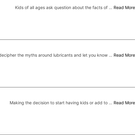
Kids of all ages ask question about the facts of …
Read More
ecipher the myths around lubricants and let you know …
Read More
Making the decision to start having kids or add to …
Read More