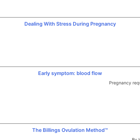
Dealing With Stress During Pregnancy
Early symptom: blood flow
Pregnancy requ
The Billings Ovulation Method™
By l