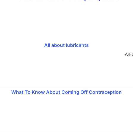
All about lubricants
We d
What To Know About Coming Off Contraception