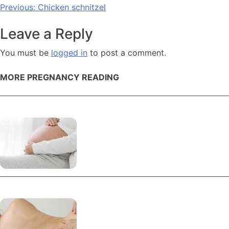
Post
Previous:
Chicken schnitzel
navigation
Leave a Reply
You must be
logged in
to post a comment.
MORE PREGNANCY READING