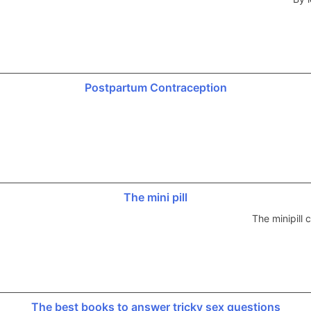
Postpartum Contraception
The mini pill
The minipill
The best books to answer tricky sex questions