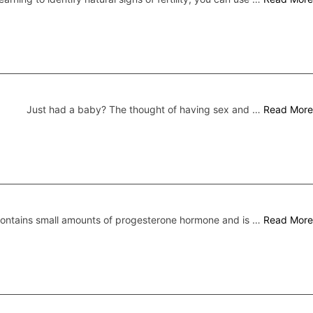
Just had a baby? The thought of having sex and …
Read More
 contains small amounts of progesterone hormone and is …
Read More