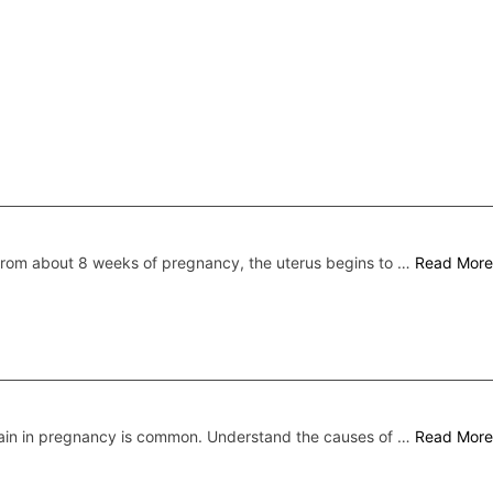
rom about 8 weeks of pregnancy, the uterus begins to …
Read More
ain in pregnancy is common. Understand the causes of …
Read More