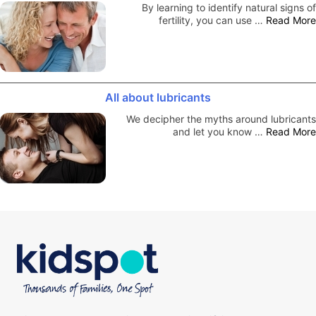
By learning to identify natural signs of
fertility, you can use …
Read More
All about lubricants
We decipher the myths around lubricants
and let you know …
Read More