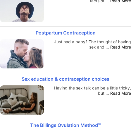
facts of …
Read More
Postpartum Contraception
Just had a baby? The thought of having
sex and …
Read More
Sex education & contraception choices
Having the sex talk can be a little tricky,
but …
Read More
The Billings Ovulation Method™