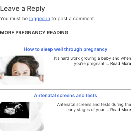
navigation
Leave a Reply
You must be
logged in
to post a comment.
MORE PREGNANCY READING
How to sleep well through pregnancy
It’s hard work growing a baby and when
you’re pregnant …
Read More
Antenatal screens and tests
Antenatal screens and tests during the
early stages of your …
Read More