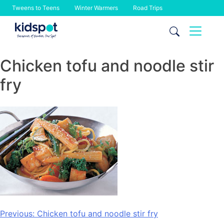
Tweens to Teens
Winter Warmers
Road Trips
Skip
to
content
Chicken tofu and noodle stir
fry
Post
Previous:
Chicken tofu and noodle stir fry