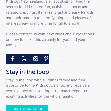
Kidspot New Zealand is all about simplifying the
search for kid related fun, activities, sports and
related trappings. It makes it fast and easy for kids
and their parents to identify things and places of
interest leaving more time for all to enjoy!
Please contact us with new ideas and suggestions
on how to make this a reality for you and your
family.
Stay in the loop
Stay in the loop with all things family and fun!
Subscribe to the Kidspot Catchup and receive a
weekly does of parenting tips, tasty recipes, and
exciting activities for the whole family.
JOIN THE CATCH UP