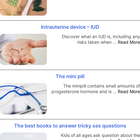
Intrauterine device – IUD
Discover what an IUD is, including any
risks taken when …
Read More
The mini pill
The minipill contains small amounts of
progesterone hormone and is …
Read More
The best books to answer tricky sex questions
Kids of all ages ask question about the