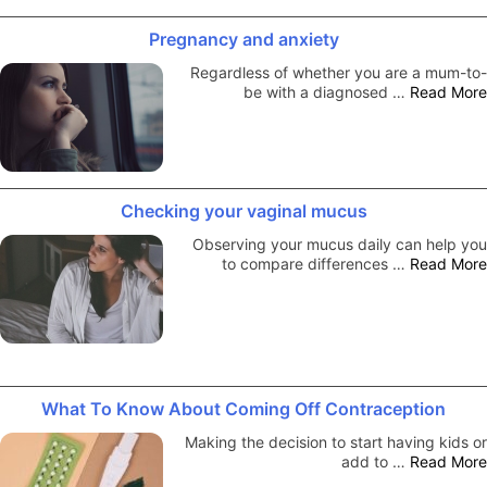
Pregnancy and anxiety
Regardless of whether you are a mum-to-
be with a diagnosed …
Read More
Checking your vaginal mucus
Observing your mucus daily can help you
to compare differences …
Read More
What To Know About Coming Off Contraception
Making the decision to start having kids or
add to …
Read More