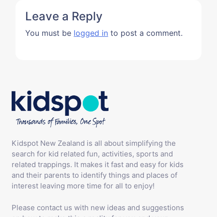
Leave a Reply
You must be
logged in
to post a comment.
Kidspot New Zealand is all about simplifying the
search for kid related fun, activities, sports and
related trappings. It makes it fast and easy for kids
and their parents to identify things and places of
interest leaving more time for all to enjoy!
Please contact us with new ideas and suggestions