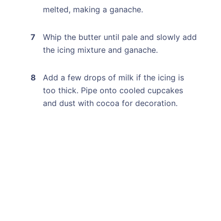
melted, making a ganache.
Whip the butter until pale and slowly add
the icing mixture and ganache.
Add a few drops of milk if the icing is
too thick. Pipe onto cooled cupcakes
and dust with cocoa for decoration.