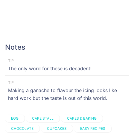
Notes
TIP
The only word for these is decadent!
TIP
Making a ganache to flavour the icing looks like
hard work but the taste is out of this world.
EGG
CAKE STALL
CAKES & BAKING
CHOCOLATE
CUPCAKES
EASY RECIPES