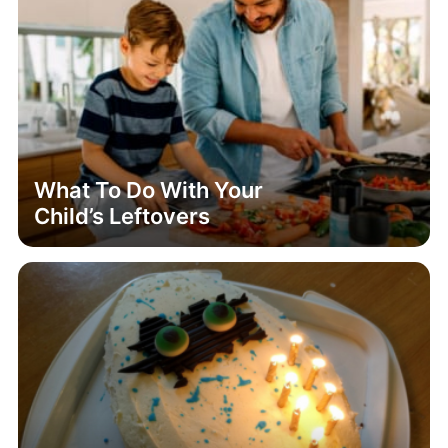
What To Do With Your
Child’s Leftovers