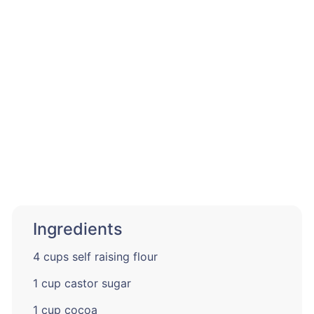
Ingredients
4 cups self raising flour
1 cup castor sugar
1 cup cocoa