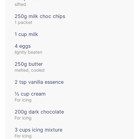
sifted
250g milk choc chips
1 packet
1 cup milk
4 eggs
lightly beaten
250g butter
melted, cooled
2 tsp vanilla essence
½ cup cream
For icing
200g dark chocolate
For icing
3 cups icing mixture
For icing