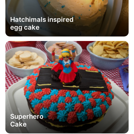
Hatchimals inspired
egg cake
Superhero
Cake