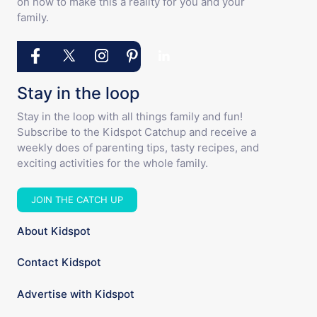
on how to make this a reality for you and your
family.
Stay in the loop
Stay in the loop with all things family and fun!
Subscribe to the Kidspot Catchup and receive a
weekly does of parenting tips, tasty recipes, and
exciting activities for the whole family.
JOIN THE CATCH UP
About Kidspot
Contact Kidspot
Advertise with Kidspot