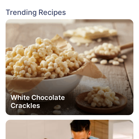
Trending Recipes
White Chocolate
Crackles