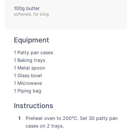
100g butter
softened, for icing
Equipment
1 Patty pan cases
1 Baking trays
1 Metal spoon
1 Glass bowl
1 Microwave
1 Piping bag
Instructions
Preheat oven to 200°C. Set 30 patty pan
cases on 2 trays.