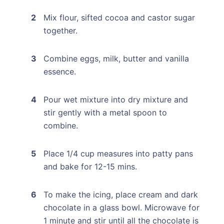
Mix flour, sifted cocoa and castor sugar
together.
Combine eggs, milk, butter and vanilla
essence.
Pour wet mixture into dry mixture and
stir gently with a metal spoon to
combine.
Place 1/4 cup measures into patty pans
and bake for 12-15 mins.
To make the icing, place cream and dark
chocolate in a glass bowl. Microwave for
1 minute and stir until all the chocolate is