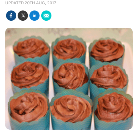
UPDATED 20TH AUG, 2017