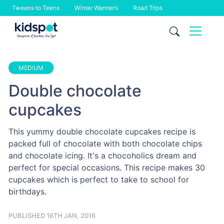
Tweens to Teens
Winter Warmers
Road Trips
Skip
to
content
MEDIUM
Double chocolate
cupcakes
This yummy double chocolate cupcakes recipe is
packed full of chocolate with both chocolate chips
and chocolate icing. It's a chocoholics dream and
perfect for special occasions. This recipe makes 30
cupcakes which is perfect to take to school for
birthdays.
PUBLISHED 16TH JAN, 2016