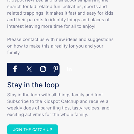
search for kid related fun, activities, sports and
related trappings. It makes it fast and easy for kids
and their parents to identify things and places of
interest leaving more time for all to enjoy!
Please contact us with new ideas and suggestions
on how to make this a reality for you and your
family.
Stay in the loop
Stay in the loop with all things family and fun!
Subscribe to the Kidspot Catchup and receive a
weekly does of parenting tips, tasty recipes, and
exciting activities for the whole family.
JOIN THE CATCH UP