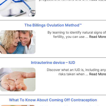
The Billings Ovulation Method™
By learning to identify natural signs of
fertility, you can use …
Read More
Intrauterine device – IUD
Discover what an IUD is, including any
risks taken when …
Read More
What To Know About Coming Off Contraception