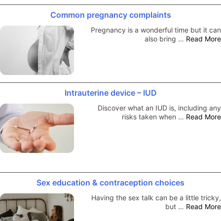
Common pregnancy complaints
Pregnancy is a wonderful time but it can
also bring …
Read More
Intrauterine device – IUD
Discover what an IUD is, including any
risks taken when …
Read More
Sex education & contraception choices
Having the sex talk can be a little tricky,
but …
Read More