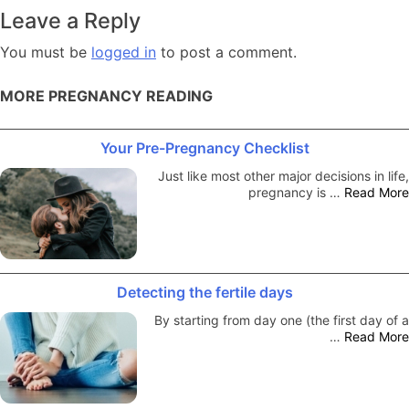
navigation
Leave a Reply
You must be
logged in
to post a comment.
MORE PREGNANCY READING
Your Pre-Pregnancy Checklist
Just like most other major decisions in life,
pregnancy is …
Read More
Detecting the fertile days
By starting from day one (the first day of a
…
Read More