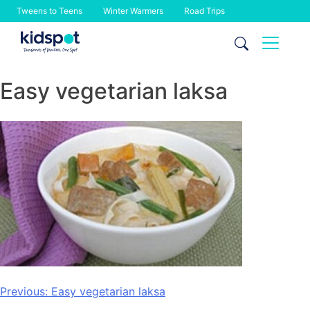
Tweens to Teens
Winter Warmers
Road Trips
Skip
to
content
Easy vegetarian laksa
Post
Previous:
Easy vegetarian laksa