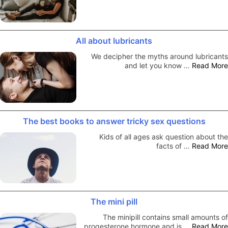
All about lubricants
We decipher the myths around lubricants
and let you know …
Read More
The best books to answer tricky sex questions
Kids of all ages ask question about the
facts of …
Read More
The mini pill
The minipill contains small amounts of
progesterone hormone and is …
Read More