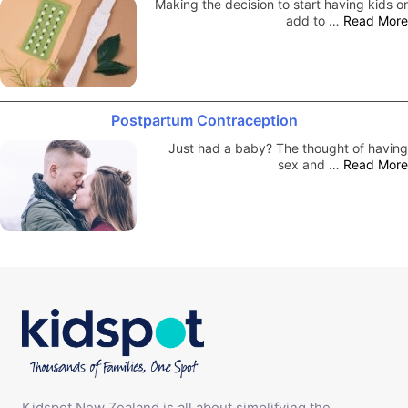
Making the decision to start having kids or
add to …
Read More
Postpartum Contraception
Just had a baby? The thought of having
sex and …
Read More
Kidspot New Zealand is all about simplifying the