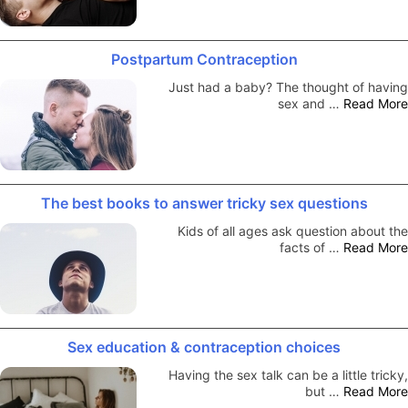
Postpartum Contraception
Just had a baby? The thought of having
sex and …
Read More
The best books to answer tricky sex questions
Kids of all ages ask question about the
facts of …
Read More
Sex education & contraception choices
Having the sex talk can be a little tricky,
but …
Read More