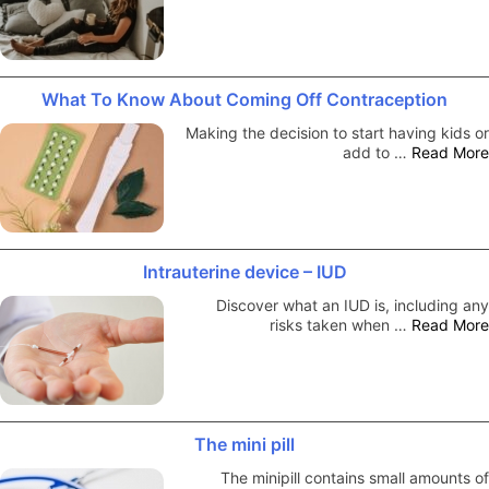
What To Know About Coming Off Contraception
Making the decision to start having kids or
add to …
Read More
Intrauterine device – IUD
Discover what an IUD is, including any
risks taken when …
Read More
The mini pill
The minipill contains small amounts of