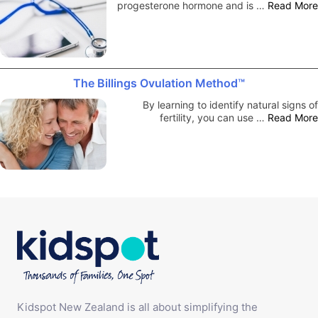
progesterone hormone and is …
Read More
The Billings Ovulation Method™
By learning to identify natural signs of
fertility, you can use …
Read More
Kidspot New Zealand is all about simplifying the