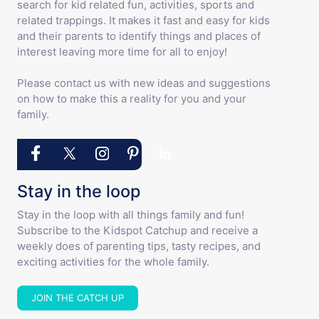
search for kid related fun, activities, sports and
related trappings. It makes it fast and easy for kids
and their parents to identify things and places of
interest leaving more time for all to enjoy!
Please contact us with new ideas and suggestions
on how to make this a reality for you and your
family.
Stay in the loop
Stay in the loop with all things family and fun!
Subscribe to the Kidspot Catchup and receive a
weekly does of parenting tips, tasty recipes, and
exciting activities for the whole family.
JOIN THE CATCH UP