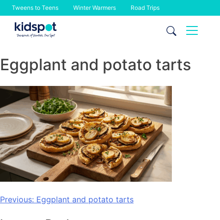
Tweens to Teens
Winter Warmers
Road Trips
Skip
to
content
Eggplant and potato tarts
Post
Previous:
Eggplant and potato tarts
navigation