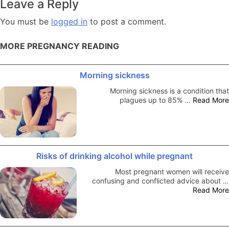
Leave a Reply
You must be
logged in
to post a comment.
MORE PREGNANCY READING
Morning sickness
Morning sickness is a condition that
plagues up to 85% …
Read More
Risks of drinking alcohol while pregnant
Most pregnant women will receive
confusing and conflicted advice about …
Read More