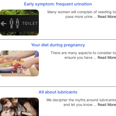
Early symptom: frequent urination
Many women will complain of needing to
pass more urine …
Read More
Your diet during pregnancy
There are many aspects to consider to
ensure you have …
Read More
All about lubricants
We decipher the myths around lubricants
and let you know …
Read More