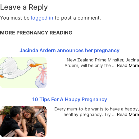
navigation
Leave a Reply
You must be
logged in
to post a comment.
MORE PREGNANCY READING
Jacinda Ardern announces her pregnancy
New Zealand Prime Minsiter, Jacina
Ardern, will be only the …
Read More
10 Tips For A Happy Pregnancy
Every mum-to-be wants to have a happy,
healthy pregnancy. Try …
Read More