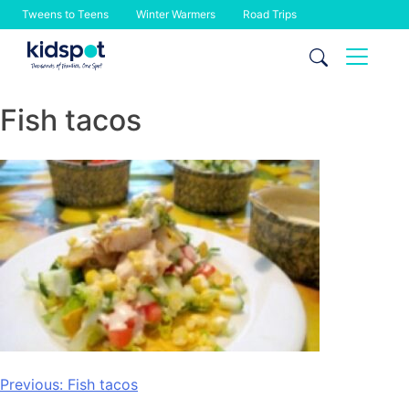
Tweens to Teens
Winter Warmers
Road Trips
Skip
to
content
Fish tacos
Post
Previous:
Fish tacos