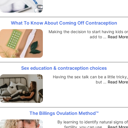
What To Know About Coming Off Contraception
Making the decision to start having kids or
add to …
Read More
Sex education & contraception choices
Having the sex talk can be a little tricky,
but …
Read More
The Billings Ovulation Method™
By learning to identify natural signs of
fertility, you can use …
Read More