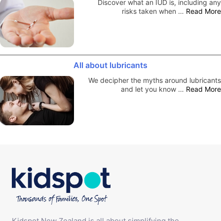
Discover what an IUD is, including any
risks taken when …
Read More
All about lubricants
We decipher the myths around lubricants
and let you know …
Read More
Kidspot New Zealand is all about simplifying the