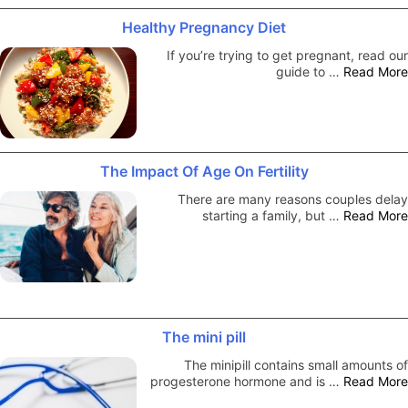
Healthy Pregnancy Diet
If you’re trying to get pregnant, read our
guide to …
Read More
The Impact Of Age On Fertility
There are many reasons couples delay
starting a family, but …
Read More
The mini pill
The minipill contains small amounts of
progesterone hormone and is …
Read More