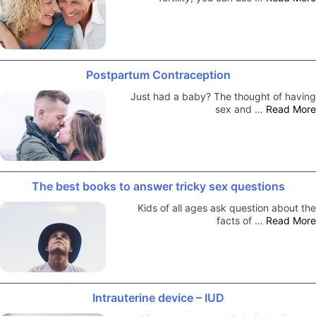
Postpartum Contraception
Just had a baby? The thought of having
sex and …
Read More
The best books to answer tricky sex questions
Kids of all ages ask question about the
facts of …
Read More
Intrauterine device – IUD