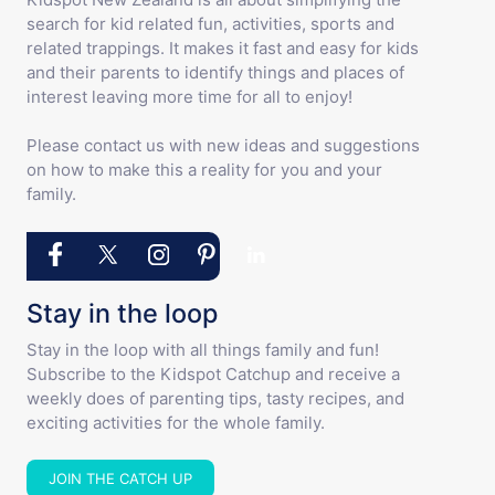
search for kid related fun, activities, sports and
related trappings. It makes it fast and easy for kids
and their parents to identify things and places of
interest leaving more time for all to enjoy!
Please contact us with new ideas and suggestions
on how to make this a reality for you and your
family.
Stay in the loop
Stay in the loop with all things family and fun!
Subscribe to the Kidspot Catchup and receive a
weekly does of parenting tips, tasty recipes, and
exciting activities for the whole family.
JOIN THE CATCH UP