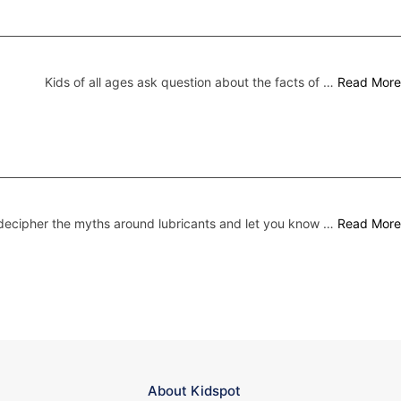
Kids of all ages ask question about the facts of …
Read More
ecipher the myths around lubricants and let you know …
Read More
About Kidspot