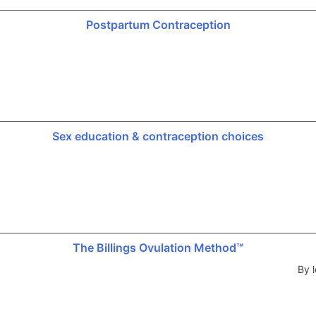
Postpartum Contraception
Sex education & contraception choices
The Billings Ovulation Method™
By l