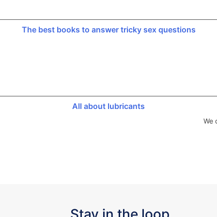
The best books to answer tricky sex questions
All about lubricants
We d
Stay in the loop