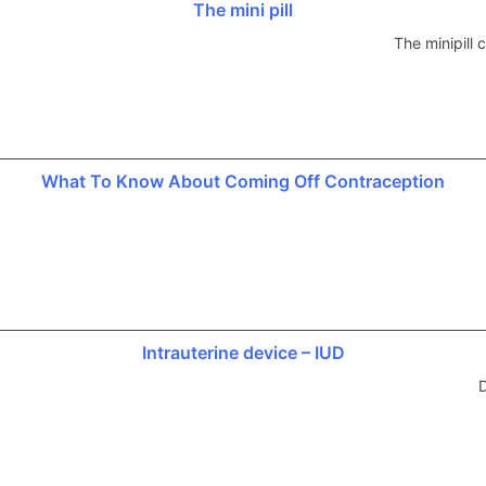
The mini pill
The minipill
What To Know About Coming Off Contraception
Intrauterine device – IUD
D