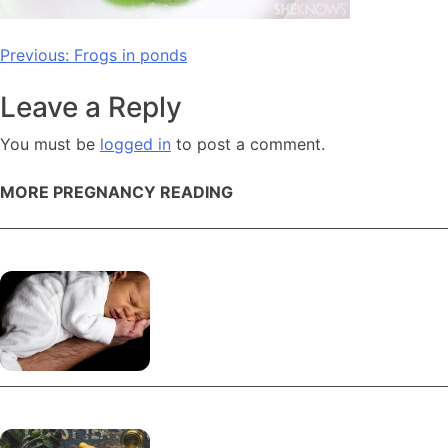
Post
Previous:
Frogs in ponds
navigation
Leave a Reply
You must be
logged in
to post a comment.
MORE PREGNANCY READING