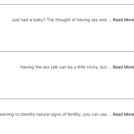
Just had a baby? The thought of having sex and …
Read More
Having the sex talk can be a little tricky, but …
Read More
earning to identify natural signs of fertility, you can use …
Read More