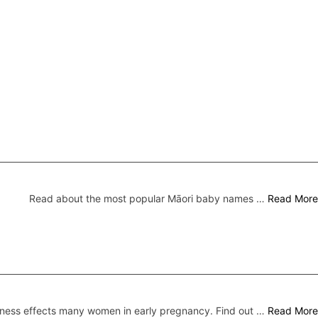
Read about the most popular Māori baby names …
Read More
ness effects many women in early pregnancy. Find out …
Read More