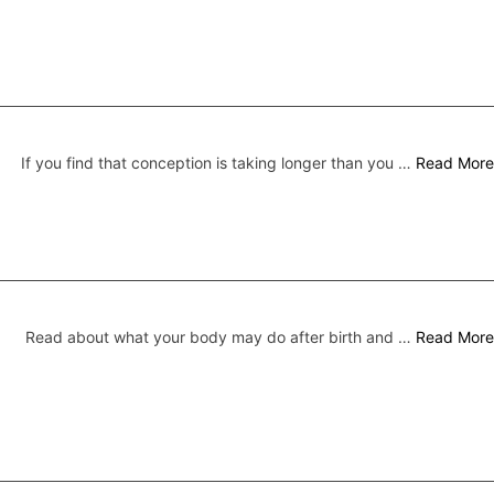
If you find that conception is taking longer than you …
Read More
Read about what your body may do after birth and …
Read More