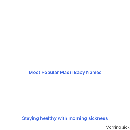
Most Popular Māori Baby Names
Staying healthy with morning sickness
Morning sick