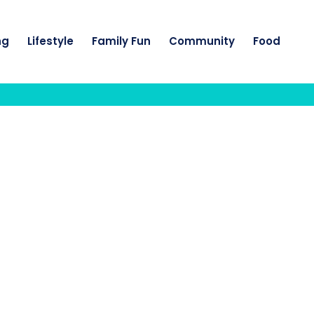
ng
Lifestyle
Family Fun
Community
Food