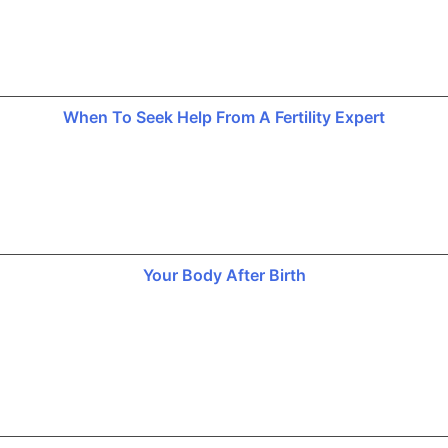
When To Seek Help From A Fertility Expert
Your Body After Birth