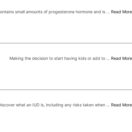
 contains small amounts of progesterone hormone and is …
Read More
Making the decision to start having kids or add to …
Read More
iscover what an IUD is, including any risks taken when …
Read More