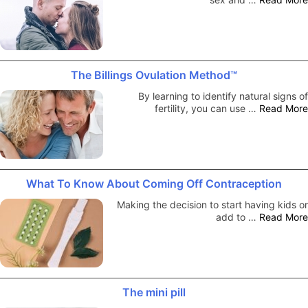
The Billings Ovulation Method™
By learning to identify natural signs of
fertility, you can use …
Read More
What To Know About Coming Off Contraception
Making the decision to start having kids or
add to …
Read More
The mini pill