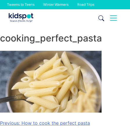
Tweens to Teens
Winter Warmers
Road Trips
Skip
to
content
cooking_perfect_pasta
Post
Previous:
How to cook the perfect pasta