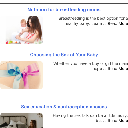
Nutrition for breastfeeding mums
Breastfeeding is the best option for a
healthy baby. Learn …
Read More
Choosing the Sex of Your Baby
Whether you have a boy or girl the main
hope …
Read More
Sex education & contraception choices
Having the sex talk can be a little tricky,
but …
Read More