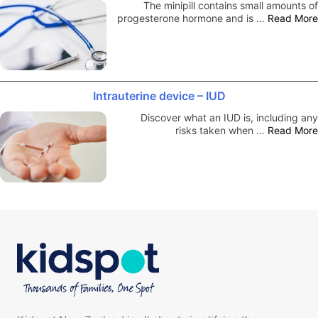
The minipill contains small amounts of
progesterone hormone and is …
Read More
Intrauterine device – IUD
Discover what an IUD is, including any
risks taken when …
Read More