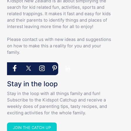
Kidspot New Zealand is all about simplifying the
search for kid related fun, activities, sports and
related trappings. It makes it fast and easy for kids
and their parents to identify things and places of
interest leaving more time for all to enjoy!
Please contact us with new ideas and suggestions
on how to make this a reality for you and your
family.
Stay in the loop
Stay in the loop with all things family and fun!
Subscribe to the Kidspot Catchup and receive a
weekly does of parenting tips, tasty recipes, and
exciting activities for the whole family.
JOIN THE CATCH UP