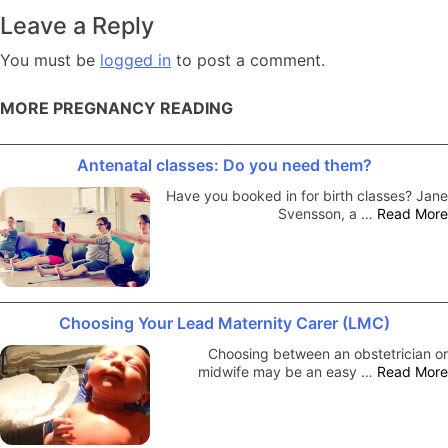
navigation
Leave a Reply
You must be
logged in
to post a comment.
MORE PREGNANCY READING
Antenatal classes: Do you need them?
Have you booked in for birth classes? Jane
Svensson, a …
Read More
Choosing Your Lead Maternity Carer (LMC)
Choosing between an obstetrician or
midwife may be an easy …
Read More