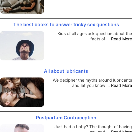
The best books to answer tricky sex questions
Kids of all ages ask question about the
facts of …
Read More
All about lubricants
We decipher the myths around lubricants
and let you know …
Read More
Postpartum Contraception
Just had a baby? The thought of having
sex and …
Read More