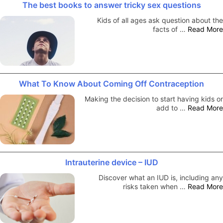
The best books to answer tricky sex questions
Kids of all ages ask question about the
facts of …
Read More
What To Know About Coming Off Contraception
Making the decision to start having kids or
add to …
Read More
Intrauterine device – IUD
Discover what an IUD is, including any
risks taken when …
Read More