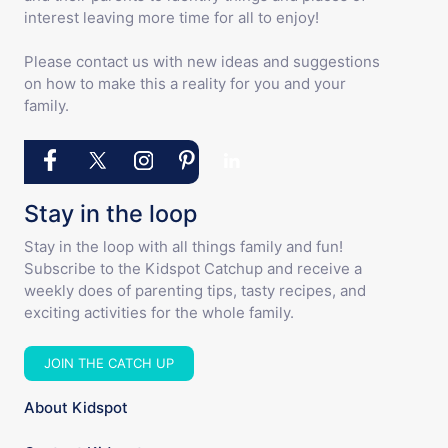
interest leaving more time for all to enjoy!
Please contact us with new ideas and suggestions
on how to make this a reality for you and your
family.
Stay in the loop
Stay in the loop with all things family and fun!
Subscribe to the Kidspot Catchup and receive a
weekly does of parenting tips, tasty recipes, and
exciting activities for the whole family.
JOIN THE CATCH UP
About Kidspot