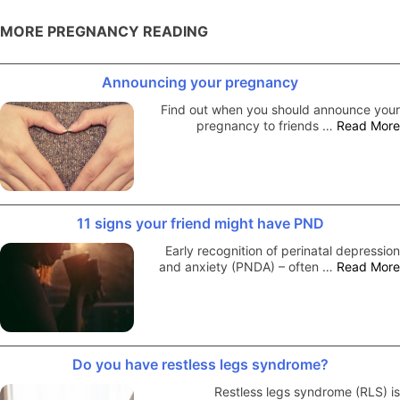
MORE PREGNANCY READING
Announcing your pregnancy
Find out when you should announce your
pregnancy to friends …
Read More
11 signs your friend might have PND
Early recognition of perinatal depression
and anxiety (PNDA) – often …
Read More
Do you have restless legs syndrome?
Restless legs syndrome (RLS) is