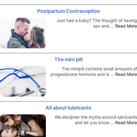
Postpartum Contraception
Just had a baby? The thought of having
sex and …
Read More
The mini pill
The minipill contains small amounts of
progesterone hormone and is …
Read More
All about lubricants
We decipher the myths around lubricants
and let you know …
Read More