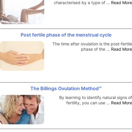
characterised by a type of …
Read More
Post fertile phase of the menstrual cycle
The time after ovulation is the post-fertile
phase of the …
Read More
The Billings Ovulation Method™
By learning to identify natural signs of
fertility, you can use …
Read More