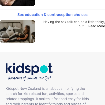
Sex education & contraception choices
Having the sex talk can be a little tricky,
but …
Read More
Kidspot New Zealand is all about simplifying the
search for kid related fun, activities, sports and
related trappings. It makes it fast and easy for kids
and their parents to identify things and places of