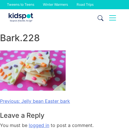
Tweens to Teens
Winter Warmers
Road Trips
Skip
to
content
Bark.228
Post
Previous:
Jelly bean Easter bark
navigation
Leave a Reply
You must be
logged in
to post a comment.