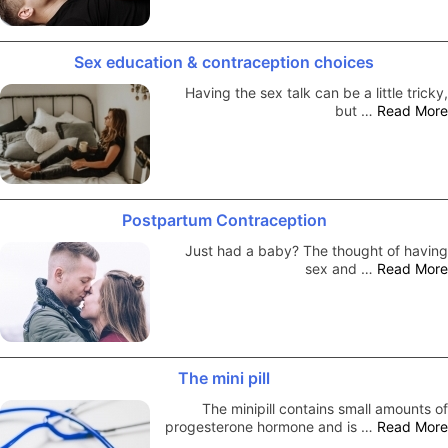
Sex education & contraception choices
Having the sex talk can be a little tricky,
but …
Read More
Postpartum Contraception
Just had a baby? The thought of having
sex and …
Read More
The mini pill
The minipill contains small amounts of
progesterone hormone and is …
Read More