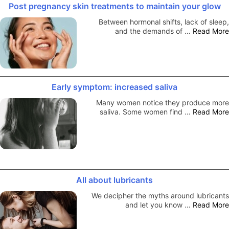
Post pregnancy skin treatments to maintain your glow
Between hormonal shifts, lack of sleep,
and the demands of …
Read More
Early symptom: increased saliva
Many women notice they produce more
saliva. Some women find …
Read More
All about lubricants
We decipher the myths around lubricants
and let you know …
Read More