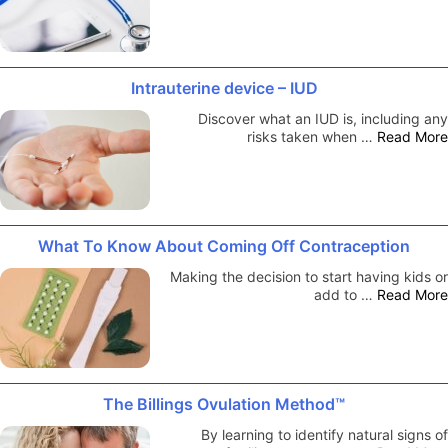
Intrauterine device – IUD
Discover what an IUD is, including any
risks taken when …
Read More
What To Know About Coming Off Contraception
Making the decision to start having kids or
add to …
Read More
The Billings Ovulation Method™
By learning to identify natural signs of