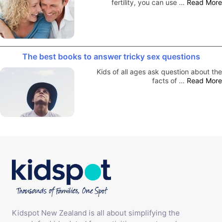
fertility, you can use …
Read More
The best books to answer tricky sex questions
Kids of all ages ask question about the
facts of …
Read More
Kidspot New Zealand is all about simplifying the