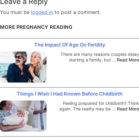
Leave a Reply
You must be
logged in
to post a comment.
MORE PREGNANCY READING
The Impact Of Age On Fertility
There are many reasons couples delay
starting a family, but …
Read More
Things I Wish I Had Known Before Childbirth
Feeling prepared for childbirth? Think
again. The reality may be …
Read More