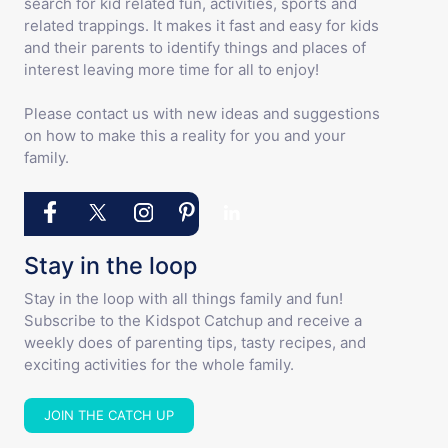
search for kid related fun, activities, sports and
related trappings. It makes it fast and easy for kids
and their parents to identify things and places of
interest leaving more time for all to enjoy!
Please contact us with new ideas and suggestions
on how to make this a reality for you and your
family.
Stay in the loop
Stay in the loop with all things family and fun!
Subscribe to the Kidspot Catchup and receive a
weekly does of parenting tips, tasty recipes, and
exciting activities for the whole family.
JOIN THE CATCH UP