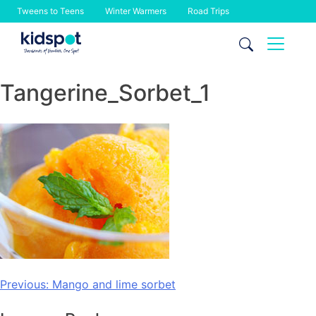
Tweens to Teens
Winter Warmers
Road Trips
Skip
to
content
Tangerine_Sorbet_1
Post
Previous:
Mango and lime sorbet
navigation