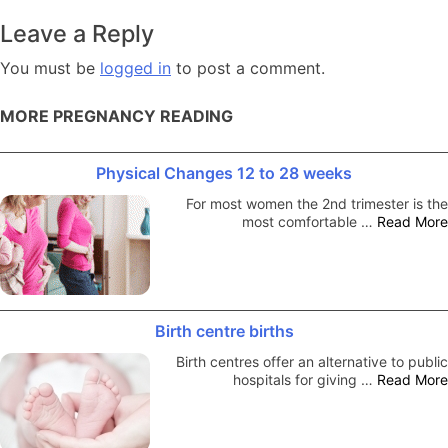
navigation
Leave a Reply
You must be
logged in
to post a comment.
MORE PREGNANCY READING
Physical Changes 12 to 28 weeks
For most women the 2nd trimester is the
most comfortable …
Read More
Birth centre births
Birth centres offer an alternative to public
hospitals for giving …
Read More