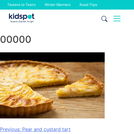
Tweens to Teens
Winter Warmers
Road Trips
Skip
to
content
00000
Post
Previous:
Pear and custard tart