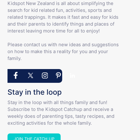
Kidspot New Zealand is all about simplifying the
search for kid related fun, activities, sports and
related trappings. It makes it fast and easy for kids
and their parents to identify things and places of
interest leaving more time for all to enjoy!
Please contact us with new ideas and suggestions
on how to make this a reality for you and your
family.
Stay in the loop
Stay in the loop with all things family and fun!
Subscribe to the Kidspot Catchup and receive a
weekly does of parenting tips, tasty recipes, and
exciting activities for the whole family.
JOIN THE CATCH UP