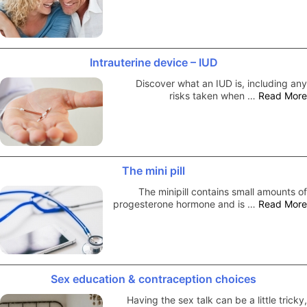
Intrauterine device – IUD
Discover what an IUD is, including any
risks taken when …
Read More
The mini pill
The minipill contains small amounts of
progesterone hormone and is …
Read More
Sex education & contraception choices
Having the sex talk can be a little tricky,