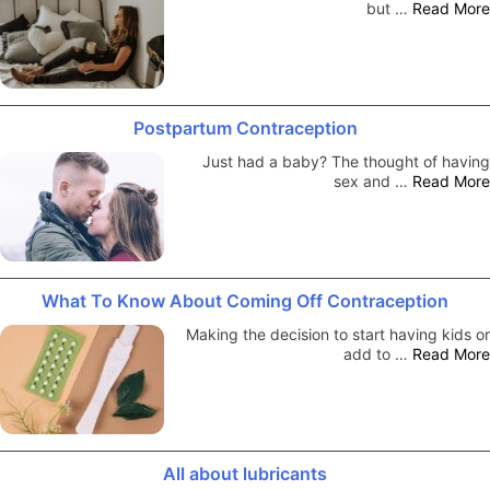
but …
Read More
Postpartum Contraception
Just had a baby? The thought of having
sex and …
Read More
What To Know About Coming Off Contraception
Making the decision to start having kids or
add to …
Read More
All about lubricants