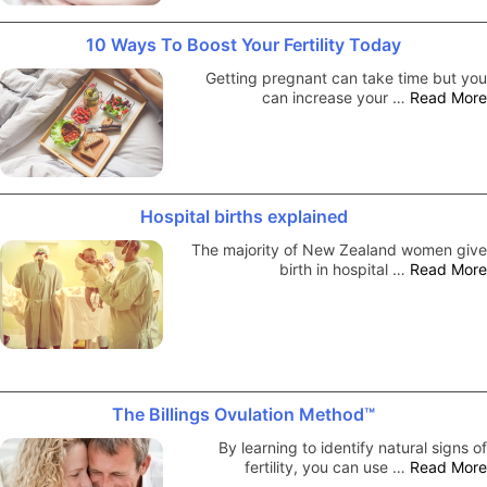
10 Ways To Boost Your Fertility Today
Getting pregnant can take time but you
can increase your …
Read More
Hospital births explained
The majority of New Zealand women give
birth in hospital …
Read More
The Billings Ovulation Method™
By learning to identify natural signs of
fertility, you can use …
Read More