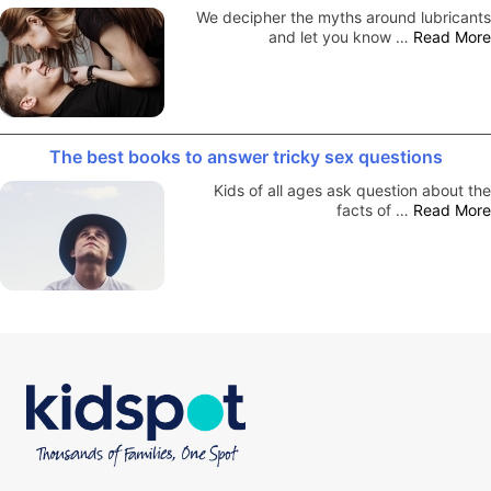
We decipher the myths around lubricants
and let you know …
Read More
The best books to answer tricky sex questions
Kids of all ages ask question about the
facts of …
Read More