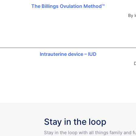
The Billings Ovulation Method™
By l
Intrauterine device – IUD
D
Stay in the loop
Stay in the loop with all things family and 