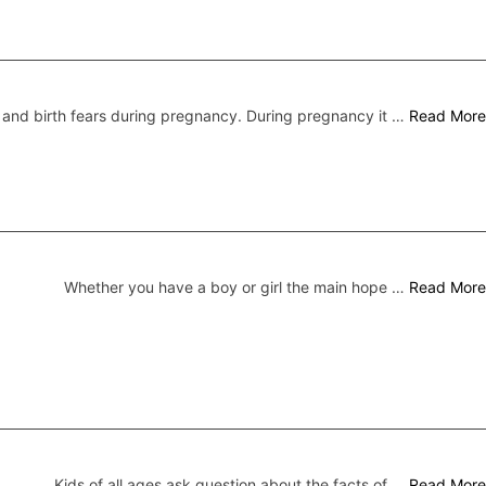
nd birth fears during pregnancy. During pregnancy it …
Read More
Whether you have a boy or girl the main hope …
Read More
Kids of all ages ask question about the facts of …
Read More