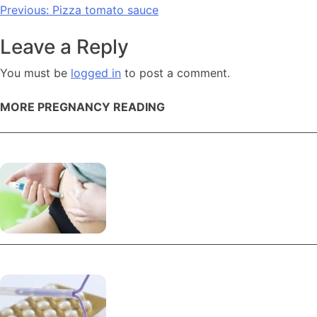
Post
Previous:
Pizza tomato sauce
navigation
Leave a Reply
You must be
logged in
to post a comment.
MORE PREGNANCY READING