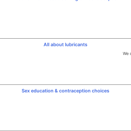
All about lubricants
We d
Sex education & contraception choices