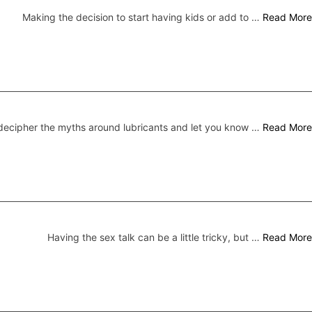
Making the decision to start having kids or add to …
Read More
ecipher the myths around lubricants and let you know …
Read More
Having the sex talk can be a little tricky, but …
Read More