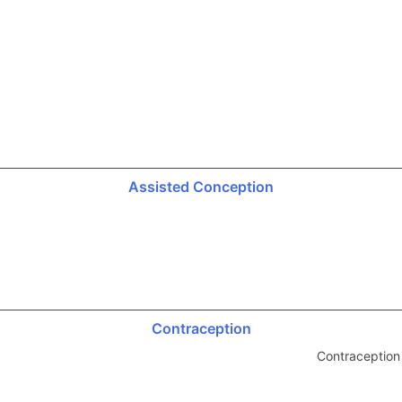
Assisted Conception
Contraception
Contraception