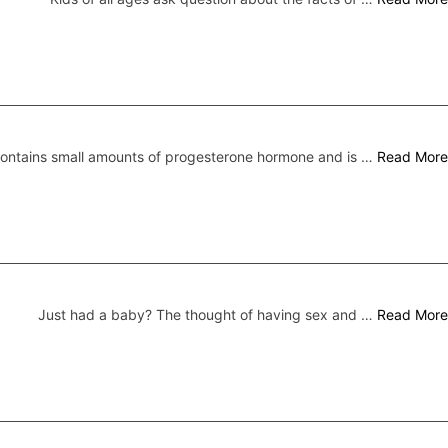
 contains small amounts of progesterone hormone and is …
Read More
Just had a baby? The thought of having sex and …
Read More