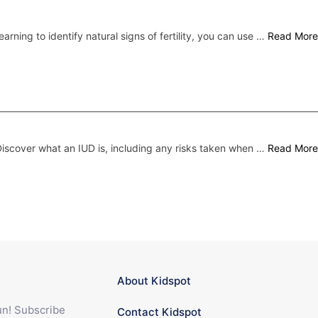
earning to identify natural signs of fertility, you can use …
Read More
iscover what an IUD is, including any risks taken when …
Read More
About Kidspot
fun! Subscribe
Contact Kidspot