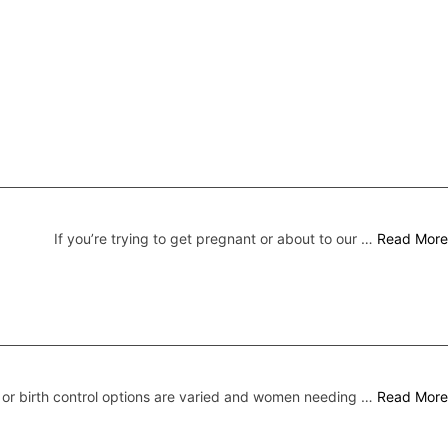
If you’re trying to get pregnant or about to our …
Read More
 or birth control options are varied and women needing …
Read More