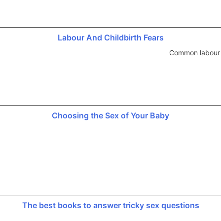
Labour And Childbirth Fears
Common labour a
Choosing the Sex of Your Baby
The best books to answer tricky sex questions