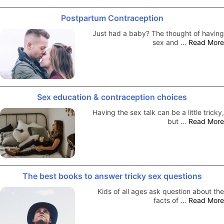
Postpartum Contraception
Just had a baby? The thought of having
sex and …
Read More
Sex education & contraception choices
Having the sex talk can be a little tricky,
but …
Read More
The best books to answer tricky sex questions
Kids of all ages ask question about the
facts of …
Read More