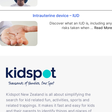
Intrauterine device – IUD
Discover what an IUD is, including any
risks taken when …
Read More
Kidspot New Zealand is all about simplifying the
search for kid related fun, activities, sports and
related trappings. It makes it fast and easy for kids
and their parents to identify things and places of