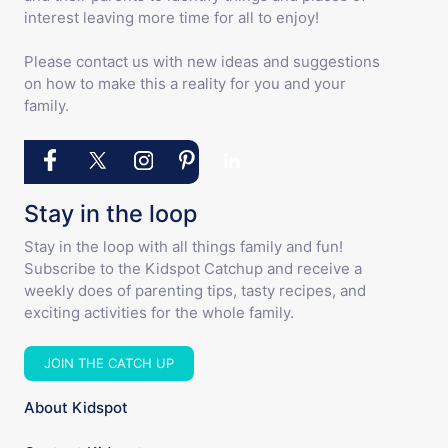
interest leaving more time for all to enjoy!
Please contact us with new ideas and suggestions
on how to make this a reality for you and your
family.
Stay in the loop
Stay in the loop with all things family and fun!
Subscribe to the Kidspot Catchup and receive a
weekly does of parenting tips, tasty recipes, and
exciting activities for the whole family.
JOIN THE CATCH UP
About Kidspot