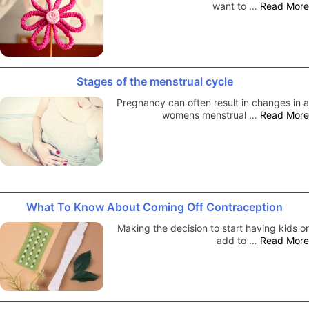
want to …
Read More
Stages of the menstrual cycle
Pregnancy can often result in changes in a
womens menstrual …
Read More
What To Know About Coming Off Contraception
Making the decision to start having kids or
add to …
Read More