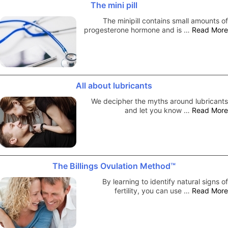
The mini pill
The minipill contains small amounts of
progesterone hormone and is …
Read More
All about lubricants
We decipher the myths around lubricants
and let you know …
Read More
The Billings Ovulation Method™
By learning to identify natural signs of
fertility, you can use …
Read More