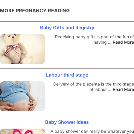
MORE PREGNANCY READING
Baby Gifts and Registry
Receiving baby gifts is part of the fun of
having …
Read More
Labour third stage
Delivery of the placenta is the third stage
of labour …
Read More
Baby Shower Ideas
A baby shower can really be whatever you