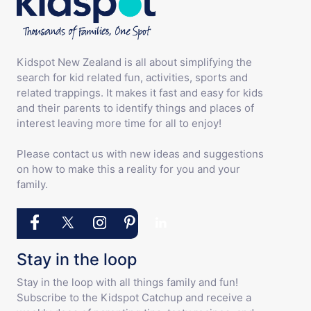
Kidspot New Zealand is all about simplifying the
search for kid related fun, activities, sports and
related trappings. It makes it fast and easy for kids
and their parents to identify things and places of
interest leaving more time for all to enjoy!
Please contact us with new ideas and suggestions
on how to make this a reality for you and your
family.
Stay in the loop
Stay in the loop with all things family and fun!
Subscribe to the Kidspot Catchup and receive a