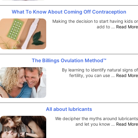
What To Know About Coming Off Contraception
Making the decision to start having kids or
add to …
Read More
The Billings Ovulation Method™
By learning to identify natural signs of
fertility, you can use …
Read More
All about lubricants
We decipher the myths around lubricants
and let you know …
Read More