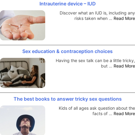
Intrauterine device – IUD
Discover what an IUD is, including any
risks taken when …
Read More
Sex education & contraception choices
Having the sex talk can be a little tricky,
but …
Read More
The best books to answer tricky sex questions
Kids of all ages ask question about the
facts of …
Read More