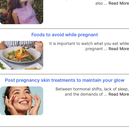
also …
Read More
Foods to avoid while pregnant
It is important to watch what you eat while
pregnant …
Read More
Post pregnancy skin treatments to maintain your glow
Between hormonal shifts, lack of sleep,
and the demands of …
Read More