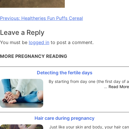
Post
Previous:
Healtheries Fun Puffs Cereal
navigation
Leave a Reply
You must be
logged in
to post a comment.
MORE PREGNANCY READING
Detecting the fertile days
By starting from day one (the first day of a
…
Read More
Hair care during pregnancy
Just like your skin and body, your hair can