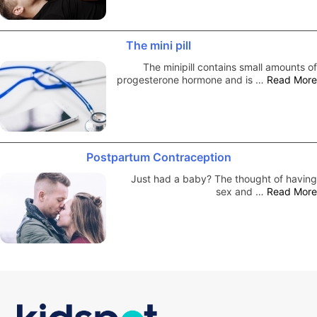
The mini pill
The minipill contains small amounts of
progesterone hormone and is …
Read More
Postpartum Contraception
Just had a baby? The thought of having
sex and …
Read More