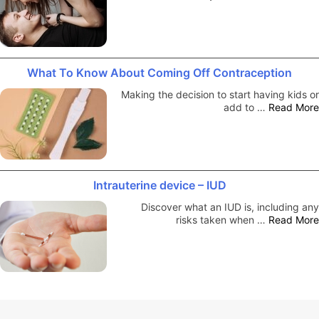
What To Know About Coming Off Contraception
Making the decision to start having kids or
add to …
Read More
Intrauterine device – IUD
Discover what an IUD is, including any
risks taken when …
Read More