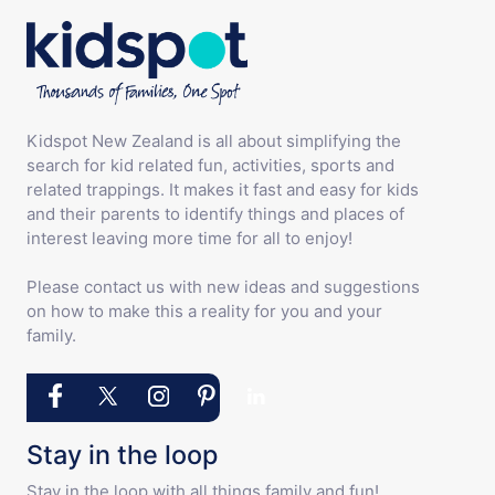
Kidspot New Zealand is all about simplifying the
search for kid related fun, activities, sports and
related trappings. It makes it fast and easy for kids
and their parents to identify things and places of
interest leaving more time for all to enjoy!
Please contact us with new ideas and suggestions
on how to make this a reality for you and your
family.
Stay in the loop
Stay in the loop with all things family and fun!