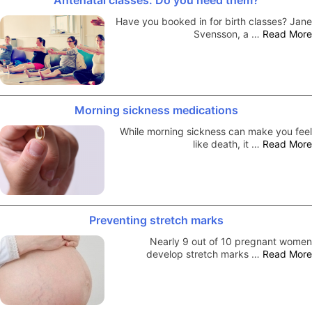
Have you booked in for birth classes? Jane
Svensson, a …
Read More
Morning sickness medications
While morning sickness can make you feel
like death, it …
Read More
Preventing stretch marks
Nearly 9 out of 10 pregnant women
develop stretch marks …
Read More