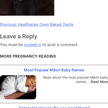
Post
Previous:
Healtheries Oven Baked Twirls
navigation
Leave a Reply
You must be
logged in
to post a comment.
MORE PREGNANCY READING
Most Popular Māori Baby Names
Read about the most popular Māori baby
names …
Read More
Antenatal classes: Do you need them?