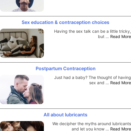
Sex education & contraception choices
Having the sex talk can be a little tricky,
but …
Read More
Postpartum Contraception
Just had a baby? The thought of having
sex and …
Read More
All about lubricants
We decipher the myths around lubricants
and let you know …
Read More