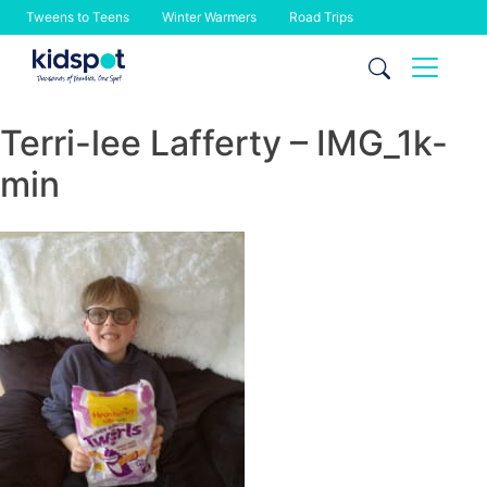
Tweens to Teens
Winter Warmers
Road Trips
Skip
to
content
Terri-lee Lafferty – IMG_1k-
min