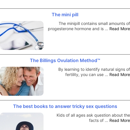
The mini pill
The minipill contains small amounts of
progesterone hormone and is …
Read More
The Billings Ovulation Method™
By learning to identify natural signs of
fertility, you can use …
Read More
The best books to answer tricky sex questions
Kids of all ages ask question about the
facts of …
Read More