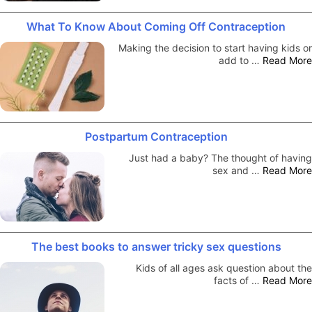
What To Know About Coming Off Contraception
Making the decision to start having kids or
add to …
Read More
Postpartum Contraception
Just had a baby? The thought of having
sex and …
Read More
The best books to answer tricky sex questions
Kids of all ages ask question about the
facts of …
Read More