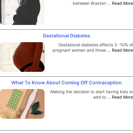
between Braxton …
Read More
Gestational Diabetes
Gestational diabetes effects 3 -10% of
pregnant women and those …
Read More
What To Know About Coming Off Contraception
Making the decision to start having kids or
add to …
Read More