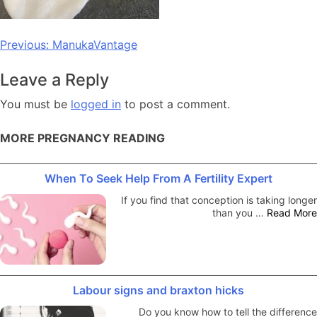
Post
Previous:
ManukaVantage
navigation
Leave a Reply
You must be
logged in
to post a comment.
MORE PREGNANCY READING
When To Seek Help From A Fertility Expert
If you find that conception is taking longer
than you …
Read More
Labour signs and braxton hicks
Do you know how to tell the difference