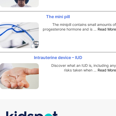
The mini pill
The minipill contains small amounts of
progesterone hormone and is …
Read More
Intrauterine device – IUD
Discover what an IUD is, including any
risks taken when …
Read More