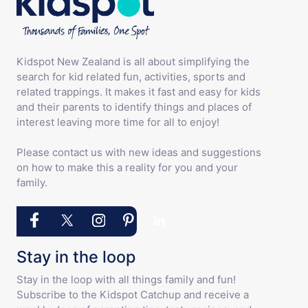
Kidspot New Zealand is all about simplifying the
search for kid related fun, activities, sports and
related trappings. It makes it fast and easy for kids
and their parents to identify things and places of
interest leaving more time for all to enjoy!
Please contact us with new ideas and suggestions
on how to make this a reality for you and your
family.
Stay in the loop
Stay in the loop with all things family and fun!
Subscribe to the Kidspot Catchup and receive a