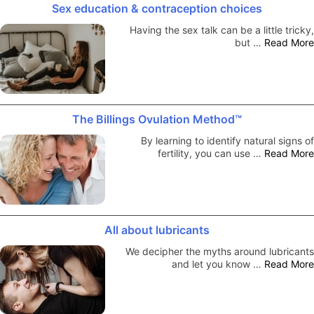
Sex education & contraception choices
Having the sex talk can be a little tricky,
but …
Read More
The Billings Ovulation Method™
By learning to identify natural signs of
fertility, you can use …
Read More
All about lubricants
We decipher the myths around lubricants
and let you know …
Read More