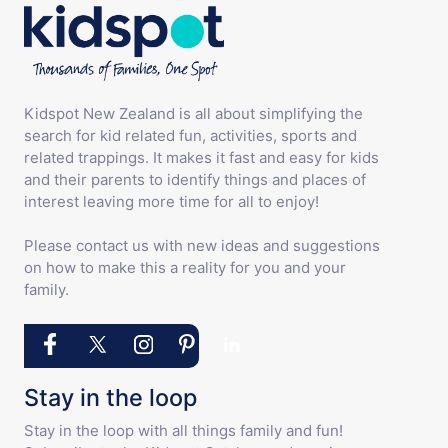
Kidspot New Zealand is all about simplifying the
search for kid related fun, activities, sports and
related trappings. It makes it fast and easy for kids
and their parents to identify things and places of
interest leaving more time for all to enjoy!
Please contact us with new ideas and suggestions
on how to make this a reality for you and your
family.
Stay in the loop
Stay in the loop with all things family and fun!