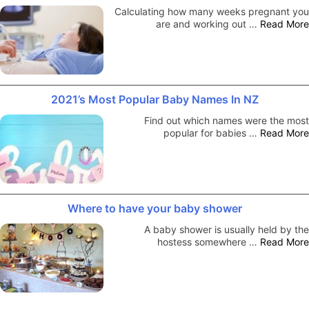
Calculating how many weeks pregnant you
are and working out …
Read More
2021’s Most Popular Baby Names In NZ
Find out which names were the most
popular for babies …
Read More
Where to have your baby shower
A baby shower is usually held by the
hostess somewhere …
Read More