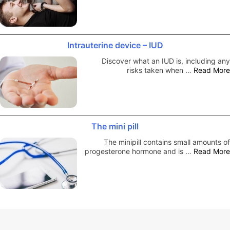
Intrauterine device – IUD
Discover what an IUD is, including any
risks taken when …
Read More
The mini pill
The minipill contains small amounts of
progesterone hormone and is …
Read More