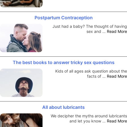
Postpartum Contraception
Just had a baby? The thought of having
sex and …
Read More
The best books to answer tricky sex questions
Kids of all ages ask question about the
facts of …
Read More
All about lubricants
We decipher the myths around lubricants
and let you know …
Read More