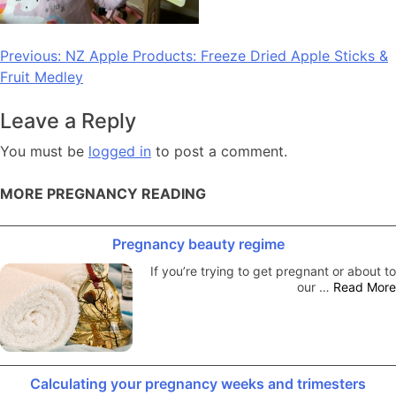
Post
Previous:
NZ Apple Products: Freeze Dried Apple Sticks &
Fruit Medley
navigation
Leave a Reply
You must be
logged in
to post a comment.
MORE PREGNANCY READING
Pregnancy beauty regime
If you’re trying to get pregnant or about to
our …
Read More
Calculating your pregnancy weeks and trimesters