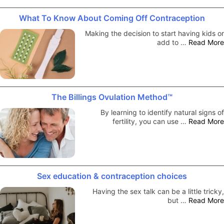
What To Know About Coming Off Contraception
Making the decision to start having kids or
add to …
Read More
The Billings Ovulation Method™
By learning to identify natural signs of
fertility, you can use …
Read More
Sex education & contraception choices
Having the sex talk can be a little tricky,
but …
Read More