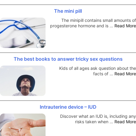
The mini pill
The minipill contains small amounts of
progesterone hormone and is …
Read More
The best books to answer tricky sex questions
Kids of all ages ask question about the
facts of …
Read More
Intrauterine device – IUD
Discover what an IUD is, including any
risks taken when …
Read More