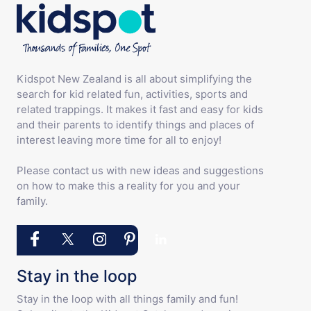
Kidspot New Zealand is all about simplifying the
search for kid related fun, activities, sports and
related trappings. It makes it fast and easy for kids
and their parents to identify things and places of
interest leaving more time for all to enjoy!
Please contact us with new ideas and suggestions
on how to make this a reality for you and your
family.
Stay in the loop
Stay in the loop with all things family and fun!