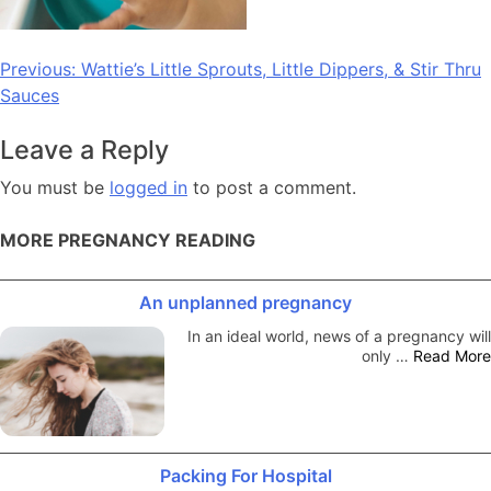
Post
Previous:
Wattie’s Little Sprouts, Little Dippers, & Stir Thru
Sauces
navigation
Leave a Reply
You must be
logged in
to post a comment.
MORE PREGNANCY READING
An unplanned pregnancy
In an ideal world, news of a pregnancy will
only …
Read More
Packing For Hospital