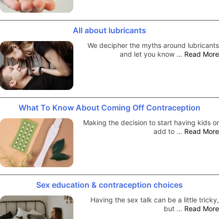
All about lubricants
We decipher the myths around lubricants
and let you know …
Read More
What To Know About Coming Off Contraception
Making the decision to start having kids or
add to …
Read More
Sex education & contraception choices
Having the sex talk can be a little tricky,
but …
Read More