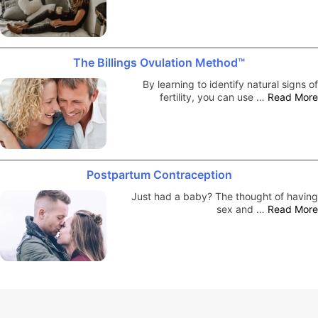
The Billings Ovulation Method™
By learning to identify natural signs of
fertility, you can use …
Read More
Postpartum Contraception
Just had a baby? The thought of having
sex and …
Read More