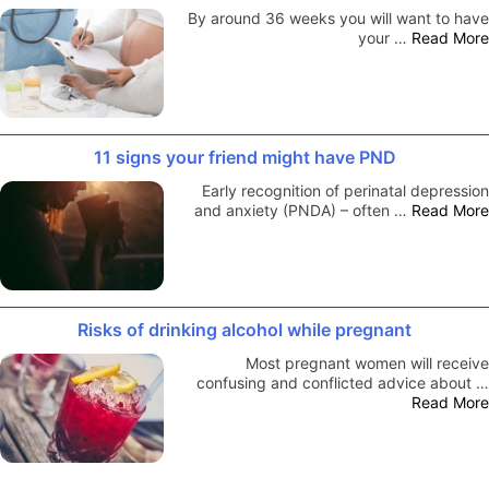
By around 36 weeks you will want to have
your …
Read More
11 signs your friend might have PND
Early recognition of perinatal depression
and anxiety (PNDA) – often …
Read More
Risks of drinking alcohol while pregnant
Most pregnant women will receive
confusing and conflicted advice about …
Read More