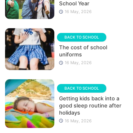
School Year
16 May, 2026
BACK TO SCHOOL
The cost of school
uniforms
16 May, 2026
BACK TO SCHOOL
Getting kids back into a
good sleep routine after
holidays
16 May, 2026