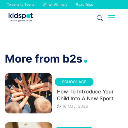
Tweens to Teens
Winter Warmers
Road Trips
Skip
to
content
.
More from b2s
SCHOOL AGE
How To Introduce Your
Child Into A New Sport
16 May, 2026