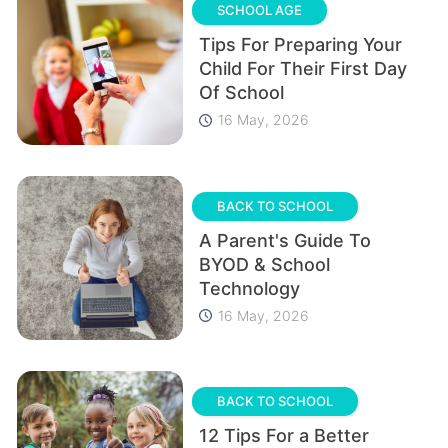
SCHOOL AGE
Tips For Preparing Your
Child For Their First Day
Of School
16 May, 2026
BACK TO SCHOOL
A Parent's Guide To
BYOD & School
Technology
16 May, 2026
BACK TO SCHOOL
12 Tips For a Better