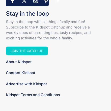
Stay in the loop
Stay in the loop with all things family and fun!
Subscribe to the Kidspot Catchup and receive a
weekly does of parenting tips, tasty recipes, and
exciting activities for the whole family.
JOIN THE CATCH UP
About Kidspot
Contact Kidspot
Advertise with Kidspot
Kidspot Terms and Conditions