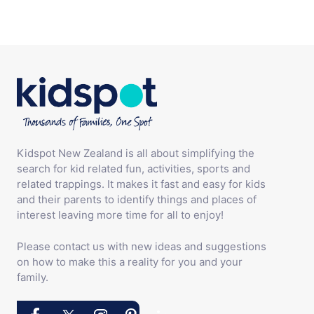
Kidspot New Zealand is all about simplifying the
search for kid related fun, activities, sports and
related trappings. It makes it fast and easy for kids
and their parents to identify things and places of
interest leaving more time for all to enjoy!
Please contact us with new ideas and suggestions
on how to make this a reality for you and your
family.