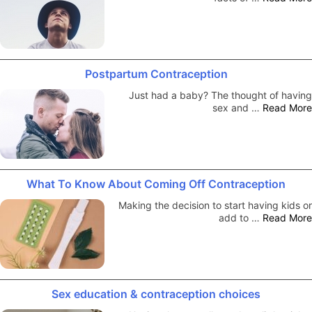
Postpartum Contraception
Just had a baby? The thought of having
sex and …
Read More
What To Know About Coming Off Contraception
Making the decision to start having kids or
add to …
Read More
Sex education & contraception choices