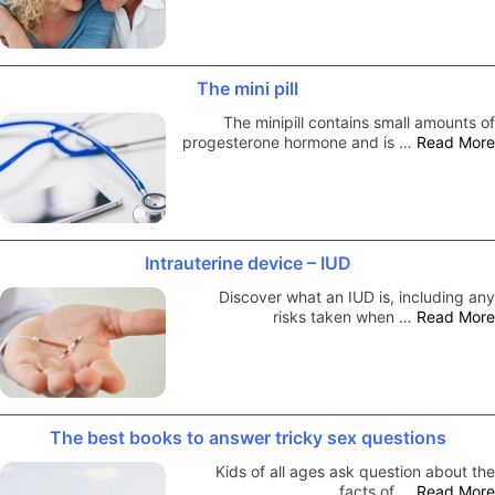
The mini pill
The minipill contains small amounts of
progesterone hormone and is …
Read More
Intrauterine device – IUD
Discover what an IUD is, including any
risks taken when …
Read More
The best books to answer tricky sex questions
Kids of all ages ask question about the
facts of …
Read More