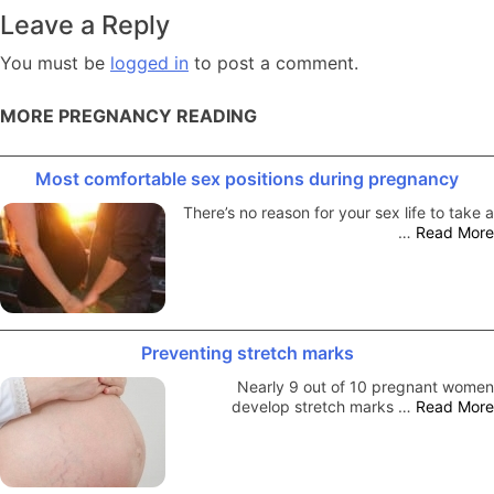
navigation
Leave a Reply
You must be
logged in
to post a comment.
MORE PREGNANCY READING
Most comfortable sex positions during pregnancy
There’s no reason for your sex life to take a
…
Read More
Preventing stretch marks
Nearly 9 out of 10 pregnant women
develop stretch marks …
Read More