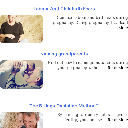
Labour And Childbirth Fears
Common labour and birth fears during
pregnancy. During pregnancy it …
Read
More
Naming grandparents
Find out how to name grandparents during
your pregnancy without …
Read More
The Billings Ovulation Method™
By learning to identify natural signs of
fertility, you can use …
Read More