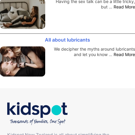
Having the sex talk can be a little tricky,
but …
Read More
All about lubricants
We decipher the myths around lubricants
and let you know …
Read More
Kidspot New Zealand is all about simplifying the