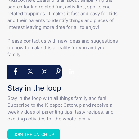
search for kid related fun, activities, sports and
related trappings. It makes it fast and easy for kids
and their parents to identify things and places of
interest leaving more time for all to enjoy!
Please contact us with new ideas and suggestions
on how to make this a reality for you and your
family.
Stay in the loop
Stay in the loop with all things family and fun!
Subscribe to the Kidspot Catchup and receive a
weekly does of parenting tips, tasty recipes, and
exciting activities for the whole family.
JOIN THE CATCH UP