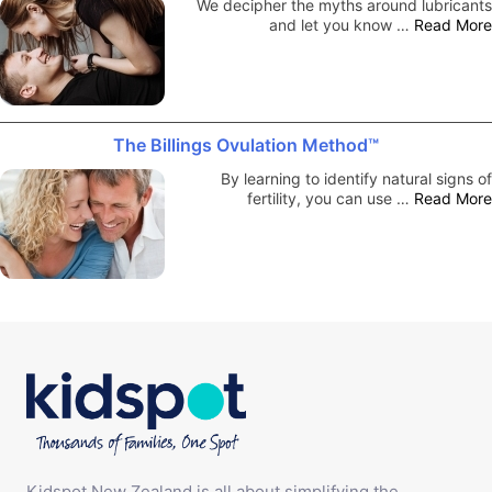
We decipher the myths around lubricants
and let you know …
Read More
The Billings Ovulation Method™
By learning to identify natural signs of
fertility, you can use …
Read More
Kidspot New Zealand is all about simplifying the