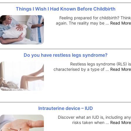
Things I Wish I Had Known Before Childbirth
Feeling prepared for childbirth? Think
again. The reality may be …
Read More
Do you have restless legs syndrome?
Restless legs syndrome (RLS) is
characterised by a type of …
Read More
Intrauterine device – IUD
Discover what an IUD is, including any
risks taken when …
Read More