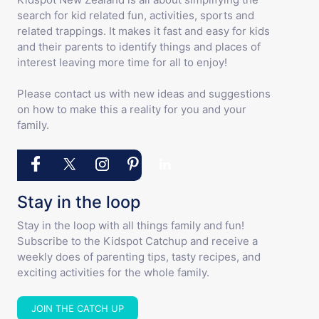
search for kid related fun, activities, sports and
related trappings. It makes it fast and easy for kids
and their parents to identify things and places of
interest leaving more time for all to enjoy!
Please contact us with new ideas and suggestions
on how to make this a reality for you and your
family.
Stay in the loop
Stay in the loop with all things family and fun!
Subscribe to the Kidspot Catchup and receive a
weekly does of parenting tips, tasty recipes, and
exciting activities for the whole family.
JOIN THE CATCH UP