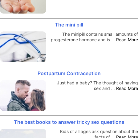
The mini pill
The minipill contains small amounts of
progesterone hormone and is …
Read More
Postpartum Contraception
Just had a baby? The thought of having
sex and …
Read More
The best books to answer tricky sex questions
Kids of all ages ask question about the
facts of …
Read More