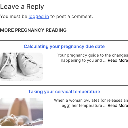
navigation
Leave a Reply
You must be
logged in
to post a comment.
MORE PREGNANCY READING
Calculating your pregnancy due date
Your pregnancy guide to the changes
happening to you and …
Read More
Taking your cervical temperature
When a woman ovulates (or releases an
egg) her temperature …
Read More