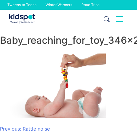
Tweens to Teens
Winter Warmers
Road Trips
Skip
to
content
Baby_reaching_for_toy_346x
Post
Previous:
Rattle noise