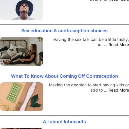
Sex education & contraception choices
Having the sex talk can be a little tricky,
but …
Read More
What To Know About Coming Off Contraception
Making the decision to start having kids or
add to …
Read More
All about lubricants